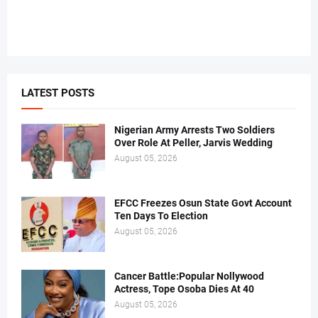
LATEST POSTS
Nigerian Army Arrests Two Soldiers
Over Role At Peller, Jarvis Wedding
August 05, 2026
EFCC Freezes Osun State Govt Account
Ten Days To Election
August 05, 2026
Cancer Battle:Popular Nollywood
Actress, Tope Osoba Dies At 40
August 05, 2026