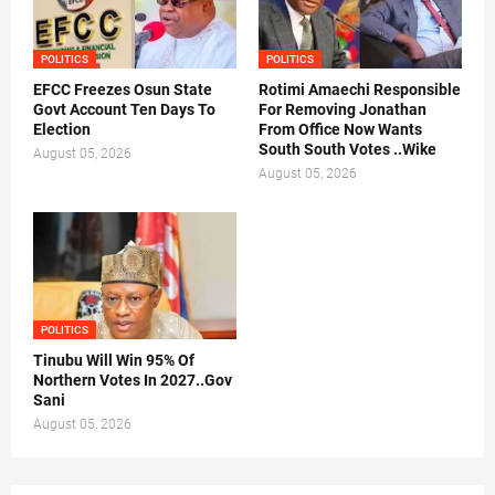
POLITICS
POLITICS
EFCC Freezes Osun State
Rotimi Amaechi Responsible
Govt Account Ten Days To
For Removing Jonathan
Election
From Office Now Wants
South South Votes ..Wike
August 05, 2026
August 05, 2026
POLITICS
Tinubu Will Win 95% Of
Northern Votes In 2027..Gov
Sani
August 05, 2026