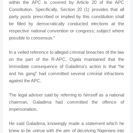
within the APC is covered by Article 20 of the APC
Constitution. Specifically, Section 20 (1) provides that all
party posts prescribed or implied by this constitution shall
be filled by democratically conducted elections at the
respective national convention or congress; subject where
possible to consensus.”
In a veiled reference to alleged criminal breaches of the law
on the part of the R-APC, Ogala maintained that the
immediate consequence of Galadima’s action is that “he
and his gang” had committed several criminal infractions
against the APC.
The legal adviser said by referring to himself as a national
chairman, Galadima had committed the offence of
impersonation.
He said Galadima, knowingly made a statement which he
knew to be untrue with the aim of deceiving Nigerians into