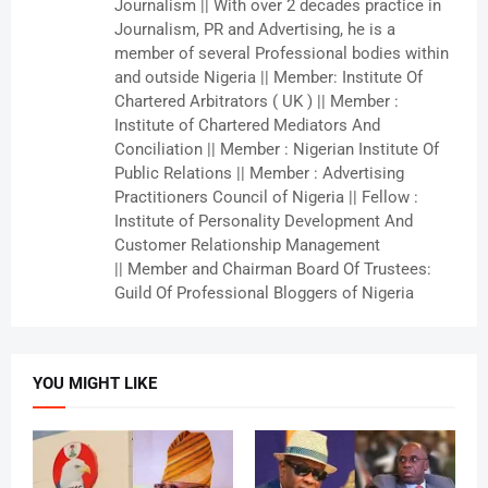
Journalism || With over 2 decades practice in
Journalism, PR and Advertising, he is a
member of several Professional bodies within
and outside Nigeria || Member: Institute Of
Chartered Arbitrators ( UK ) || Member :
Institute of Chartered Mediators And
Conciliation || Member : Nigerian Institute Of
Public Relations || Member : Advertising
Practitioners Council of Nigeria || Fellow :
Institute of Personality Development And
Customer Relationship Management
|| Member and Chairman Board Of Trustees:
Guild Of Professional Bloggers of Nigeria
YOU MIGHT LIKE