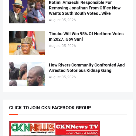
Rotimi Amaechi Responsible For
Removing Jonathan From Office Now
Wants South South Votes ..Wike
August 05, 2026
Tinubu Will Win 95% Of Northern Votes
In 2027..Gov Sani
August 05, 2026
How Rivers Community Confronted And
Arrested Notorious Kidnap Gang
August 05, 2026
CLICK TO JOIN CKN FACEBOOK GROUP