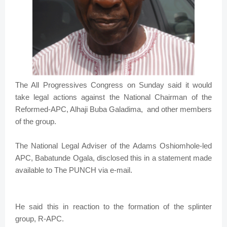
The All Progressives Congress on Sunday said it would
take legal actions against the National Chairman of the
Reformed-APC, Alhaji Buba Galadima, and other members
of the group.
The National Legal Adviser of the Adams Oshiomhole-led
APC, Babatunde Ogala, disclosed this in a statement made
available to The PUNCH via e-mail.
He said this in reaction to the formation of the splinter
group, R-APC.