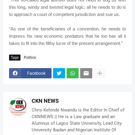
this long, windy and twisted legal logic; all he needs to do is
to approach a court of competent jurisdiction and sue us.
“As one of the beneficiaries of a convention, he needs to
impress his new economic predators that he too has all it
takes to fit into the filthy lucre of the present arrangement.”
Tags
Politics
Facebook
CKN NEWS
Chris Kehinde Nwandu is the Editor In Chief of
CKNNEWS || He is a Law graduate and an
Alumnus of Lagos State University, Lead City
University Ibadan and Nigerian Institute Of