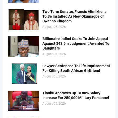
Two Term Senator, Francis Alimikhena
To Be Installed As New Okumagbe of
Uwanno Kingdom
August 05, 2026
Billionaire Indimi Seeks To Join Appeal
Against $43.5m Judgement Awarded To
Daughters
August 05, 2026
Lawyer Sentenced To Life Imprisonment
For Killing South African Girlfriend
August 05, 2026
Tinubu Approves Up To 80% Salary
Increase For 250,000 Military Personnel
August 05, 2026