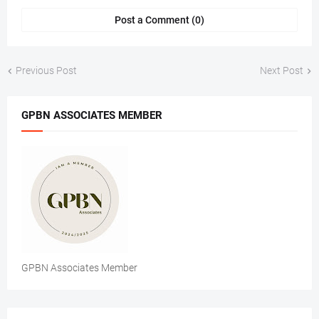
Post a Comment (0)
Previous Post
Next Post
GPBN ASSOCIATES MEMBER
GPBN Associates Member