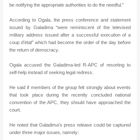
be notifying the appropriate authorities to do the needful.”
According to Ogala, the press conference and statement
issued by Galadima “were reminiscent of the televised
military address issued after a successful execution of a
coup d’état” which had become the order of the day before
the return of democracy.
Ogala accused the Galadima-led R-APC of resorting to
self-help instead of seeking legal redress.
He said if members of the group felt strongly about events
that took place during the recently concluded national
convention of the APC, they should have approached the
court.
He noted that Galadima’s press release could be captured
under three major issues, namely: