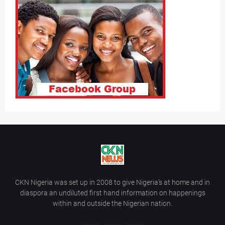
CKN Nigeria was set up in 2008 to give Nigeria’s at home and in
diaspora an undiluted first hand information on happenings
within and outside the Nigerian nation.