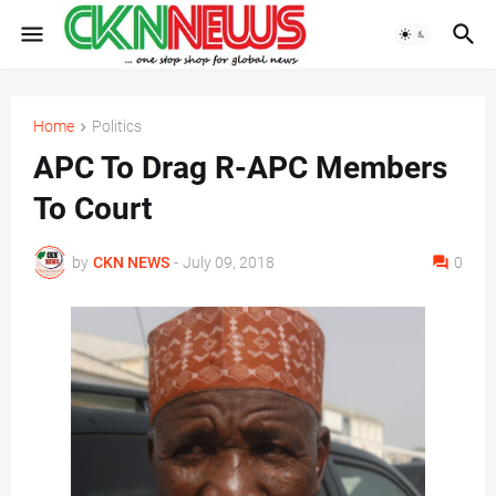
Home
Politics
APC To Drag R-APC Members
To Court
by
CKN NEWS
-
July 09, 2018
0