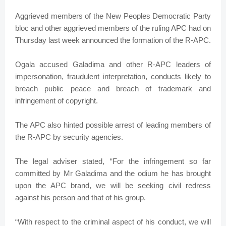
Aggrieved members of the New Peoples Democratic Party
bloc and other aggrieved members of the ruling APC had on
Thursday last week announced the formation of the R-APC.
Ogala accused Galadima and other R-APC leaders of
impersonation, fraudulent interpretation, conducts likely to
breach public peace and breach of trademark and
infringement of copyright.
The APC also hinted possible arrest of leading members of
the R-APC by security agencies.
The legal adviser stated, “For the infringement so far
committed by Mr Galadima and the odium he has brought
upon the APC brand, we will be seeking civil redress
against his person and that of his group.
“With respect to the criminal aspect of his conduct, we will