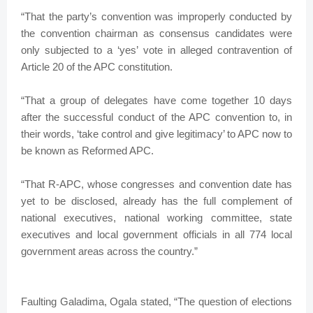
“That the party’s convention was improperly conducted by
the convention chairman as consensus candidates were
only subjected to a ‘yes’ vote in alleged contravention of
Article 20 of the APC constitution.
“That a group of delegates have come together 10 days
after the successful conduct of the APC convention to, in
their words, ‘take control and give legitimacy’ to APC now to
be known as Reformed APC.
“That R-APC, whose congresses and convention date has
yet to be disclosed, already has the full complement of
national executives, national working committee, state
executives and local government officials in all 774 local
government areas across the country.”
Faulting Galadima, Ogala stated, “The question of elections