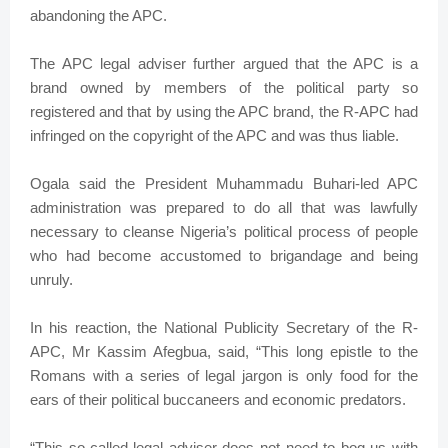
abandoning the APC.
The APC legal adviser further argued that the APC is a
brand owned by members of the political party so
registered and that by using the APC brand, the R-APC had
infringed on the copyright of the APC and was thus liable.
Ogala said the President Muhammadu Buhari-led APC
administration was prepared to do all that was lawfully
necessary to cleanse Nigeria’s political process of people
who had become accustomed to brigandage and being
unruly.
In his reaction, the National Publicity Secretary of the R-
APC, Mr Kassim Afegbua, said, “This long epistle to the
Romans with a series of legal jargon is only food for the
ears of their political buccaneers and economic predators.
“This so-called legal adviser does not need to bog us with