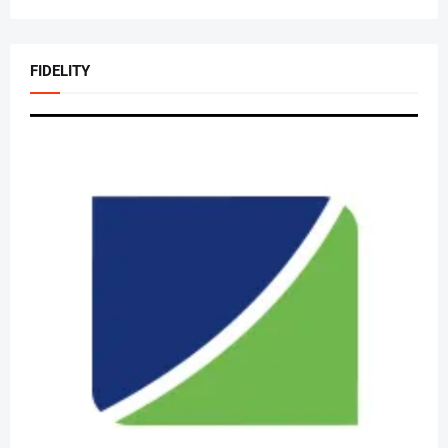
FIDELITY