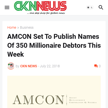
Home
Business
AMCON Set To Publish Names
Of 350 Millionaire Debtors This
Week
by
CKN NEWS
-
July 22, 2018
0