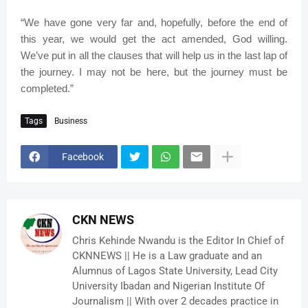
“We have gone very far and, hopefully, before the end of
this year, we would get the act amended, God willing.
We’ve put in all the clauses that will help us in the last lap of
the journey. I may not be here, but the journey must be
completed.”
Tags
Business
Facebook
CKN NEWS
Chris Kehinde Nwandu is the Editor In Chief of
CKNNEWS || He is a Law graduate and an
Alumnus of Lagos State University, Lead City
University Ibadan and Nigerian Institute Of
Journalism || With over 2 decades practice in