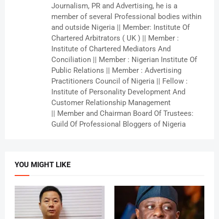
Journalism, PR and Advertising, he is a
member of several Professional bodies within
and outside Nigeria || Member: Institute Of
Chartered Arbitrators ( UK ) || Member :
Institute of Chartered Mediators And
Conciliation || Member : Nigerian Institute Of
Public Relations || Member : Advertising
Practitioners Council of Nigeria || Fellow :
Institute of Personality Development And
Customer Relationship Management
|| Member and Chairman Board Of Trustees:
Guild Of Professional Bloggers of Nigeria
YOU MIGHT LIKE