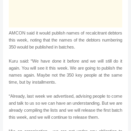
AMCON said it would publish names of recalcitrant debtors
this week, noting that the names of the debtors numbering
350 would be published in batches.
Kuru said: “We have done it before and we will still do it
again. You will see it this week. We are going to publish the
names again. Maybe not the 350 key people at the same
time, but by installments.
“Already, last week we advertised, advising people to come
and talk to us so we can have an understanding. But we are
already compiling the lists and we will release the first batch
this week, and we will continue to release them.