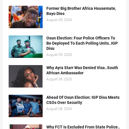
Former Big Brother Africa Housemate,
Bayo Dies
August 09, 2026
Osun Election: Four Police Officers To
Be Deployed To Each Polling Units..IGP
Disu
August 09, 2026
Why Ayra Starr Was Denied Visa..South
African Ambassador
August 08, 2026
Ahead Of Osun Election: IGP Disu Meets
CSOs Over Security
August 08, 2026
Why FCT Is Excluded From State Police..