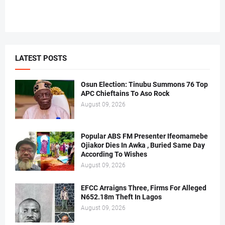
LATEST POSTS
Osun Election: Tinubu Summons 76 Top
APC Chieftains To Aso Rock
August 09, 2026
Popular ABS FM Presenter Ifeomamebe
Ojiakor Dies In Awka , Buried Same Day
According To Wishes
August 09, 2026
EFCC Arraigns Three, Firms For Alleged
N652.18m Theft In Lagos
August 09, 2026