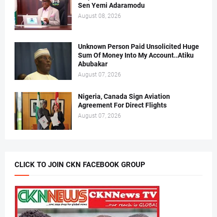
Sen Yemi Adaramodu
August 08, 2026
Unknown Person Paid Unsolicited Huge
Sum Of Money Into My Account..Atiku
Abubakar
August 07, 2026
Nigeria, Canada Sign Aviation
Agreement For Direct Flights
August 07, 2026
CLICK TO JOIN CKN FACEBOOK GROUP