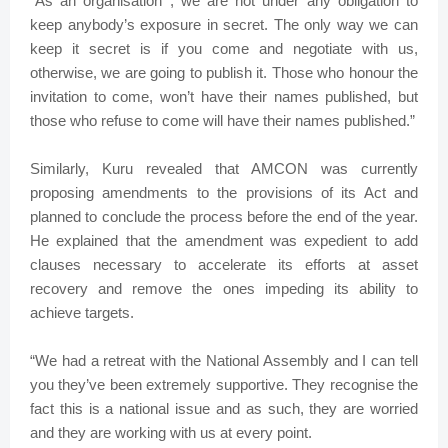
“As an organisation , we are not under any obligation to
keep anybody’s exposure in secret. The only way we can
keep it secret is if you come and negotiate with us,
otherwise, we are going to publish it. Those who honour the
invitation to come, won’t have their names published, but
those who refuse to come will have their names published.”
Similarly, Kuru revealed that AMCON was currently
proposing amendments to the provisions of its Act and
planned to conclude the process before the end of the year.
He explained that the amendment was expedient to add
clauses necessary to accelerate its efforts at asset
recovery and remove the ones impeding its ability to
achieve targets.
“We had a retreat with the National Assembly and I can tell
you they’ve been extremely supportive. They recognise the
fact this is a national issue and as such, they are worried
and they are working with us at every point.