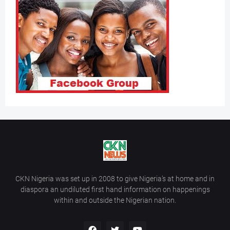
CKN Nigeria was set up in 2008 to give Nigeria’s at home and in
diaspora an undiluted first hand information on happenings
within and outside the Nigerian nation.