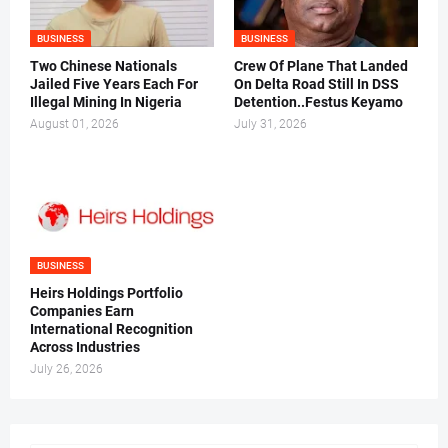
BUSINESS
BUSINESS
Two Chinese Nationals
Crew Of Plane That Landed
Jailed Five Years Each For
On Delta Road Still In DSS
Illegal Mining In Nigeria
Detention..Festus Keyamo
August 01, 2026
July 31, 2026
BUSINESS
Heirs Holdings Portfolio
Companies Earn
International Recognition
Across Industries
July 26, 2026