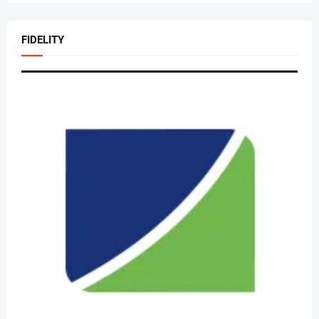
FIDELITY