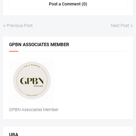
Post a Comment (0)
Previous Post
Next Post
GPBN ASSOCIATES MEMBER
GPBN Associates Member
UBA