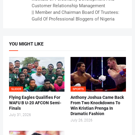
Customer Relationship Management
|| Member and Chairman Board Of Trustees:
Guild Of Professional Bloggers of Nigeria
YOU MIGHT LIKE
SLIDER
SPORTS
Flying Eagles Qualifies For
Anthony Joshua Came Back
WAFU B U-20 AFCON Semi-
From Two Knockdowns To
Finals
Win Kristian Prenga In
Dramatic Fashion
July 31, 2026
July 26, 2026