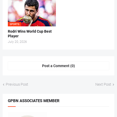
SPORTS
Rodri Wins World Cup Best
Player
July 20, 2026
Post a Comment (0)
Previous Post
Next Post
GPBN ASSOCIATES MEMBER