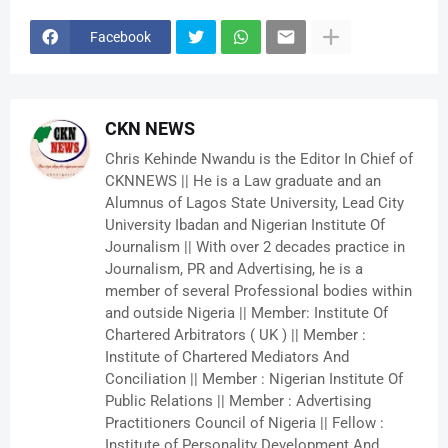
Facebook
CKN NEWS
Chris Kehinde Nwandu is the Editor In Chief of
CKNNEWS || He is a Law graduate and an
Alumnus of Lagos State University, Lead City
University Ibadan and Nigerian Institute Of
Journalism || With over 2 decades practice in
Journalism, PR and Advertising, he is a
member of several Professional bodies within
and outside Nigeria || Member: Institute Of
Chartered Arbitrators ( UK ) || Member :
Institute of Chartered Mediators And
Conciliation || Member : Nigerian Institute Of
Public Relations || Member : Advertising
Practitioners Council of Nigeria || Fellow :
Institute of Personality Development And