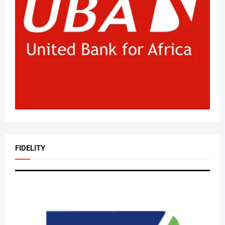
FIDELITY