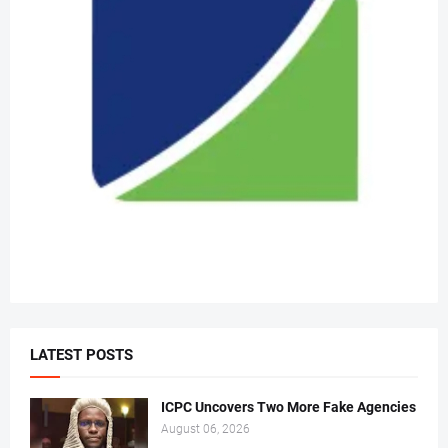
LATEST POSTS
ICPC Uncovers Two More Fake Agencies
August 06, 2026