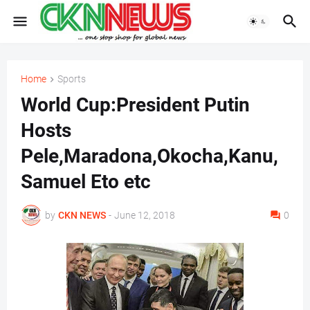
Home
Sports
World Cup:President Putin
Hosts
Pele,Maradona,Okocha,Kanu,
Samuel Eto etc
by
CKN NEWS
-
June 12, 2018
0