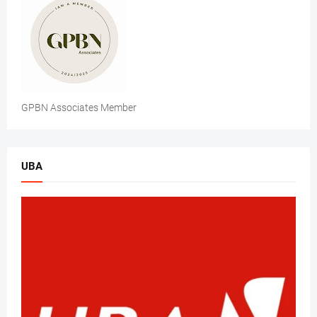
GPBN Associates Member
UBA