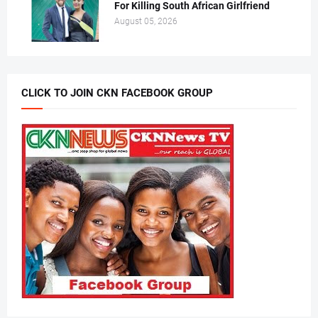
For Killing South African Girlfriend
August 05, 2026
CLICK TO JOIN CKN FACEBOOK GROUP