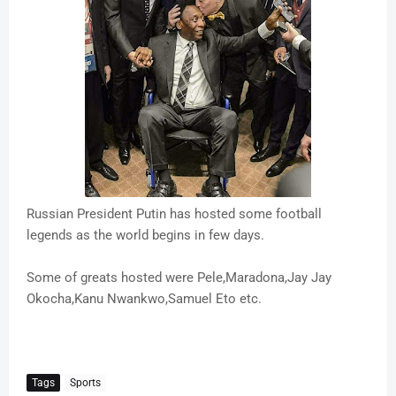
Russian President Putin has hosted some football
legends as the world begins in few days.
Some of greats hosted were Pele,Maradona,Jay Jay
Okocha,Kanu Nwankwo,Samuel Eto etc.
Tags
Sports