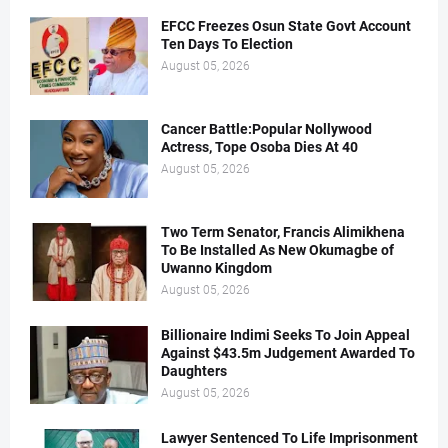
EFCC Freezes Osun State Govt Account
Ten Days To Election
August 05, 2026
Cancer Battle:Popular Nollywood
Actress, Tope Osoba Dies At 40
August 05, 2026
Two Term Senator, Francis Alimikhena
To Be Installed As New Okumagbe of
Uwanno Kingdom
August 05, 2026
Billionaire Indimi Seeks To Join Appeal
Against $43.5m Judgement Awarded To
Daughters
August 05, 2026
Lawyer Sentenced To Life Imprisonment