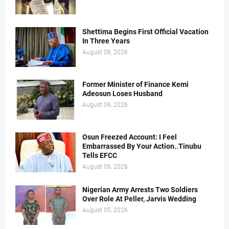
Shettima Begins First Official Vacation
In Three Years
August 06, 2026
Former Minister of Finance Kemi
Adeosun Loses Husband
August 06, 2026
Osun Freezed Account: I Feel
Embarrassed By Your Action..Tinubu
Tells EFCC
August 06, 2026
Nigerian Army Arrests Two Soldiers
Over Role At Peller, Jarvis Wedding
August 05, 2026