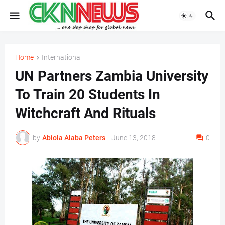
Home
International
UN Partners Zambia University
To Train 20 Students In
Witchcraft And Rituals
by
Abiola Alaba Peters
-
June 13, 2018
0