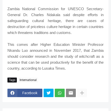
Zambia National Commission for UNESCO Secretary-
General Dr. Charles Ndakala said despite efforts in
safeguarding cultural heritage, there are cases of
destruction of priceless culture heritage in certain countries
which threatens traditions and customs.
This comes after Higher Education Minister Professor
Nkandu Luo announced in November 2017, that Zambia
should consider research and the study of witchcraft as a
science that can be used productively for the benefit of the
country, according to Lusaka Times.
Tags
International
Facebook