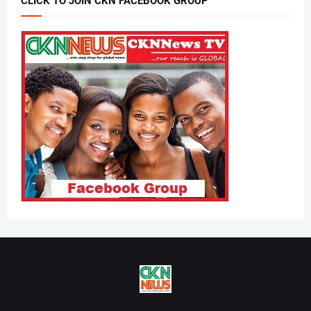
CLICK TO JOIN CKN FACEBOOK GROUP