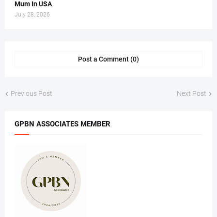
Mum In USA
July 28, 2026
Post a Comment (0)
Previous Post
Next Post
GPBN ASSOCIATES MEMBER