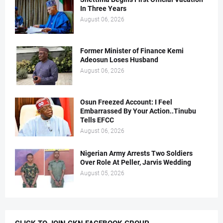
In Three Years
August 06, 2026
Former Minister of Finance Kemi
Adeosun Loses Husband
August 06, 2026
Osun Freezed Account: I Feel
Embarrassed By Your Action..Tinubu
Tells EFCC
August 06, 2026
Nigerian Army Arrests Two Soldiers
Over Role At Peller, Jarvis Wedding
August 05, 2026