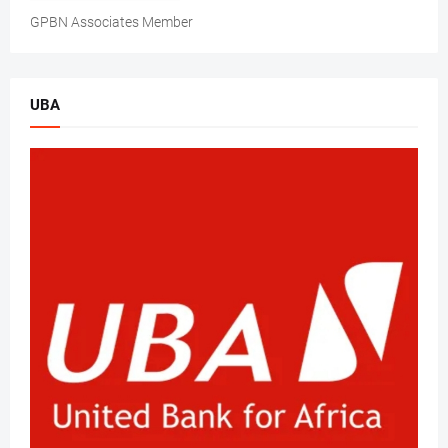
GPBN Associates Member
UBA