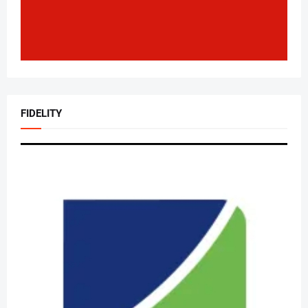
FIDELITY