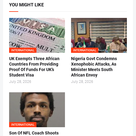
YOU MIGHT LIKE
INTERNATIONAL
INTERNATIONAL
UK Exempts Three African
Nigeria Govt Condemns
Countries From Providing
Xenophobic Attacks, As
Proof Of Funds For UK’s
Minister Meets South
Student Visa
African Envoy
July 28, 2026
July 28, 2026
INTERNATIONAL
Son Of NFL Coach Shoots