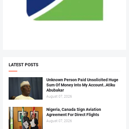
LATEST POSTS
Unknown Person Paid Unsolicited Huge
Sum Of Money Into My Account..Atiku
Abubakar
August 07, 2026
Nigeria, Canada Sign Aviation
Agreement For Direct Flights
August 07, 2026