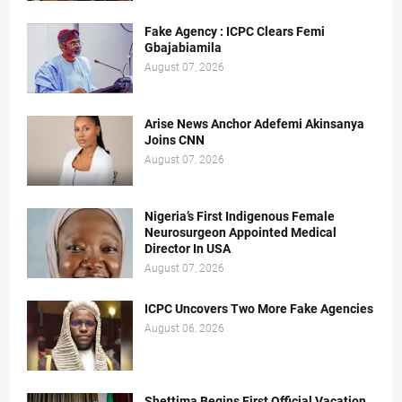
Fake Agency : ICPC Clears Femi
Gbajabiamila
August 07, 2026
Arise News Anchor Adefemi Akinsanya
Joins CNN
August 07, 2026
Nigeria’s First Indigenous Female
Neurosurgeon Appointed Medical
Director In USA
August 07, 2026
ICPC Uncovers Two More Fake Agencies
August 06, 2026
Shettima Begins First Official Vacation