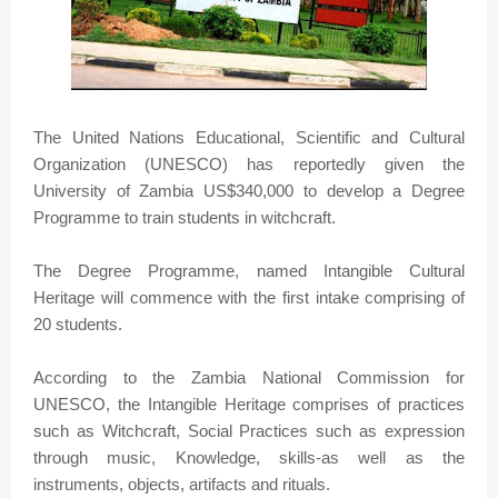
The United Nations Educational, Scientific and Cultural
Organization (UNESCO) has reportedly given the
University of Zambia US$340,000 to develop a Degree
Programme to train students in witchcraft.
The Degree Programme, named Intangible Cultural
Heritage will commence with the first intake comprising of
20 students.
According to the Zambia National Commission for
UNESCO, the Intangible Heritage comprises of practices
such as Witchcraft, Social Practices such as expression
through music, Knowledge, skills-as well as the
instruments, objects, artifacts and rituals.