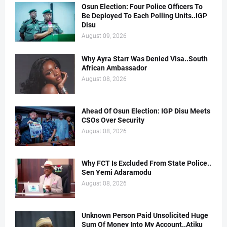
Osun Election: Four Police Officers To
Be Deployed To Each Polling Units..IGP
Disu
August 09, 2026
Why Ayra Starr Was Denied Visa..South
African Ambassador
August 08, 2026
Ahead Of Osun Election: IGP Disu Meets
CSOs Over Security
August 08, 2026
Why FCT Is Excluded From State Police..
Sen Yemi Adaramodu
August 08, 2026
Unknown Person Paid Unsolicited Huge
Sum Of Money Into My Account..Atiku