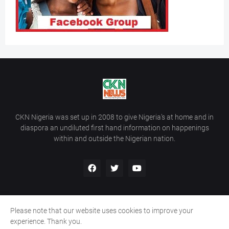
CKN Nigeria was set up in 2008 to give Nigeria’s at home and in
diaspora an undiluted first hand information on happenings
within and outside the Nigerian nation.
Please note that our website uses cookies to improve your
Home
About Us
Contact Us
experience. Thank you.