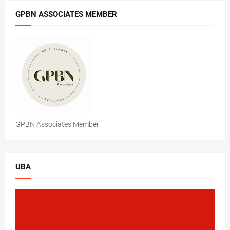
GPBN ASSOCIATES MEMBER
GPBN Associates Member
UBA