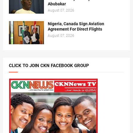
Abubakar
August 07, 2026
Nigeria, Canada Sign Aviation
Agreement For Direct Flights
August 07, 2026
CLICK TO JOIN CKN FACEBOOK GROUP