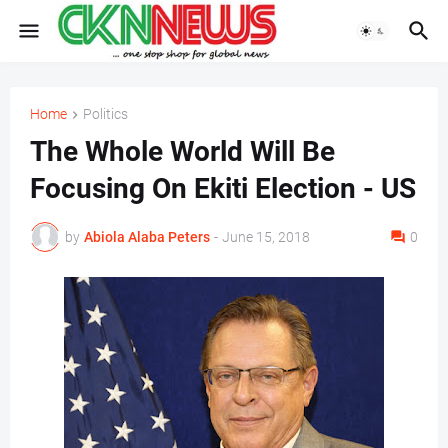
Home
Politics
The Whole World Will Be
Focusing On Ekiti Election - US
by
Abiola Alaba Peters
-
June 15, 2018
0