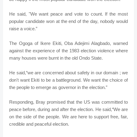
He said, "We want peace and vote to count. If the most
popular candidate won at the end of the day, nobody would
raise a voice.”
The Ogoga of Ikere Ekiti, Oba Adejimi Alagbado, warned
against the experience of the 1983 election violence where
many houses were burnt in the old Ondo State.
He said,“we are concerned about safety in our domain ; we
don't want Ekiti to be a battleground. We want the choice of
the people to emerge as governor in the election.”
Responding, Bray promised that the US was committed to
peace before, during and after the election. He said,“We are
on the side of the people. We are here to support free, fair,
credible and peaceful election.