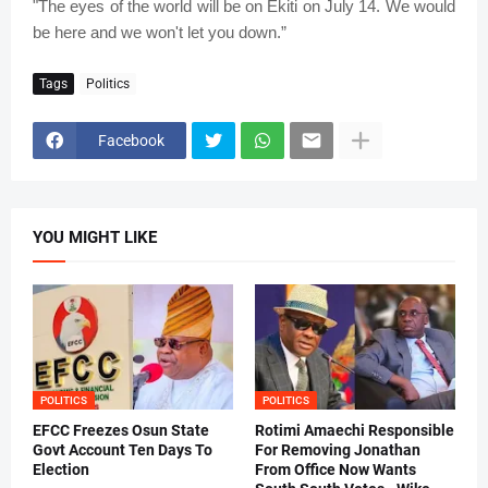
"The eyes of the world will be on Ekiti on July 14. We would
be here and we won't let you down.”
Tags
Politics
Facebook
YOU MIGHT LIKE
POLITICS
POLITICS
EFCC Freezes Osun State
Rotimi Amaechi Responsible
Govt Account Ten Days To
For Removing Jonathan
Election
From Office Now Wants