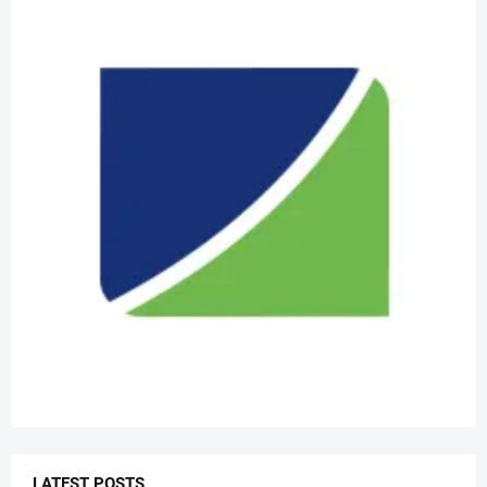
LATEST POSTS