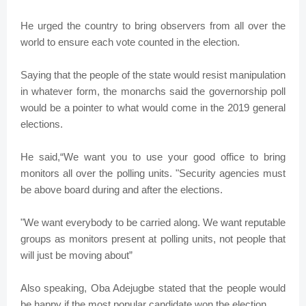
He urged the country to bring observers from all over the
world to ensure each vote counted in the election.
Saying that the people of the state would resist manipulation
in whatever form, the monarchs said the governorship poll
would be a pointer to what would come in the 2019 general
elections.
He said,“We want you to use your good office to bring
monitors all over the polling units. "Security agencies must
be above board during and after the elections.
"We want everybody to be carried along. We want reputable
groups as monitors present at polling units, not people that
will just be moving about”
Also speaking, Oba Adejugbe stated that the people would
be happy if the most popular candidate won the election.