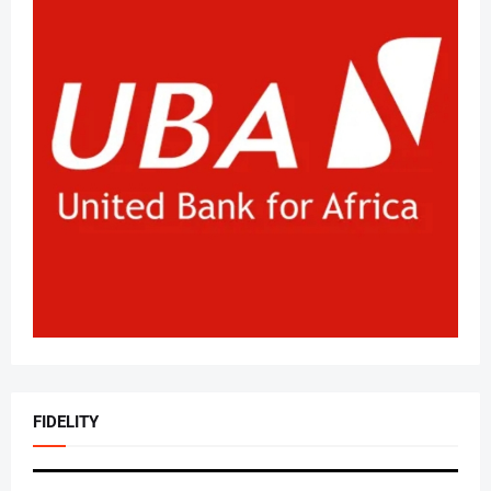
FIDELITY