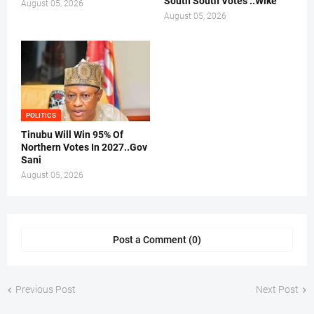
South South Votes ..Wike
August 05, 2026
August 05, 2026
POLITICS
Tinubu Will Win 95% Of
Northern Votes In 2027..Gov
Sani
August 05, 2026
Post a Comment (0)
Previous Post
Next Post