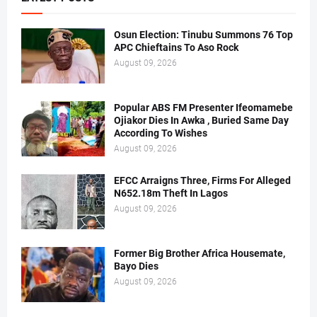
Osun Election: Tinubu Summons 76 Top
APC Chieftains To Aso Rock
August 09, 2026
Popular ABS FM Presenter Ifeomamebe
Ojiakor Dies In Awka , Buried Same Day
According To Wishes
August 09, 2026
EFCC Arraigns Three, Firms For Alleged
N652.18m Theft In Lagos
August 09, 2026
Former Big Brother Africa Housemate,
Bayo Dies
August 09, 2026