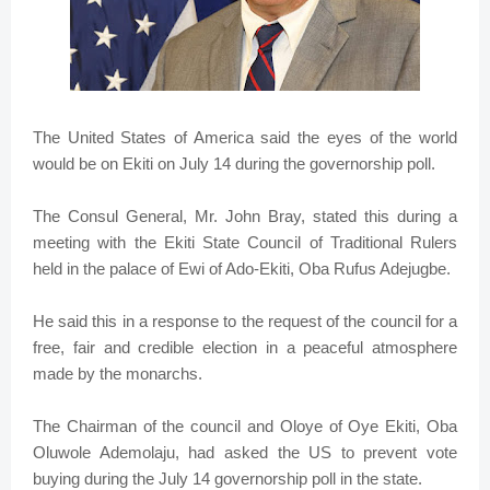
The United States of America said the eyes of the world
would be on Ekiti on July 14 during the governorship poll.
The Consul General, Mr. John Bray, stated this during a
meeting with the Ekiti State Council of Traditional Rulers
held in the palace of Ewi of Ado-Ekiti, Oba Rufus Adejugbe.
He said this in a response to the request of the council for a
free, fair and credible election in a peaceful atmosphere
made by the monarchs.
The Chairman of the council and Oloye of Oye Ekiti, Oba
Oluwole Ademolaju, had asked the US to prevent vote
buying during the July 14 governorship poll in the state.