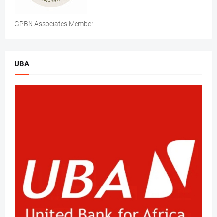
GPBN Associates Member
UBA