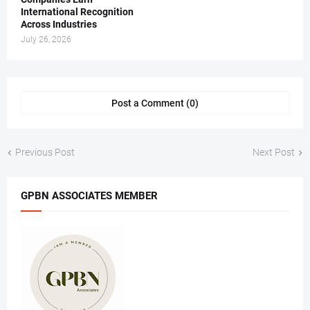
International Recognition
Across Industries
July 26, 2026
Post a Comment (0)
Previous Post
Next Post
GPBN ASSOCIATES MEMBER