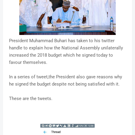
President Muhammad Buhari has taken to his twitter
handle to explain how the National Assembly unilaterally
increased the 2018 budget which he signed today to
favour themselves.
In a series of tweet,the President also gave reasons why
he signed the budget despite not being satisfied with it.
These are the tweets.