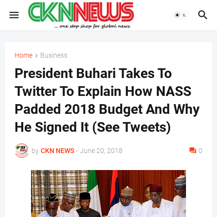
Home
Business
President Buhari Takes To
Twitter To Explain How NASS
Padded 2018 Budget And Why
He Signed It (See Tweets)
by
CKN NEWS
-
June 20, 2018
0