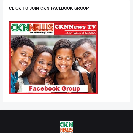
CLICK TO JOIN CKN FACEBOOK GROUP