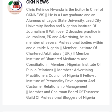
CKN NEWS
Chris Kehinde Nwandu is the Editor In Chief of
CKNNEWS || He is a Law graduate and an
Alumnus of Lagos State University, Lead City
University Ibadan and Nigerian Institute Of
Journalism || With over 2 decades practice in
Journalism, PR and Advertising, he is a
member of several Professional bodies within
and outside Nigeria || Member: Institute Of
Chartered Arbitrators ( UK ) || Member :
Institute of Chartered Mediators And
Conciliation || Member : Nigerian Institute Of
Public Relations || Member : Advertising
Practitioners Council of Nigeria || Fellow :
Institute of Personality Development And
Customer Relationship Management
|| Member and Chairman Board Of Trustees:
Guild Of Professional Bloggers of Nigeria