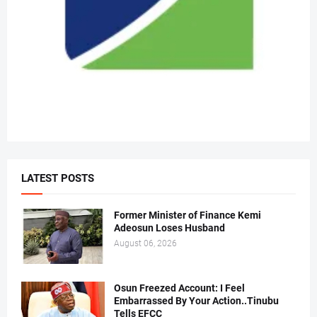
LATEST POSTS
Former Minister of Finance Kemi
Adeosun Loses Husband
August 06, 2026
Osun Freezed Account: I Feel
Embarrassed By Your Action..Tinubu
Tells EFCC