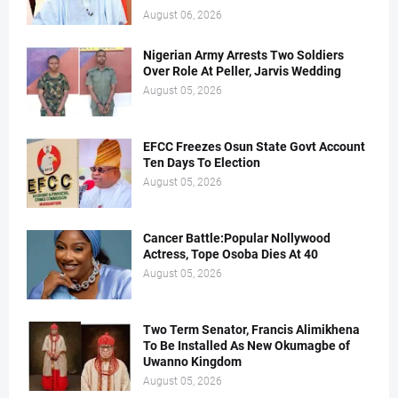
August 06, 2026
Nigerian Army Arrests Two Soldiers
Over Role At Peller, Jarvis Wedding
August 05, 2026
EFCC Freezes Osun State Govt Account
Ten Days To Election
August 05, 2026
Cancer Battle:Popular Nollywood
Actress, Tope Osoba Dies At 40
August 05, 2026
Two Term Senator, Francis Alimikhena
To Be Installed As New Okumagbe of
Uwanno Kingdom
August 05, 2026