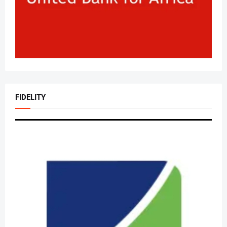
FIDELITY