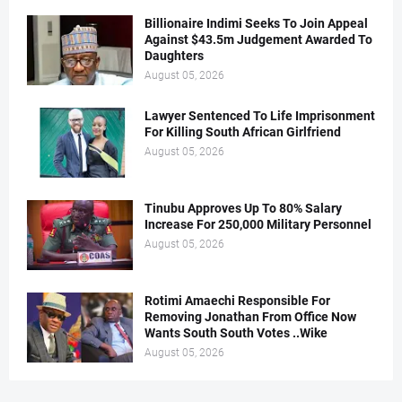
Billionaire Indimi Seeks To Join Appeal
Against $43.5m Judgement Awarded To
Daughters
August 05, 2026
Lawyer Sentenced To Life Imprisonment
For Killing South African Girlfriend
August 05, 2026
Tinubu Approves Up To 80% Salary
Increase For 250,000 Military Personnel
August 05, 2026
Rotimi Amaechi Responsible For
Removing Jonathan From Office Now
Wants South South Votes ..Wike
August 05, 2026