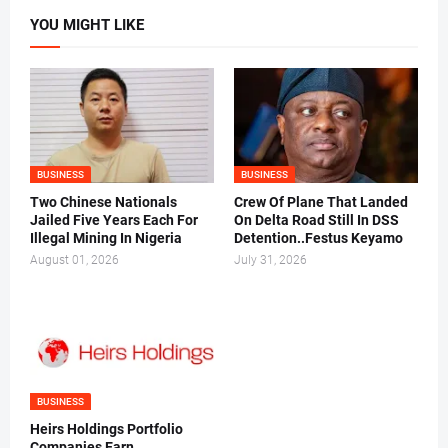
YOU MIGHT LIKE
BUSINESS
BUSINESS
Two Chinese Nationals
Crew Of Plane That Landed
Jailed Five Years Each For
On Delta Road Still In DSS
Illegal Mining In Nigeria
Detention..Festus Keyamo
August 01, 2026
July 31, 2026
BUSINESS
Heirs Holdings Portfolio
Companies Earn