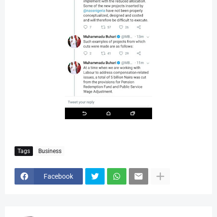
Tags
Business
Facebook