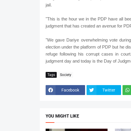
jail.
"This is the hour we in the PDP have all bee
judgment that has created an avenue for PDP
"We gave Dariye overwhelming vote during 
election under the platform of PDP but he dis
refuge following his corrupt cases in cou
judgment day and today is the Day of Judgme
Tags
Society
Facebook
Twitter
YOU MIGHT LIKE