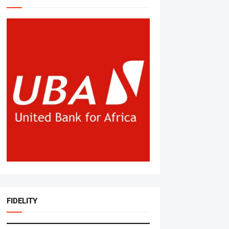
FIDELITY