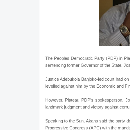
The Peoples Democratic Party (PDP) in Pla
sentencing former Governor of the State, Jo
Justice Adebukola Banjoko-led court had on 
levelled against him by the Economic and 
However, Plateau PDP’s spokesperson, Joh
landmark judgment and victory against corrup
Speaking to the Sun, Akans said the party de
Progressive Congress (APC) with the mandat