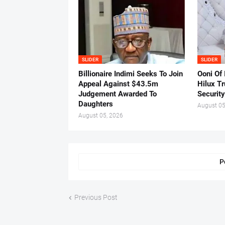
SLIDER
SLIDER
Billionaire Indimi Seeks To Join
Ooni Of
Appeal Against $43.5m
Hilux T
Judgement Awarded To
Security
Daughters
August 05
August 05, 2026
P
Previous Post