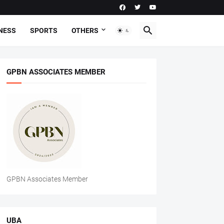
NESS
SPORTS
OTHERS
GPBN ASSOCIATES MEMBER
GPBN Associates Member
UBA