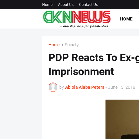
Home
About Us
Contact Us
HOME
Home
Society
PDP Reacts To Ex-g
Imprisonment
by
Abiola Alaba Peters
-
June 13, 2018