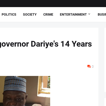
POLITICS
SOCIETY
CRIME
ENTERTAINMENT
BUSI
overnor Dariye's 14 Years
0