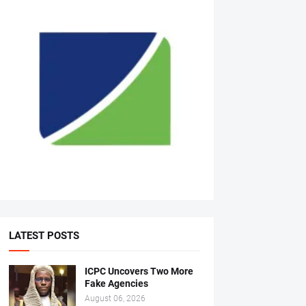
LATEST POSTS
ICPC Uncovers Two More
Fake Agencies
August 06, 2026