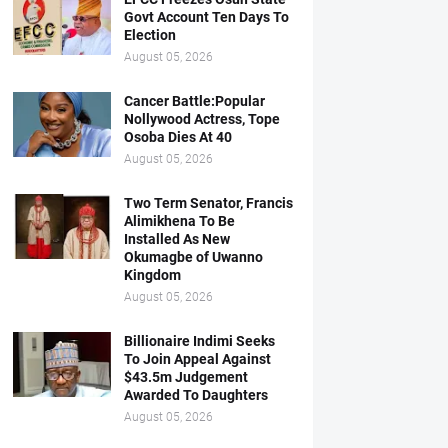
Govt Account Ten Days To
Election
August 05, 2026
Cancer Battle:Popular
Nollywood Actress, Tope
Osoba Dies At 40
August 05, 2026
Two Term Senator, Francis
Alimikhena To Be
Installed As New
Okumagbe of Uwanno
Kingdom
August 05, 2026
Billionaire Indimi Seeks
To Join Appeal Against
$43.5m Judgement
Awarded To Daughters
August 05, 2026