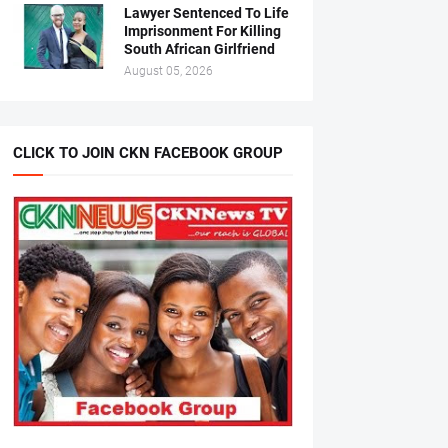
Lawyer Sentenced To Life
Imprisonment For Killing
South African Girlfriend
August 05, 2026
CLICK TO JOIN CKN FACEBOOK GROUP