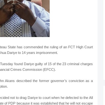
teau State has commended the ruling of an FCT High Court
shua Dariye to 14 years imprisonment.
Tuesday found Dariye guilty of 15 of the 23 criminal charges
Financial Crimes Commission (EFCC).
n Akans described the former governor’s conviction as a
tion.
cided not to drag Dariye to court when he defected to the All
e of PDP because it was established that he will not escape