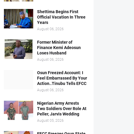
Shettima Begins First
Official Vacation In Three
Years
August 06, 2026
Former Minister of
Finance Kemi Adeosun
Loses Husband
August 06, 2026
Osun Freezed Account: I
Feel Embarrassed By Your
Action..Tinubu Tells EFCC
August 06, 2026
Nigerian Army Arrests
Two Soldiers Over Role At
Peller, Jarvis Wedding
August 05, 2026
EFCC Freezes Osun State