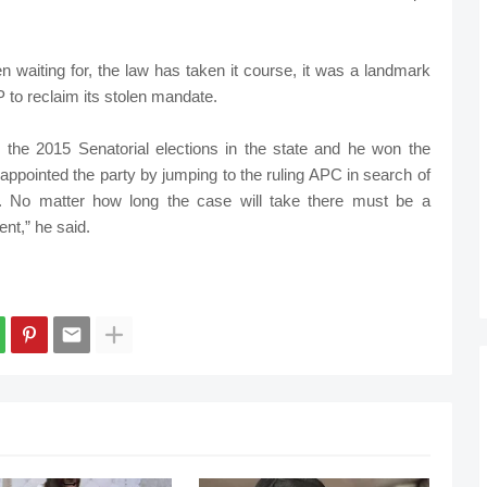
n waiting for, the law has taken it course, it was a landmark
 to reclaim its stolen mandate.
the 2015 Senatorial elections in the state and he won the
appointed the party by jumping to the ruling APC in search of
rt. No matter how long the case will take there must be a
nt,” he said.