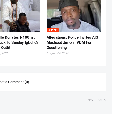
SLIDER
 Ife Donates N100m ,
Allegations: Police Invites AIG
ruck To Sunday Igboho's
Moshood Jimoh , VDM For
 Outfit
Questioning
, 2026
August 04, 2026
ost a Comment (0)
Next Post