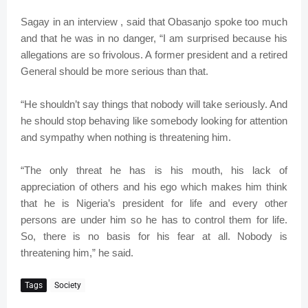
Sagay in an interview , said that Obasanjo spoke too much
and that he was in no danger, “I am surprised because his
allegations are so frivolous. A former president and a retired
General should be more serious than that.
“He shouldn’t say things that nobody will take seriously. And
he should stop behaving like somebody looking for attention
and sympathy when nothing is threatening him.
“The only threat he has is his mouth, his lack of
appreciation of others and his ego which makes him think
that he is Nigeria’s president for life and every other
persons are under him so he has to control them for life.
So, there is no basis for his fear at all. Nobody is
threatening him,” he said.
Tags
Society