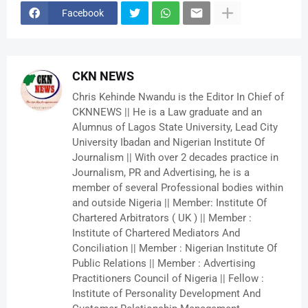
Facebook
CKN NEWS
Chris Kehinde Nwandu is the Editor In Chief of
CKNNEWS || He is a Law graduate and an
Alumnus of Lagos State University, Lead City
University Ibadan and Nigerian Institute Of
Journalism || With over 2 decades practice in
Journalism, PR and Advertising, he is a
member of several Professional bodies within
and outside Nigeria || Member: Institute Of
Chartered Arbitrators ( UK ) || Member :
Institute of Chartered Mediators And
Conciliation || Member : Nigerian Institute Of
Public Relations || Member : Advertising
Practitioners Council of Nigeria || Fellow :
Institute of Personality Development And