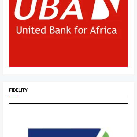
FIDELITY