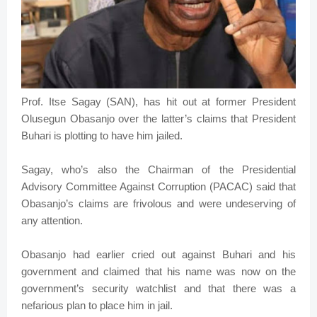
Prof. Itse Sagay (SAN), has hit out at former President
Olusegun Obasanjo over the latter’s claims that President
Buhari is plotting to have him jailed.
Sagay, who’s also the Chairman of the Presidential
Advisory Committee Against Corruption (PACAC) said that
Obasanjo’s claims are frivolous and were undeserving of
any attention.
Obasanjo had earlier cried out against Buhari and his
government and claimed that his name was now on the
government’s security watchlist and that there was a
nefarious plan to place him in jail.