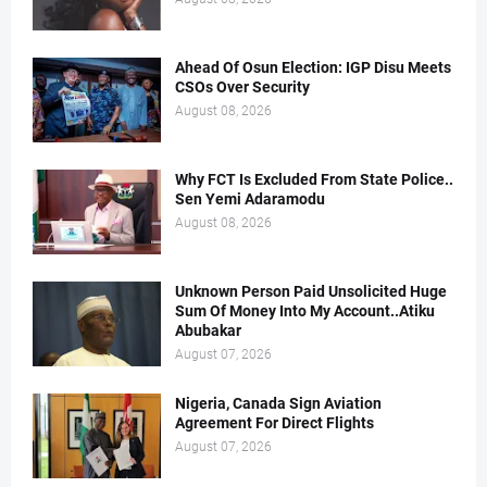
Ahead Of Osun Election: IGP Disu Meets
CSOs Over Security
August 08, 2026
Why FCT Is Excluded From State Police..
Sen Yemi Adaramodu
August 08, 2026
Unknown Person Paid Unsolicited Huge
Sum Of Money Into My Account..Atiku
Abubakar
August 07, 2026
Nigeria, Canada Sign Aviation
Agreement For Direct Flights
August 07, 2026