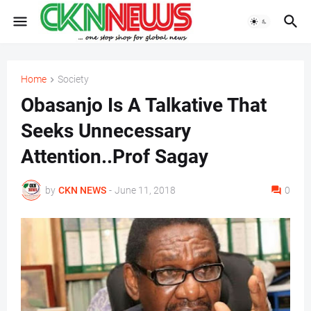
Home
Society
Obasanjo Is A Talkative That
Seeks Unnecessary
Attention..Prof Sagay
by
CKN NEWS
-
June 11, 2018
0