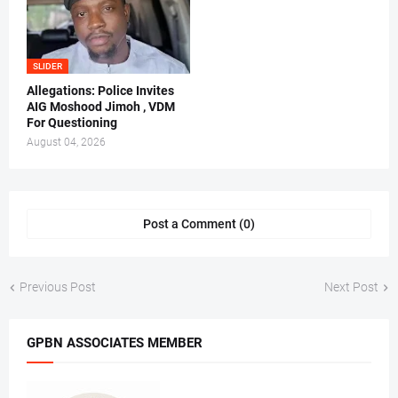
SLIDER
Allegations: Police Invites
AIG Moshood Jimoh , VDM
For Questioning
August 04, 2026
Post a Comment (0)
Previous Post
Next Post
GPBN ASSOCIATES MEMBER