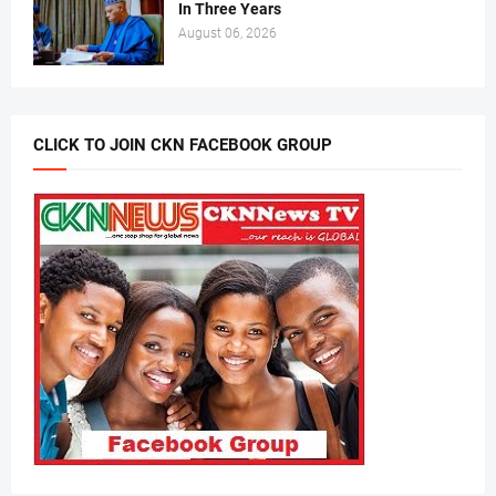
In Three Years
August 06, 2026
CLICK TO JOIN CKN FACEBOOK GROUP