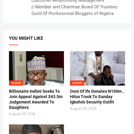
Customer Relationship Management
|| Member and Chairman Board Of Trustees:
Guild Of Professional Bloggers of Nigeria
YOU MIGHT LIKE
SLIDER
SLIDER
Billionaire Indimi Seeks To
Ooni Of Ife Donates N100m ,
Join Appeal Against $43.5m
Hilux Truck To Sunday
Judgement Awarded To
Igboho's Security Outfit
Daughters
August 05, 2026
August 05, 2026