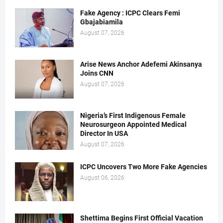
Fake Agency : ICPC Clears Femi
Gbajabiamila
August 07, 2026
Arise News Anchor Adefemi Akinsanya
Joins CNN
August 07, 2026
Nigeria’s First Indigenous Female
Neurosurgeon Appointed Medical
Director In USA
August 07, 2026
ICPC Uncovers Two More Fake Agencies
August 06, 2026
Shettima Begins First Official Vacation