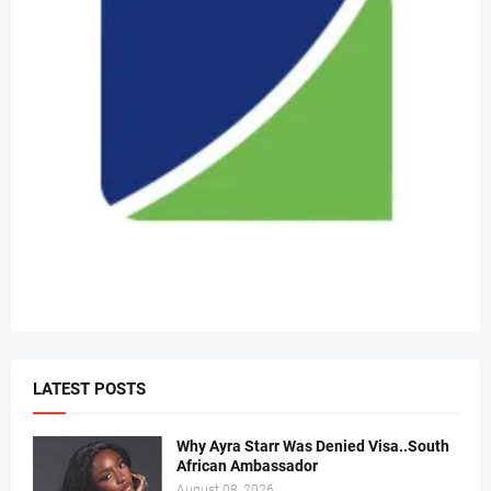
LATEST POSTS
Why Ayra Starr Was Denied Visa..South
African Ambassador
August 08, 2026