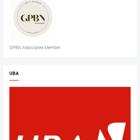
GPBN Associates Member
UBA