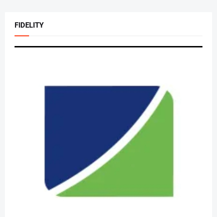
FIDELITY