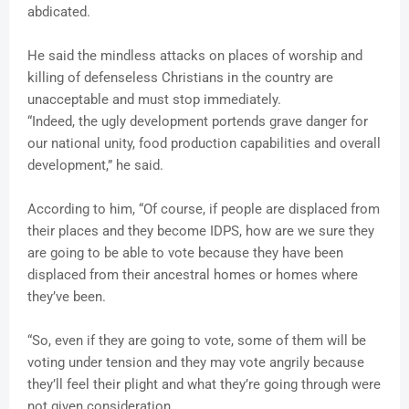
abdicated.
He said the mindless attacks on places of worship and
killing of defenseless Christians in the country are
unacceptable and must stop immediately.
“Indeed, the ugly development portends grave danger for
our national unity, food production capabilities and overall
development,” he said.
According to him, “Of course, if people are displaced from
their places and they become IDPS, how are we sure they
are going to be able to vote because they have been
displaced from their ancestral homes or homes where
they’ve been.
“So, even if they are going to vote, some of them will be
voting under tension and they may vote angrily because
they’ll feel their plight and what they’re going through were
not given consideration.