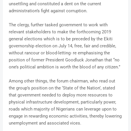
unsettling and constituted a dent on the current
administration’s fight against corruption.
The clergy, further tasked government to work with
relevant stakeholders to make the forthcoming 2019
general elections which is to be preceded by the Ekiti
governorship election on July 14, free, fair and credible,
without rancour or blood-letting- re emphasising the
position of former President Goodluck Jonathan that “no
one’s political ambition is worth the blood of any citizen.”
Among other things, the forum chairman, who read out
the group’s position on the ‘State of the Nation’, stated
that government needed to deploy more resources to
physical infrastructure development, particularly power,
roads which majority of Nigerians can leverage upon to
engage in rewarding economic activities, thereby lowering
unemployment and associated vices.