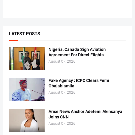
LATEST POSTS
Nigeria, Canada Sign Aviation
Agreement For Direct Flights
August 07, 2026
Fake Agency : ICPC Clears Femi
Gbajabiamila
August 07, 2026
Arise News Anchor Adefemi Akinsanya
Joins CNN
August 07, 2026