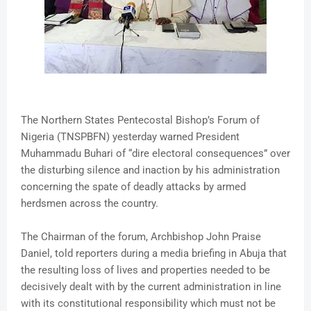
The Northern States Pentecostal Bishop’s Forum of
Nigeria (TNSPBFN) yesterday warned President
Muhammadu Buhari of “dire electoral consequences” over
the disturbing silence and inaction by his administration
concerning the spate of deadly attacks by armed
herdsmen across the country.
The Chairman of the forum, Archbishop John Praise
Daniel, told reporters during a media briefing in Abuja that
the resulting loss of lives and properties needed to be
decisively dealt with by the current administration in line
with its constitutional responsibility which must not be