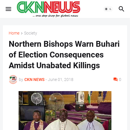
Home
Society
Northern Bishops Warn Buhari
of Election Consequences
Amidst Unabated Killings
by
CKN NEWS
-
June 01, 2018
0