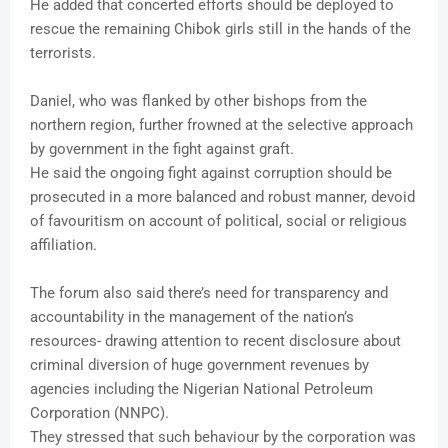
He added that concerted efforts should be deployed to
rescue the remaining Chibok girls still in the hands of the
terrorists.
Daniel, who was flanked by other bishops from the
northern region, further frowned at the selective approach
by government in the fight against graft.
He said the ongoing fight against corruption should be
prosecuted in a more balanced and robust manner, devoid
of favouritism on account of political, social or religious
affiliation.
The forum also said there’s need for transparency and
accountability in the management of the nation’s
resources- drawing attention to recent disclosure about
criminal diversion of huge government revenues by
agencies including the Nigerian National Petroleum
Corporation (NNPC).
They stressed that such behaviour by the corporation was