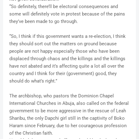
“So definitely, there’ll be electoral consequences and
some will definitely vote in protest because of the pains
they’ve been made to go through.
“So, I think if this government wants a re-election, I think
they should sort out the matters on ground because
people are not happy especially those who have been
displaced through chaos and the killings and the killings
have not abated and it’s affecting quite a lot all over the
country and I think for their (government) good, they
should do what’s right.”
The archbishop, who pastors the Dominion Chapel
International Churches in Abuja, also called on the federal
government to be more aggressive in the rescue of Leah
Sharibu, the only Dapchi girl still in the captivity of Boko
Haram since February, due to her courageous profession
of the Christian faith.