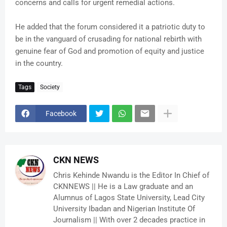
concerns and calls for urgent remedial actions.
He added that the forum considered it a patriotic duty to
be in the vanguard of crusading for national rebirth with
genuine fear of God and promotion of equity and justice
in the country.
Tags
Society
Facebook
CKN NEWS
Chris Kehinde Nwandu is the Editor In Chief of
CKNNEWS || He is a Law graduate and an
Alumnus of Lagos State University, Lead City
University Ibadan and Nigerian Institute Of
Journalism || With over 2 decades practice in