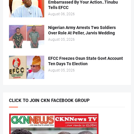
Embarrassed By Your Action..Tinubu
Tells EFCC
August 06, 2026
Nigerian Army Arrests Two Soldiers
Over Role At Peller, Jarvis Wedding
August 05, 2026
EFCC Freezes Osun State Govt Account
Ten Days To Election
August 05, 2026
CLICK TO JOIN CKN FACEBOOK GROUP