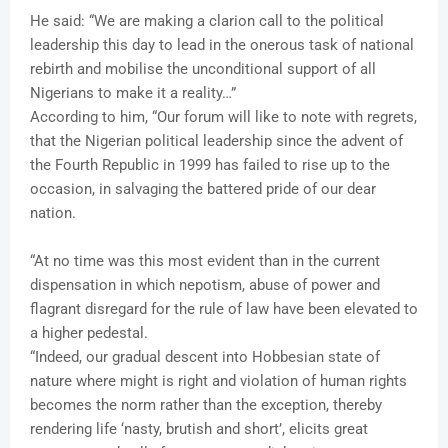
He said: “We are making a clarion call to the political
leadership this day to lead in the onerous task of national
rebirth and mobilise the unconditional support of all
Nigerians to make it a reality…”
According to him, “Our forum will like to note with regrets,
that the Nigerian political leadership since the advent of
the Fourth Republic in 1999 has failed to rise up to the
occasion, in salvaging the battered pride of our dear
nation.
“At no time was this most evident than in the current
dispensation in which nepotism, abuse of power and
flagrant disregard for the rule of law have been elevated to
a higher pedestal.
“Indeed, our gradual descent into Hobbesian state of
nature where might is right and violation of human rights
becomes the norm rather than the exception, thereby
rendering life ‘nasty, brutish and short’, elicits great