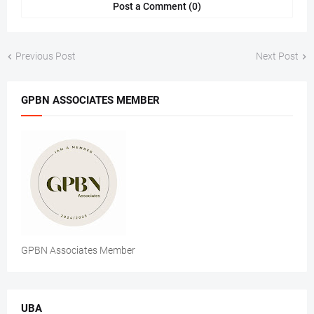
Post a Comment (0)
Previous Post
Next Post
GPBN ASSOCIATES MEMBER
GPBN Associates Member
UBA