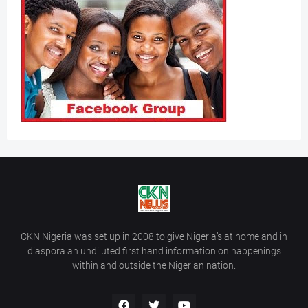
CKN Nigeria was set up in 2008 to give Nigeria’s at home and in
diaspora an undiluted first hand information on happenings
within and outside the Nigerian nation.