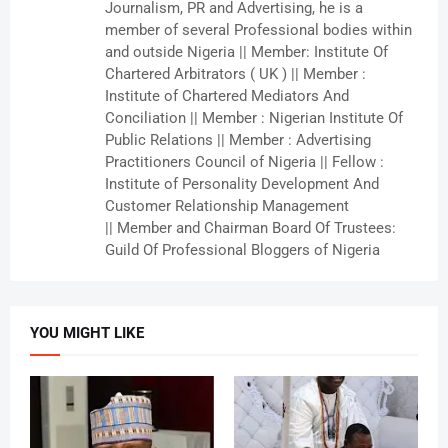
Journalism, PR and Advertising, he is a
member of several Professional bodies within
and outside Nigeria || Member: Institute Of
Chartered Arbitrators ( UK ) || Member :
Institute of Chartered Mediators And
Conciliation || Member : Nigerian Institute Of
Public Relations || Member : Advertising
Practitioners Council of Nigeria || Fellow :
Institute of Personality Development And
Customer Relationship Management
|| Member and Chairman Board Of Trustees:
Guild Of Professional Bloggers of Nigeria
YOU MIGHT LIKE