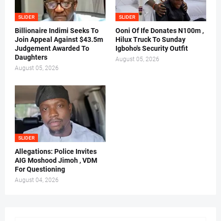
SLIDER
SLIDER
Billionaire Indimi Seeks To
Ooni Of Ife Donates N100m ,
Join Appeal Against $43.5m
Hilux Truck To Sunday
Judgement Awarded To
Igboho's Security Outfit
Daughters
August 05, 2026
August 05, 2026
SLIDER
Allegations: Police Invites
AIG Moshood Jimoh , VDM
For Questioning
August 04, 2026