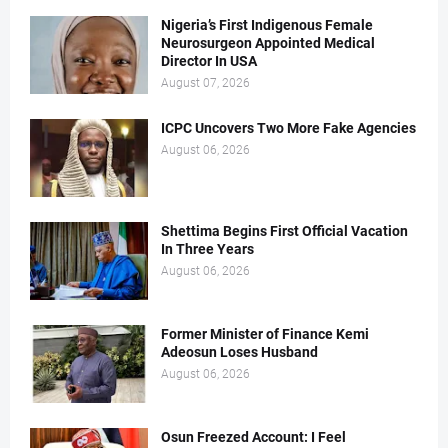
Nigeria’s First Indigenous Female
Neurosurgeon Appointed Medical
Director In USA
August 07, 2026
ICPC Uncovers Two More Fake Agencies
August 06, 2026
Shettima Begins First Official Vacation
In Three Years
August 06, 2026
Former Minister of Finance Kemi
Adeosun Loses Husband
August 06, 2026
Osun Freezed Account: I Feel