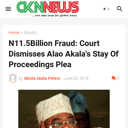
Home
Society
N11.5Billion Fraud: Court
Dismisses Alao Akala's Stay Of
Proceedings Plea
by
Abiola Alaba Peters
-
June 05, 2018
0