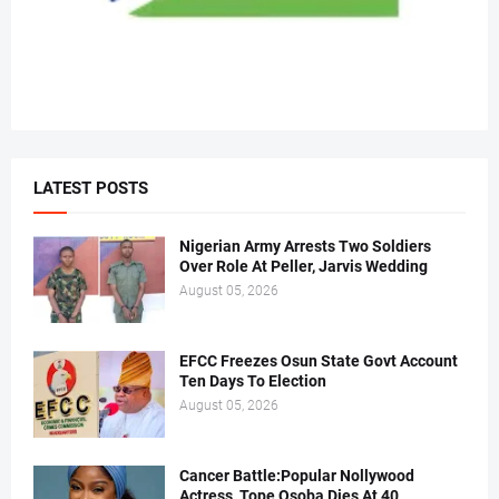
LATEST POSTS
Nigerian Army Arrests Two Soldiers
Over Role At Peller, Jarvis Wedding
August 05, 2026
EFCC Freezes Osun State Govt Account
Ten Days To Election
August 05, 2026
Cancer Battle:Popular Nollywood
Actress, Tope Osoba Dies At 40