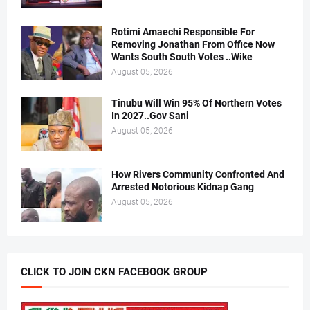
Rotimi Amaechi Responsible For
Removing Jonathan From Office Now
Wants South South Votes ..Wike
August 05, 2026
Tinubu Will Win 95% Of Northern Votes
In 2027..Gov Sani
August 05, 2026
How Rivers Community Confronted And
Arrested Notorious Kidnap Gang
August 05, 2026
CLICK TO JOIN CKN FACEBOOK GROUP