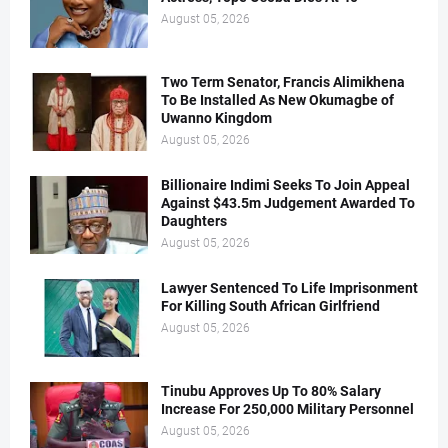
August 05, 2026
Two Term Senator, Francis Alimikhena
To Be Installed As New Okumagbe of
Uwanno Kingdom
August 05, 2026
Billionaire Indimi Seeks To Join Appeal
Against $43.5m Judgement Awarded To
Daughters
August 05, 2026
Lawyer Sentenced To Life Imprisonment
For Killing South African Girlfriend
August 05, 2026
Tinubu Approves Up To 80% Salary
Increase For 250,000 Military Personnel
August 05, 2026