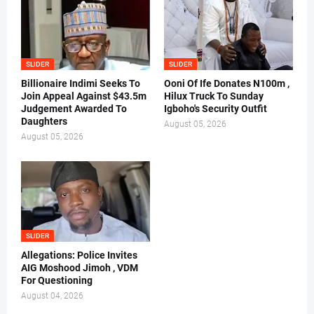
SLIDER
SLIDER
Billionaire Indimi Seeks To
Ooni Of Ife Donates N100m ,
Join Appeal Against $43.5m
Hilux Truck To Sunday
Judgement Awarded To
Igboho's Security Outfit
Daughters
August 05, 2026
August 05, 2026
SLIDER
Allegations: Police Invites
AIG Moshood Jimoh , VDM
For Questioning
August 04, 2026