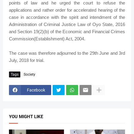
points of law and he urged the court to refuse the
applications and rather order for accelerated hearing of the
case in accordance with the spirit and intendment of the
Administration of Criminal Justice Law of Oyo State, 2016
and Section 19(2)(b) of the Economic and Financial Crimes
Commission(Establishment) Act, 2004.
The case was therefore adjourned to the 29th June and 3rd
July, 2018 for trial.
Tags
Society
Facebook
YOU MIGHT LIKE