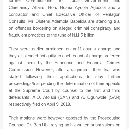
former Commissioner for Local Government and
Chieftaincy Affairs, Hon. Hosea Ayoola Agboola and a
contractor and Chief Executive Officer of Pentagon
Consults, Mr Olufemi Ademola Babalola are standing trial
on offences bordering on alleged criminal conspiracy and
fraudulent practices to the tune of N11.5 billion.
They were earlier arraigned on an11-counts charge and
they all pleaded not guilty to each count of charge preferred
against them by the Economic and Financial Crimes
Commission. However, after arraignment, their trial was
stalled following their applications to stay further
proceedings/trial pending the determination of their appeals
at the Supreme Court by counsel to the first and third
defendants, A.O. Afolabi (SAN) and A. Ogunwole (SAN)
respectively filed on April 9, 2018.
Their motions were however opposed by the Prosecuting
Counsel, Dr. Ben Ubi, relying on his written submissions on