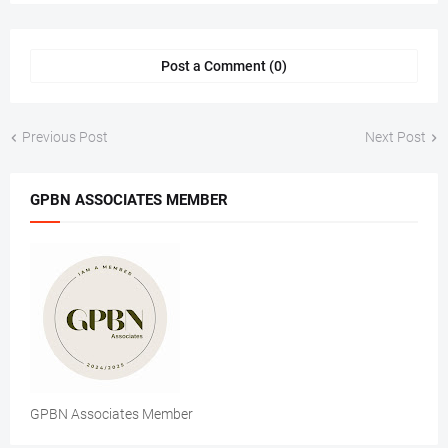
Post a Comment (0)
Previous Post
Next Post
GPBN ASSOCIATES MEMBER
GPBN Associates Member