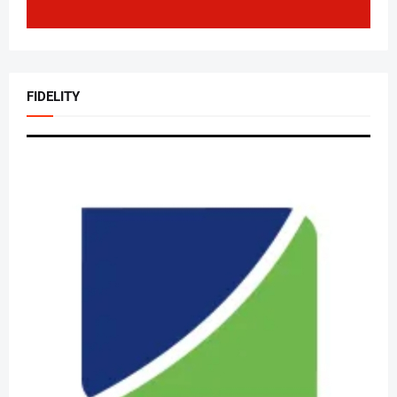
FIDELITY