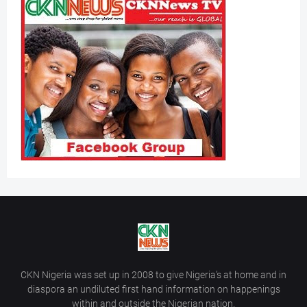
CKN Nigeria was set up in 2008 to give Nigeria’s at home and in
diaspora an undiluted first hand information on happenings
within and outside the Nigerian nation.