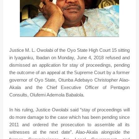
Justice M. L. Owolabi of the Oyo State High Court 15 sitting
in Iyaganku, Ibadan on Monday, June 4, 2018 refused and
dismissed an application for stay of proceedings, pending
the outcome of an appeal at the Supreme Court by a former
governor of Oyo State, Otunba Adebayo Christopher Alao-
Akala and the Chief Executive Officer of Pentagon
Consults, Olufemi Ademola Babalola.
In his ruling, Justice Owolabi said “stay of proceedings will
do more damage to the case which has been pending since
2011 and ordered the prosecution to assemble all its
witnesses at the next date”. Alao-Akala alongside the