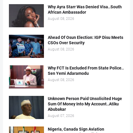
Why Ayra Starr Was Denied Visa..South
African Ambassador
August 08, 2026
Ahead Of Osun Election: IGP Disu Meets
CSOs Over Security
August 08, 2026
Why FCT Is Excluded From State Police..
Sen Yemi Adaramodu
August 08, 2026
Unknown Person Paid Unsolicited Huge
Sum Of Money Into My Account..Atiku
Abubakar
August 07, 2026
Nigeria, Canada Sign Aviation