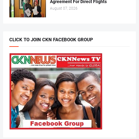
Agreement For Direct Flights
August 07, 2026
CLICK TO JOIN CKN FACEBOOK GROUP