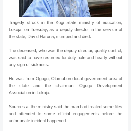
Tragedy struck in the Kogi State ministry of education,
Lokoja, on Tuesday, as a deputy director in the service of
the state, David Haruna, slumped and died.
The deceased, who was the deputy director, quality control,
was said to have resumed for duty hale and hearty without
any sign of sickness.
He was from Ogugu, Olamaboro local government area of
the state and the chairman, Ogugu Development
Association in Lokoja.
Sources at the ministry said the man had treated some files
and attended to some official engagements before the
unfortunate incident happened.