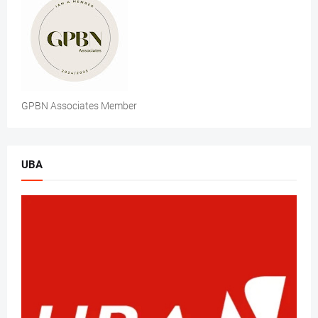
GPBN Associates Member
UBA