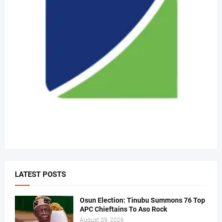
LATEST POSTS
Osun Election: Tinubu Summons 76 Top
APC Chieftains To Aso Rock
August 09, 2026