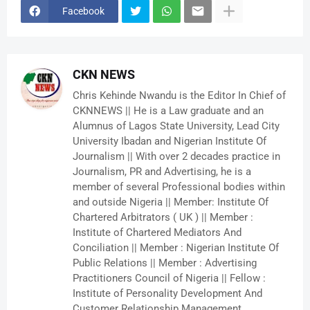
Facebook
CKN NEWS
Chris Kehinde Nwandu is the Editor In Chief of
CKNNEWS || He is a Law graduate and an
Alumnus of Lagos State University, Lead City
University Ibadan and Nigerian Institute Of
Journalism || With over 2 decades practice in
Journalism, PR and Advertising, he is a
member of several Professional bodies within
and outside Nigeria || Member: Institute Of
Chartered Arbitrators ( UK ) || Member :
Institute of Chartered Mediators And
Conciliation || Member : Nigerian Institute Of
Public Relations || Member : Advertising
Practitioners Council of Nigeria || Fellow :
Institute of Personality Development And
Customer Relationship Management