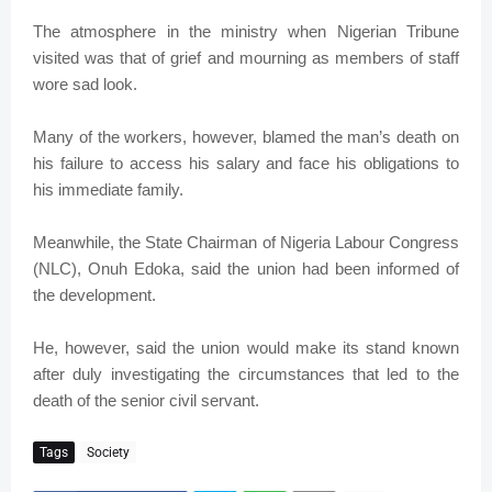
The atmosphere in the ministry when Nigerian Tribune
visited was that of grief and mourning as members of staff
wore sad look.
Many of the workers, however, blamed the man’s death on
his failure to access his salary and face his obligations to
his immediate family.
Meanwhile, the State Chairman of Nigeria Labour Congress
(NLC), Onuh Edoka, said the union had been informed of
the development.
He, however, said the union would make its stand known
after duly investigating the circumstances that led to the
death of the senior civil servant.
Tags
Society