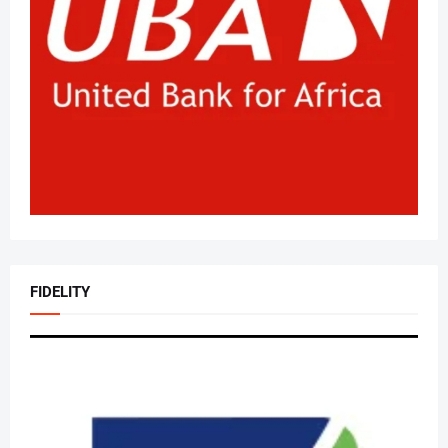
FIDELITY