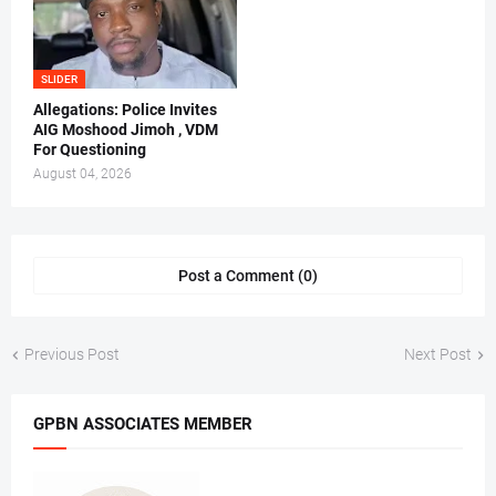
SLIDER
Allegations: Police Invites
AIG Moshood Jimoh , VDM
For Questioning
August 04, 2026
Post a Comment (0)
Previous Post
Next Post
GPBN ASSOCIATES MEMBER