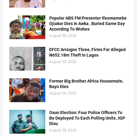
Popular ABS FM Presenter Ifeomamebe
Ojiakor Dies In Awka , Buried Same Day
According To Wishes
August 09, 2026
EFCC Arraigns Three, Firms For Alleged
N652.18m Theft In Lagos
August 09, 2026
Former Big Brother Africa Housemate,
Bayo Dies
August 09, 2026
Osun Election: Four Police Officers To
Be Deployed To Each Polling Units..IGP
Disu
August 09, 2026