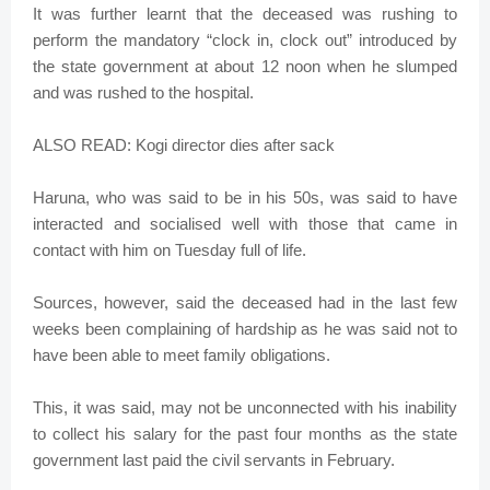
It was further learnt that the deceased was rushing to
perform the mandatory “clock in, clock out” introduced by
the state government at about 12 noon when he slumped
and was rushed to the hospital.
ALSO READ: Kogi director dies after sack
Haruna, who was said to be in his 50s, was said to have
interacted and socialised well with those that came in
contact with him on Tuesday full of life.
Sources, however, said the deceased had in the last few
weeks been complaining of hardship as he was said not to
have been able to meet family obligations.
This, it was said, may not be unconnected with his inability
to collect his salary for the past four months as the state
government last paid the civil servants in February.