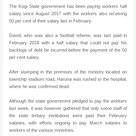
The Kogi State government has been paying workers half
salary since August 2017 with the workers also receiving
50 per cent of their salary last in February.
David, who was also a football referee, was last paid in
February 2018 with a half salary that could not pay his
backlogs of debt he incurred before the payment of the 50
per cent salary.
After slumping in the premises of the ministry located on
township stadium road, Haruna was rushed to the hospital,
where he was confirmed dead.
Although the state government pledged to pay the workers
last week, it was however gathered that only some staff of
the state tertiary institutions were paid their February
salaries, with efforts ongoing to pay March salaries to
workers of the various ministries.