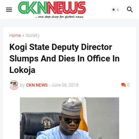
Home
Society
Kogi State Deputy Director
Slumps And Dies In Office In
Lokoja
by
CKN NEWS
-
June 06, 2018
0