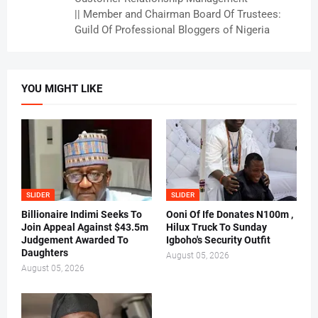
|| Member and Chairman Board Of Trustees:
Guild Of Professional Bloggers of Nigeria
YOU MIGHT LIKE
SLIDER
SLIDER
Billionaire Indimi Seeks To
Ooni Of Ife Donates N100m ,
Join Appeal Against $43.5m
Hilux Truck To Sunday
Judgement Awarded To
Igboho's Security Outfit
Daughters
August 05, 2026
August 05, 2026