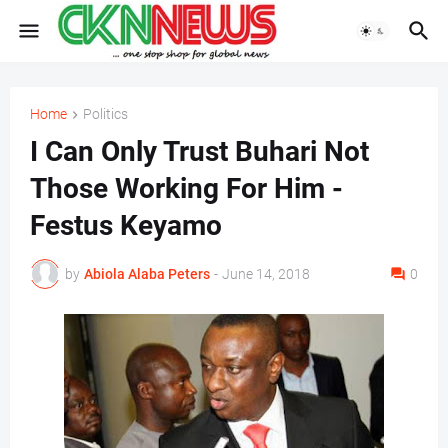
Home
Politics
I Can Only Trust Buhari Not
Those Working For Him -
Festus Keyamo
by
Abiola Alaba Peters
-
June 14, 2018
0