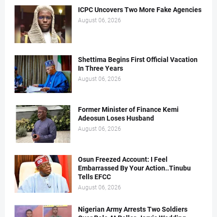
ICPC Uncovers Two More Fake Agencies
August 06, 2026
Shettima Begins First Official Vacation
In Three Years
August 06, 2026
Former Minister of Finance Kemi
Adeosun Loses Husband
August 06, 2026
Osun Freezed Account: I Feel
Embarrassed By Your Action..Tinubu
Tells EFCC
August 06, 2026
Nigerian Army Arrests Two Soldiers