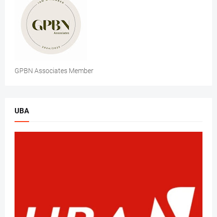
GPBN Associates Member
UBA