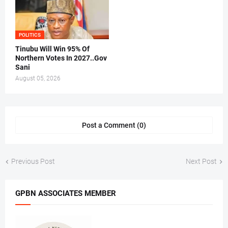
POLITICS
Tinubu Will Win 95% Of
Northern Votes In 2027..Gov
Sani
August 05, 2026
Post a Comment (0)
Previous Post
Next Post
GPBN ASSOCIATES MEMBER