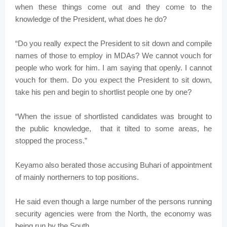
when these things come out and they come to the
knowledge of the President, what does he do?
“Do you really expect the President to sit down and compile
names of those to employ in MDAs? We cannot vouch for
people who work for him. I am saying that openly. I cannot
vouch for them. Do you expect the President to sit down,
take his pen and begin to shortlist people one by one?
“When the issue of shortlisted candidates was brought to
the public knowledge, that it tilted to some areas, he
stopped the process.”
Keyamo also berated those accusing Buhari of appointment
of mainly northerners to top positions.
He said even though a large number of the persons running
security agencies were from the North, the economy was
being run by the South.