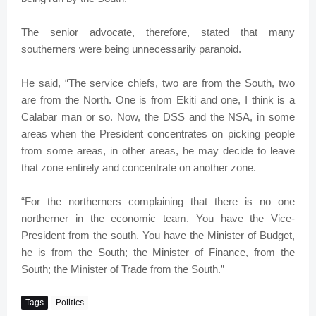
The senior advocate, therefore, stated that many
southerners were being unnecessarily paranoid.
He said, “The service chiefs, two are from the South, two
are from the North. One is from Ekiti and one, I think is a
Calabar man or so. Now, the DSS and the NSA, in some
areas when the President concentrates on picking people
from some areas, in other areas, he may decide to leave
that zone entirely and concentrate on another zone.
“For the northerners complaining that there is no one
northerner in the economic team. You have the Vice-
President from the south. You have the Minister of Budget,
he is from the South; the Minister of Finance, from the
South; the Minister of Trade from the South.”
Tags
Politics