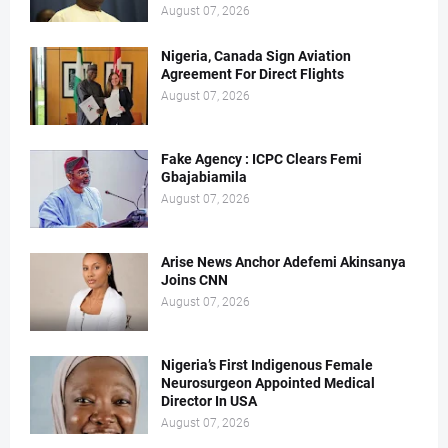
August 07, 2026
Nigeria, Canada Sign Aviation
Agreement For Direct Flights
August 07, 2026
Fake Agency : ICPC Clears Femi
Gbajabiamila
August 07, 2026
Arise News Anchor Adefemi Akinsanya
Joins CNN
August 07, 2026
Nigeria’s First Indigenous Female
Neurosurgeon Appointed Medical
Director In USA
August 07, 2026