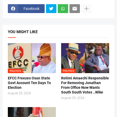
Facebook
YOU MIGHT LIKE
POLITICS
POLITICS
EFCC Freezes Osun State
Rotimi Amaechi Responsible
Govt Account Ten Days To
For Removing Jonathan
Election
From Office Now Wants
South South Votes ..Wike
August 05, 2026
August 05, 2026