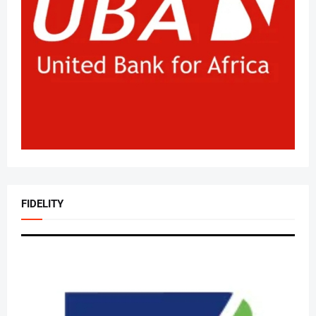
FIDELITY