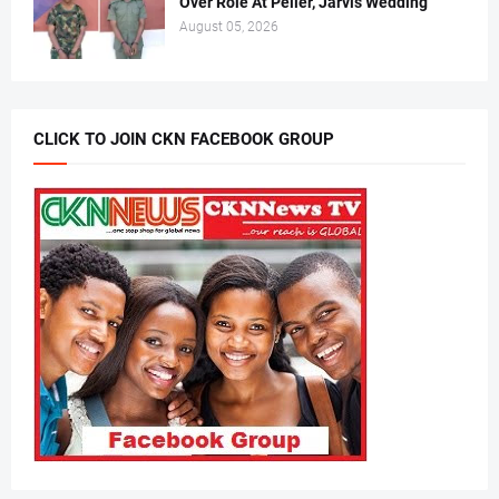
Over Role At Peller, Jarvis Wedding
August 05, 2026
CLICK TO JOIN CKN FACEBOOK GROUP