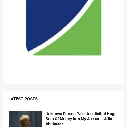
LATEST POSTS
Unknown Person Paid Unsolicited Huge
Sum Of Money Into My Account..Atiku
Abubakar