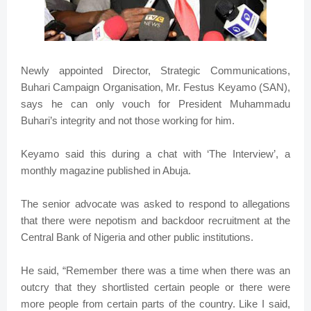
Newly appointed Director, Strategic Communications,
Buhari Campaign Organisation, Mr. Festus Keyamo (SAN),
says he can only vouch for President Muhammadu
Buhari’s integrity and not those working for him.
Keyamo said this during a chat with ‘The Interview’, a
monthly magazine published in Abuja.
The senior advocate was asked to respond to allegations
that there were nepotism and backdoor recruitment at the
Central Bank of Nigeria and other public institutions.
He said, “Remember there was a time when there was an
outcry that they shortlisted certain people or there were
more people from certain parts of the country. Like I said,