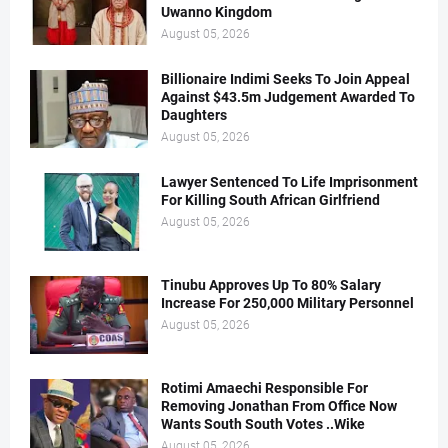
Uwanno Kingdom
August 05, 2026
Billionaire Indimi Seeks To Join Appeal
Against $43.5m Judgement Awarded To
Daughters
August 05, 2026
Lawyer Sentenced To Life Imprisonment
For Killing South African Girlfriend
August 05, 2026
Tinubu Approves Up To 80% Salary
Increase For 250,000 Military Personnel
August 05, 2026
Rotimi Amaechi Responsible For
Removing Jonathan From Office Now
Wants South South Votes ..Wike
August 05, 2026