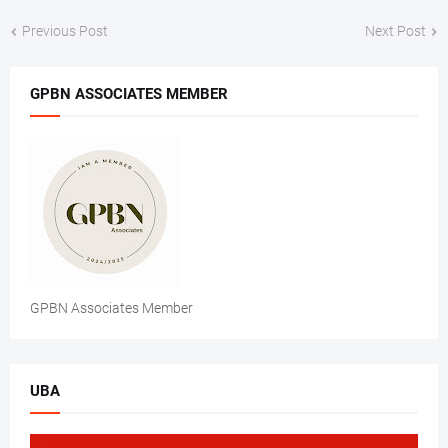
Previous Post
Next Post
GPBN ASSOCIATES MEMBER
GPBN Associates Member
UBA