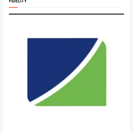
FIDELITY