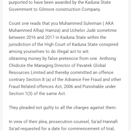
purported to have been awarded by the Kaduna State
Government to Gilmore construction Company.
Count one reads that you Muhammed Suleiman ( AKA
Muhammed Alhaji Hamza) and Uchelor Jude sometime
between 2016 and 2017 in Kaduna State within the
jurisdiction of the High Court of Kaduna State conspired
among yourselves to do illegal act to wit:
obtaining money by false pretencce from one Anthong
Chidozie the Managing Director of Pavatek Global
Resources Limited and thereby committed an offence
contrary Section 8 (a) of the Advance Fee Fraud and other
Fraud Related offences Act, 2006 and Punishable under
Section 1(3) of the same Act.
They pleaded not guilty to all the charges against them.
In view of their plea, prosecution counsel, Sa'ad Hannafi
Sa'ad requested for a date for commencement of trial,