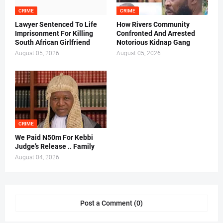
CRIME
CRIME
Lawyer Sentenced To Life
How Rivers Community
Imprisonment For Killing
Confronted And Arrested
South African Girlfriend
Notorious Kidnap Gang
August 05, 2026
August 05, 2026
CRIME
We Paid N50m For Kebbi
Judge’s Release .. Family
August 04, 2026
Post a Comment (0)