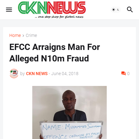
Home
Crime
EFCC Arraigns Man For
Alleged N10m Fraud
by
CKN NEWS
-
June 04, 2018
0