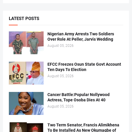
LATEST POSTS
Nigerian Army Arrests Two Soldiers
Over Role At Peller, Jarvis Wedding
August 05, 2026
EFCC Freezes Osun State Govt Account
Ten Days To Election
August 05, 2026
Cancer Battle:Popular Nollywood
Actress, Tope Osoba Dies At 40
August 05, 2026
Two Term Senator, Francis Alimikhena
To Be Installed As New Okumagbe of