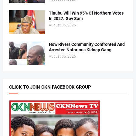
Tinubu Will Win 95% Of Northern Votes
In 2027..Gov Sani
August 05, 2026
How Rivers Community Confronted And
Arrested Notorious Kidnap Gang
August 05, 2026
CLICK TO JOIN CKN FACEBOOK GROUP