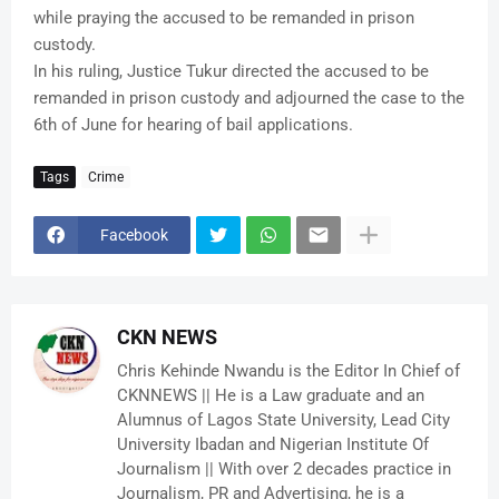
while praying the accused to be remanded in prison
custody.
In his ruling, Justice Tukur directed the accused to be
remanded in prison custody and adjourned the case to the
6th of June for hearing of bail applications.
Tags
Crime
Facebook
CKN NEWS
Chris Kehinde Nwandu is the Editor In Chief of
CKNNEWS || He is a Law graduate and an
Alumnus of Lagos State University, Lead City
University Ibadan and Nigerian Institute Of
Journalism || With over 2 decades practice in
Journalism, PR and Advertising, he is a