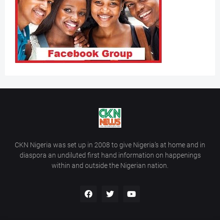
CKN Nigeria was set up in 2008 to give Nigeria’s at home and in
diaspora an undiluted first hand information on happenings
within and outside the Nigerian nation.