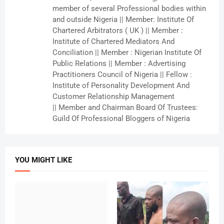
member of several Professional bodies within
and outside Nigeria || Member: Institute Of
Chartered Arbitrators ( UK ) || Member :
Institute of Chartered Mediators And
Conciliation || Member : Nigerian Institute Of
Public Relations || Member : Advertising
Practitioners Council of Nigeria || Fellow :
Institute of Personality Development And
Customer Relationship Management
|| Member and Chairman Board Of Trustees:
Guild Of Professional Bloggers of Nigeria
YOU MIGHT LIKE