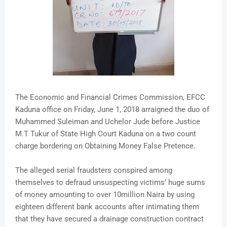
The Economic and Financial Crimes Commission, EFCC
Kaduna office on Friday, June 1, 2018 arraigned the duo of
Muhammed Suleiman and Uchelor Jude before Justice
M.T Tukur of State High Court Kaduna on a two count
charge bordering on Obtaining Money False Pretence.
The alleged serial fraudsters conspired among
themselves to defraud unsuspecting victims’ huge sums
of money amounting to over 10million Naira by using
eighteen different bank accounts after intimating them
that they have secured a drainage construction contract