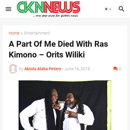
Home
Entertainment
A Part Of Me Died With Ras
Kimono – Orits Wiliki
by
Abiola Alaba Peters
-
June 16, 2018
0