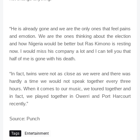
“He is already gone and we are the only ones that feel pains
and emotion. We are the ones thinking about the election
and how Nigeria would be better but Ras Kimono is resting
now. I would miss his company a lot and I can tell you that
half of me is gone with his death.
“In fact, twins were not as close as we were and there was
hardly a time we would not speak together every three
hours. When it comes to our music, we toured together and
in fact, we played together in Owerri and Port Harcourt
recently.”
Source: Punch
Tags
Entertainment