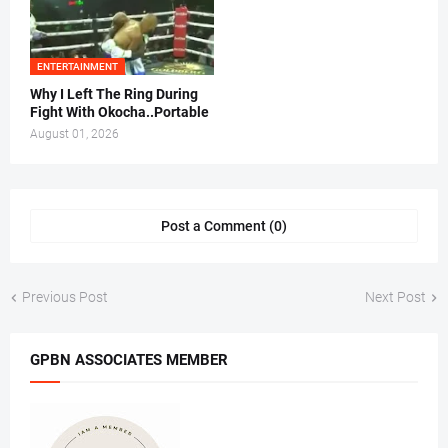
ENTERTAINMENT
Why I Left The Ring During
Fight With Okocha..Portable
August 01, 2026
Post a Comment (0)
Previous Post
Next Post
GPBN ASSOCIATES MEMBER