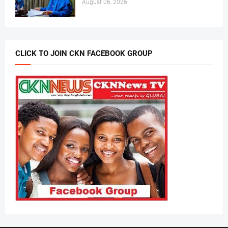
August 06, 2026
CLICK TO JOIN CKN FACEBOOK GROUP