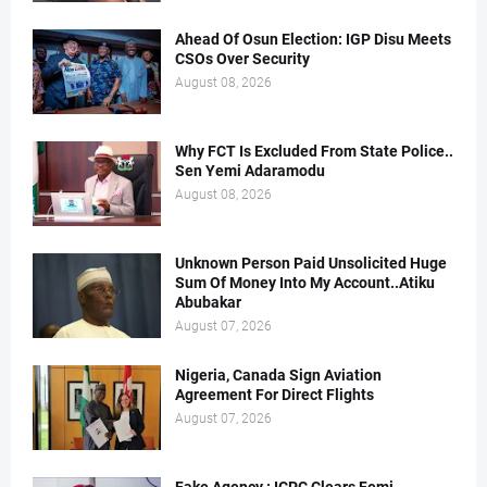
Ahead Of Osun Election: IGP Disu Meets
CSOs Over Security
August 08, 2026
Why FCT Is Excluded From State Police..
Sen Yemi Adaramodu
August 08, 2026
Unknown Person Paid Unsolicited Huge
Sum Of Money Into My Account..Atiku
Abubakar
August 07, 2026
Nigeria, Canada Sign Aviation
Agreement For Direct Flights
August 07, 2026