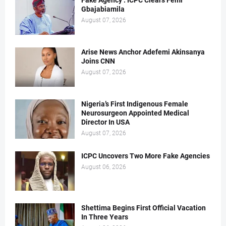
Fake Agency : ICPC Clears Femi
Gbajabiamila
August 07, 2026
Arise News Anchor Adefemi Akinsanya
Joins CNN
August 07, 2026
Nigeria’s First Indigenous Female
Neurosurgeon Appointed Medical
Director In USA
August 07, 2026
ICPC Uncovers Two More Fake Agencies
August 06, 2026
Shettima Begins First Official Vacation
In Three Years