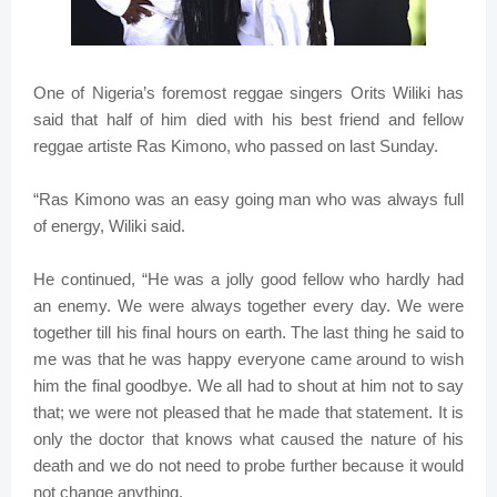
One of Nigeria’s foremost reggae singers Orits Wiliki has
said that half of him died with his best friend and fellow
reggae artiste Ras Kimono, who passed on last Sunday.
“Ras Kimono was an easy going man who was always full
of energy, Wiliki said.
He continued, “He was a jolly good fellow who hardly had
an enemy. We were always together every day. We were
together till his final hours on earth. The last thing he said to
me was that he was happy everyone came around to wish
him the final goodbye. We all had to shout at him not to say
that; we were not pleased that he made that statement. It is
only the doctor that knows what caused the nature of his
death and we do not need to probe further because it would
not change anything.