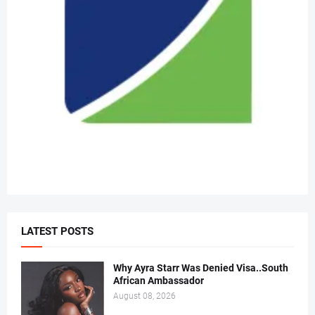
LATEST POSTS
Why Ayra Starr Was Denied Visa..South
African Ambassador
August 08, 2026