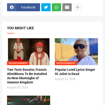
Facebook
YOU MIGHT LIKE
ENTERTAINMENT
ENTERTAINMENT
Two Term Senator, Francis
Popular Lewd Lyrics Singer
Alimikhena To Be Installed
St Juliet Is Dead
As New Okumagbe of
August 02, 2026
Uwanno Kingdom
August 05, 2026