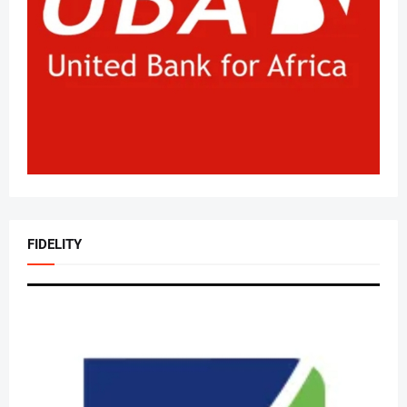
FIDELITY