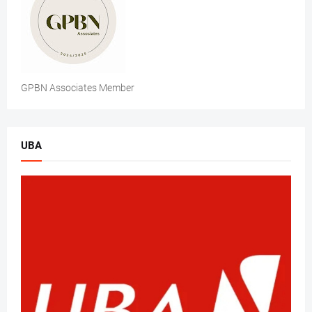
GPBN Associates Member
UBA