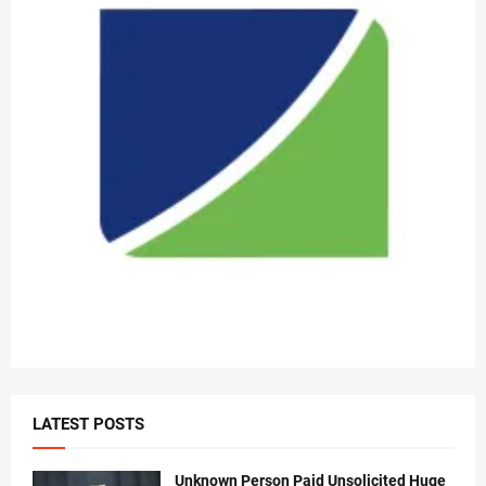
LATEST POSTS
Unknown Person Paid Unsolicited Huge