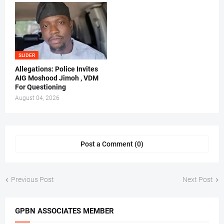
SLIDER
Allegations: Police Invites
AIG Moshood Jimoh , VDM
For Questioning
August 04, 2026
Post a Comment (0)
Previous Post
Next Post
GPBN ASSOCIATES MEMBER