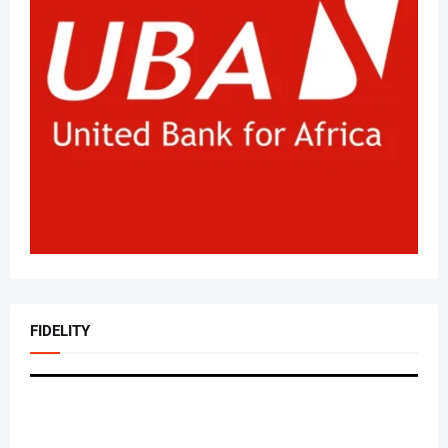
FIDELITY