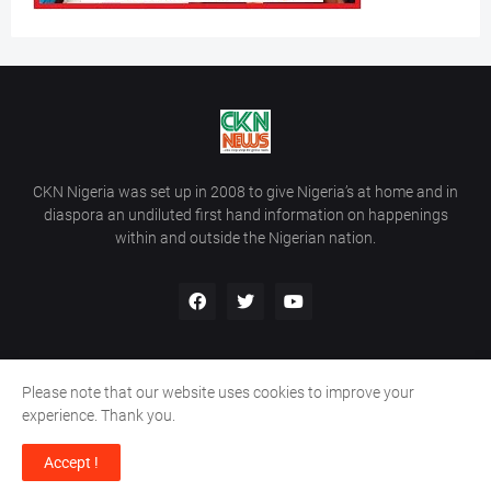
CKN Nigeria was set up in 2008 to give Nigeria’s at home and in
diaspora an undiluted first hand information on happenings
within and outside the Nigerian nation.
Please note that our website uses cookies to improve your
Home
About Us
Contact Us
experience. Thank you.
Copyright ©
2026
All Rights Reserved | Site Developed By
Wálé
Accept !
Ọláyanjú