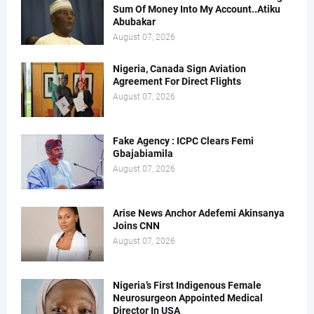
Sum Of Money Into My Account..Atiku
Abubakar
August 07, 2026
Nigeria, Canada Sign Aviation
Agreement For Direct Flights
August 07, 2026
Fake Agency : ICPC Clears Femi
Gbajabiamila
August 07, 2026
Arise News Anchor Adefemi Akinsanya
Joins CNN
August 07, 2026
Nigeria’s First Indigenous Female
Neurosurgeon Appointed Medical
Director In USA