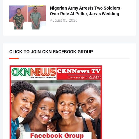
Nigerian Army Arrests Two Soldiers
Over Role At Peller, Jarvis Wedding
August 05, 2026
CLICK TO JOIN CKN FACEBOOK GROUP