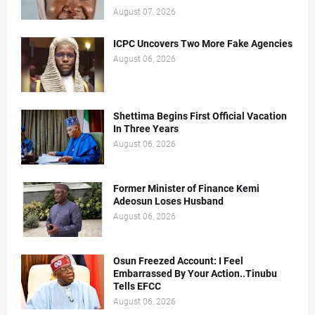
August 07, 2026
ICPC Uncovers Two More Fake Agencies
August 06, 2026
Shettima Begins First Official Vacation
In Three Years
August 06, 2026
Former Minister of Finance Kemi
Adeosun Loses Husband
August 06, 2026
Osun Freezed Account: I Feel
Embarrassed By Your Action..Tinubu
Tells EFCC
August 06, 2026