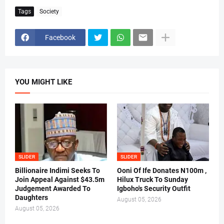
Tags
Society
Facebook
YOU MIGHT LIKE
SLIDER
SLIDER
Billionaire Indimi Seeks To
Ooni Of Ife Donates N100m ,
Join Appeal Against $43.5m
Hilux Truck To Sunday
Judgement Awarded To
Igboho's Security Outfit
Daughters
August 05, 2026
August 05, 2026