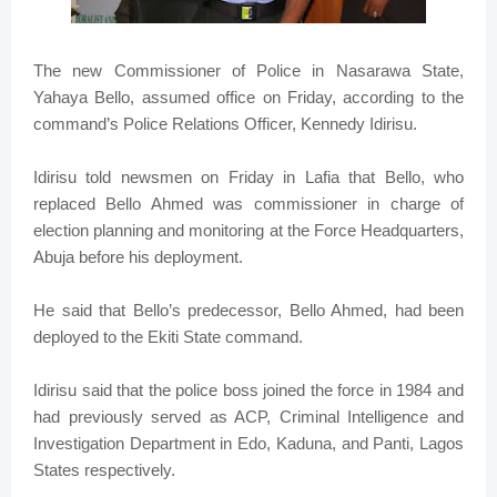
The new Commissioner of Police in Nasarawa State,
Yahaya Bello, assumed office on Friday, according to the
command’s Police Relations Officer, Kennedy Idirisu.
Idirisu told newsmen on Friday in Lafia that Bello, who
replaced Bello Ahmed was commissioner in charge of
election planning and monitoring at the Force Headquarters,
Abuja before his deployment.
He said that Bello’s predecessor, Bello Ahmed, had been
deployed to the Ekiti State command.
Idirisu said that the police boss joined the force in 1984 and
had previously served as ACP, Criminal Intelligence and
Investigation Department in Edo, Kaduna, and Panti, Lagos
States respectively.