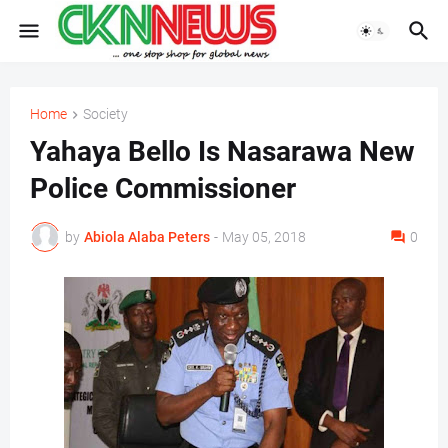
Home
Society
Yahaya Bello Is Nasarawa New
Police Commissioner
by
Abiola Alaba Peters
-
May 05, 2018
0