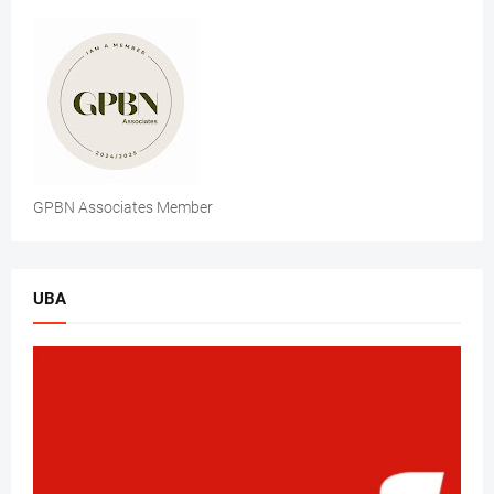
GPBN Associates Member
UBA