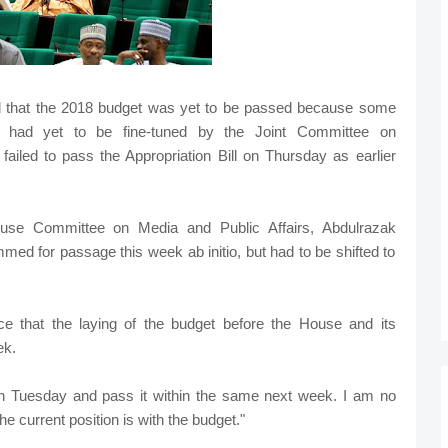
d that the 2018 budget was yet to be passed because some
ill had yet to be fine-tuned by the Joint Committee on
ailed to pass the Appropriation Bill on Thursday as earlier
se Committee on Media and Public Affairs, Abdulrazak
ed for passage this week ab initio, but had to be shifted to
 that the laying of the budget before the House and its
ek.
 on Tuesday and pass it within the same next week. I am no
he current position is with the budget."