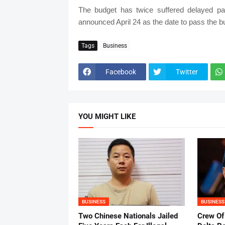
The budget has twice suffered delayed pas
announced April 24 as the date to pass the budg
Tags
Business
Facebook
Twitter
YOU MIGHT LIKE
BUSINESS
BUSINESS
Two Chinese Nationals Jailed
Crew Of