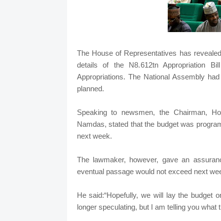
The House of Representatives has reveale
details of the N8.612tn Appropriation B
Appropriations. The National Assembly had f
planned.
Speaking to newsmen, the Chairman, Hou
Namdas, stated that the budget was programm
next week.
The lawmaker, however, gave an assurance
eventual passage would not exceed next we
He said:“Hopefully, we will lay the budget
longer speculating, but I am telling you what t