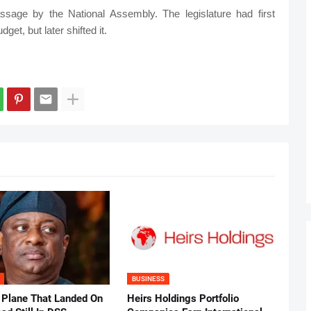
sage by the National Assembly. The legislature had first
et, but later shifted it.
BUSINESS
 Plane That Landed On
Heirs Holdings Portfolio