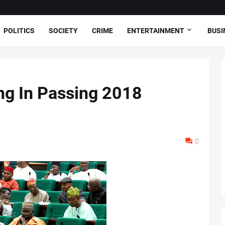
POLITICS
SOCIETY
CRIME
ENTERTAINMENT
BUSI
ng In Passing 2018
0