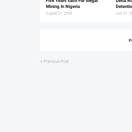
Five Years Each For Illegal
Delta Ro
Mining In Nigeria
Detenti
August 01, 2026
July 31, 
P
Previous Post