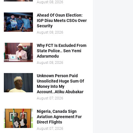
August 08, 2026
Ahead Of Osun Election:
IGP Disu Meets CSOs Over
Security
August 08, 2026
Why FCT Is Excluded From
State Police.. Sen Yemi
Adaramodu
August 08, 2026
Unknown Person Paid
Unsolicited Huge Sum Of
Money Into My
Account..Atiku Abubakar
August 07, 2026
Nigeria, Canada Sign
Aviation Agreement For
Direct Flights
August 07, 2026