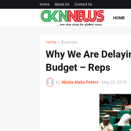
Home
About Us
Contact Us
HOME
Home
Business
Why We Are Delayi
Budget – Reps
by
Abiola Alaba Peters
-
May 05, 2018