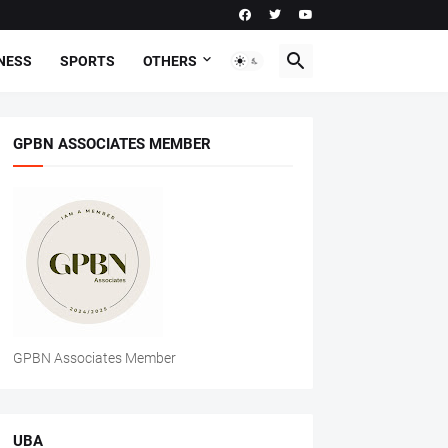
NESS
SPORTS
OTHERS
GPBN ASSOCIATES MEMBER
GPBN Associates Member
UBA