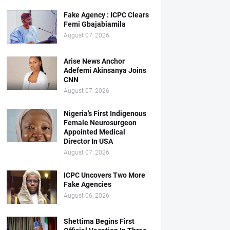
Fake Agency : ICPC Clears
Femi Gbajabiamila
August 07, 2026
Arise News Anchor
Adefemi Akinsanya Joins
CNN
August 07, 2026
Nigeria’s First Indigenous
Female Neurosurgeon
Appointed Medical
Director In USA
August 07, 2026
ICPC Uncovers Two More
Fake Agencies
August 06, 2026
Shettima Begins First