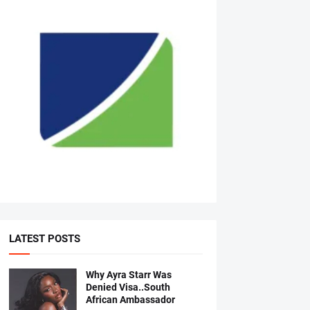
LATEST POSTS
Why Ayra Starr Was
Denied Visa..South
African Ambassador