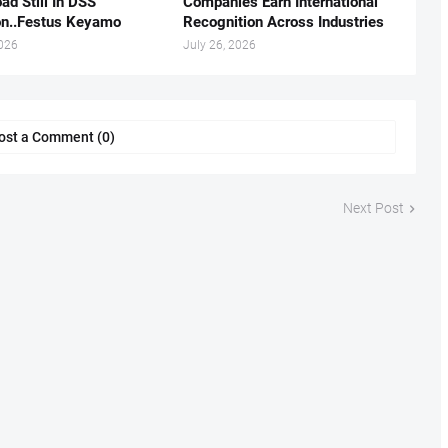
ad Still In DSS
Companies Earn International
on..Festus Keyamo
Recognition Across Industries
2026
July 26, 2026
ost a Comment (0)
Next Post