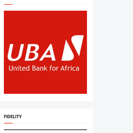
FIDELITY