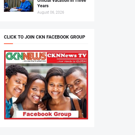
Official Vacation In Three
Years
August 06, 2026
CLICK TO JOIN CKN FACEBOOK GROUP