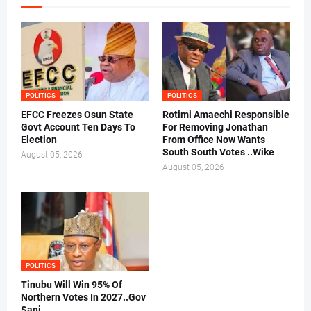
POLITICS
POLITICS
EFCC Freezes Osun State
Rotimi Amaechi Responsible
Govt Account Ten Days To
For Removing Jonathan
Election
From Office Now Wants
South South Votes ..Wike
August 05, 2026
August 05, 2026
POLITICS
Tinubu Will Win 95% Of
Northern Votes In 2027..Gov
Sani