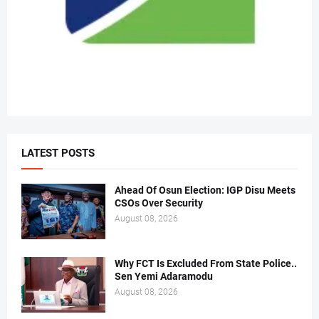
LATEST POSTS
Ahead Of Osun Election: IGP Disu Meets
CSOs Over Security
August 08, 2026
Why FCT Is Excluded From State Police..
Sen Yemi Adaramodu
August 08, 2026