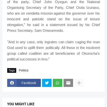
of the party, Chief John Oyegun and the National
Organising Secretary of the Party, Chief Osita Izunaso,
who are on vendetta mission against the governor over his
innocent and patriotic stand on the issue of tenure
elongation,” he said in a statement issued by his Chief
Press Secretary, Sam Onwuemedo.
"And in any case, only ingrates can claim caging the man
God used to uplift them politically. All those in the insolvent
group called coalition are all beneficiaries of Okorocha’s
political successes in Imo.”
Tags
Politics
Facebook
YOU MIGHT LIKE