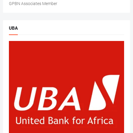
GPBN Associates Member
UBA