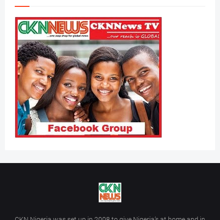
CKN Nigeria was set up in 2008 to give Nigeria’s at home and in