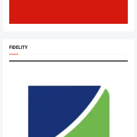
FIDELITY