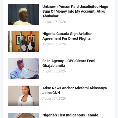
Unknown Person Paid Unsolicited Huge
Sum Of Money Into My Account..Atiku
Abubakar
August 07, 2026
Nigeria, Canada Sign Aviation
Agreement For Direct Flights
August 07, 2026
Fake Agency : ICPC Clears Femi
Gbajabiamila
August 07, 2026
Arise News Anchor Adefemi Akinsanya
Joins CNN
August 07, 2026
Nigeria’s First Indigenous Female