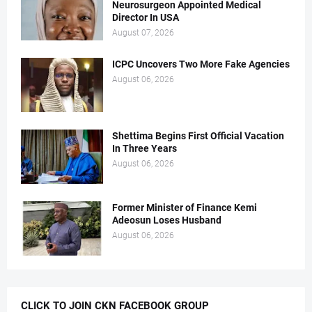
Neurosurgeon Appointed Medical
Director In USA
August 07, 2026
ICPC Uncovers Two More Fake Agencies
August 06, 2026
Shettima Begins First Official Vacation
In Three Years
August 06, 2026
Former Minister of Finance Kemi
Adeosun Loses Husband
August 06, 2026
CLICK TO JOIN CKN FACEBOOK GROUP