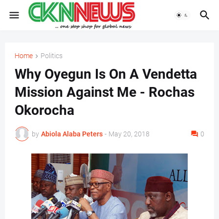
Home
Politics
Why Oyegun Is On A Vendetta
Mission Against Me - Rochas
Okorocha
by
Abiola Alaba Peters
-
May 20, 2018
0