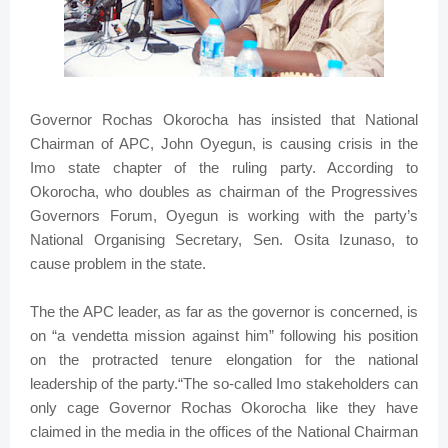
Governor Rochas Okorocha has insisted that National
Chairman of APC, John Oyegun, is causing crisis in the
Imo state chapter of the ruling party. According to
Okorocha, who doubles as chairman of the Progressives
Governors Forum, Oyegun is working with the party’s
National Organising Secretary, Sen. Osita Izunaso, to
cause problem in the state.
The the APC leader, as far as the governor is concerned, is
on “a vendetta mission against him” following his position
on the protracted tenure elongation for the national
leadership of the party.“The so-called Imo stakeholders can
only cage Governor Rochas Okorocha like they have
claimed in the media in the offices of the National Chairman