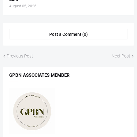
August 05, 2026
Post a Comment (0)
Previous Post
Next Post
GPBN ASSOCIATES MEMBER