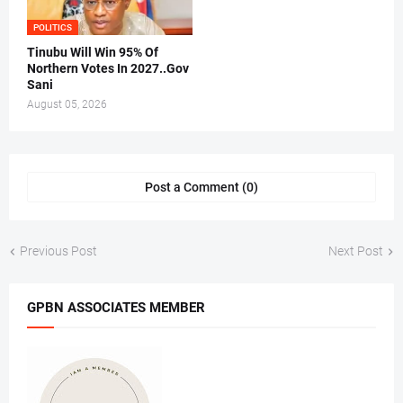
POLITICS
Tinubu Will Win 95% Of
Northern Votes In 2027..Gov
Sani
August 05, 2026
Post a Comment (0)
Previous Post
Next Post
GPBN ASSOCIATES MEMBER