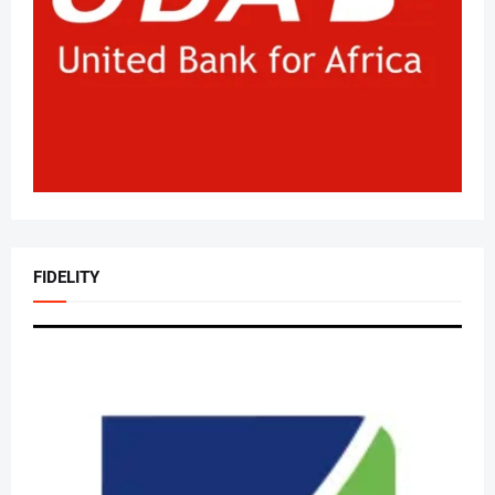
FIDELITY