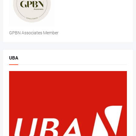
GPBN Associates Member
UBA