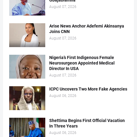
Gbajabiamila
August 07, 2026
Arise News Anchor Adefemi Akinsanya
Joins CNN
August 07, 2026
Nigeria’s First Indigenous Female
Neurosurgeon Appointed Medical
Director In USA
August 07, 2026
ICPC Uncovers Two More Fake Agencies
August 06, 2026
Shettima Begins First Official Vacation
In Three Years
August 06, 2026