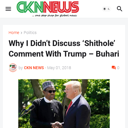
Home
Politics
Why I Didn’t Discuss ‘Shithole’
Comment With Trump – Buhari
by
CKN NEWS
-
May 01, 2018
0