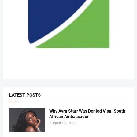
LATEST POSTS
Why Ayra Starr Was Denied Visa..South
African Ambassador
August 08, 2026