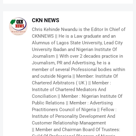
CKN NEWS
Chris Kehinde Nwandu is the Editor In Chief of
CKNNEWS || He is a Law graduate and an
Alumnus of Lagos State University, Lead City
University Ibadan and Nigerian Institute Of
Journalism || With over 2 decades practice in
Journalism, PR and Advertising, he is a
member of several Professional bodies within
and outside Nigeria || Member: Institute Of
Chartered Arbitrators ( UK ) || Member :
Institute of Chartered Mediators And
Conciliation || Member : Nigerian Institute Of
Public Relations || Member : Advertising
Practitioners Council of Nigeria || Fellow :
Institute of Personality Development And
Customer Relationship Management
|| Member and Chairman Board Of Trustees: