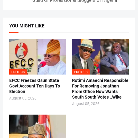
Guild Of Professional Bloggers of Nigeria
YOU MIGHT LIKE
POLITICS
POLITICS
EFCC Freezes Osun State
Rotimi Amaechi Responsible
Govt Account Ten Days To
For Removing Jonathan
Election
From Office Now Wants
South South Votes ..Wike
August 05, 2026
August 05, 2026