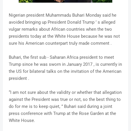
Nigerian president Muhammadu Buhari Monday said he
avoided bringing up President Donald Trump ’ s alleged
vulgar remarks about African countries when the two
presidents today at the White House because he was not
sure his American counterpart truly made comment .
Buhari, the first sub - Saharan Africa president to meet
Trump since he was sworn in January 2017 , is currently in
the US for bilateral talks on the invitation of the American
president .
“I am not sure about the validity or whether that allegation
against the President was true or not, so the best thing to
do for me is to keep quiet, ” Buhari said during a joint
press conference with Trump at the Rose Garden at the
White House.