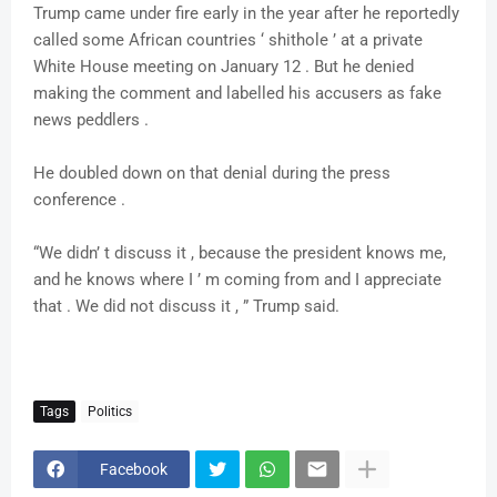
Trump came under fire early in the year after he reportedly
called some African countries ‘ shithole ’ at a private
White House meeting on January 12 . But he denied
making the comment and labelled his accusers as fake
news peddlers .
He doubled down on that denial during the press
conference .
“We didn’ t discuss it , because the president knows me,
and he knows where I ’ m coming from and I appreciate
that . We did not discuss it , ” Trump said.
Tags
Politics
Facebook