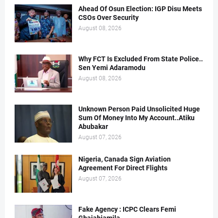
Ahead Of Osun Election: IGP Disu Meets
CSOs Over Security
August 08, 2026
Why FCT Is Excluded From State Police..
Sen Yemi Adaramodu
August 08, 2026
Unknown Person Paid Unsolicited Huge
Sum Of Money Into My Account..Atiku
Abubakar
August 07, 2026
Nigeria, Canada Sign Aviation
Agreement For Direct Flights
August 07, 2026
Fake Agency : ICPC Clears Femi