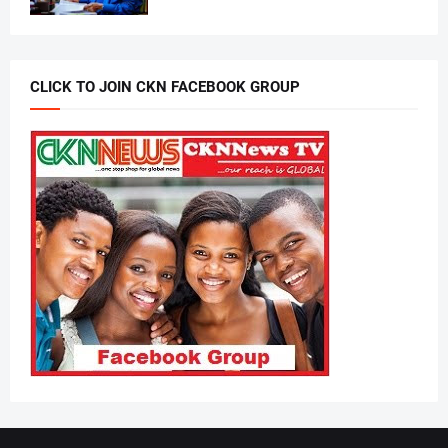
CLICK TO JOIN CKN FACEBOOK GROUP