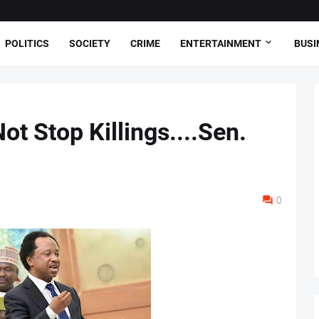
POLITICS
SOCIETY
CRIME
ENTERTAINMENT
BUSI
t Stop Killings....Sen.
0