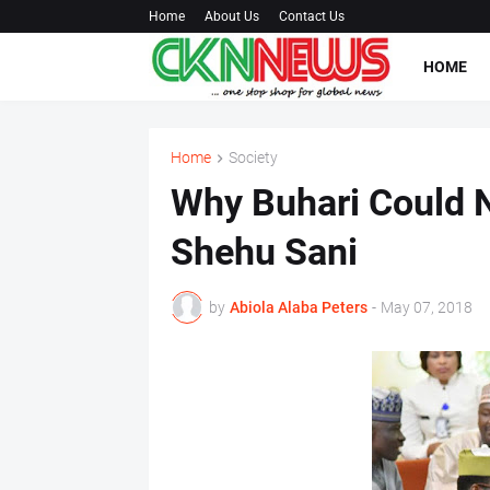
Home
About Us
Contact Us
HOME
Home
Society
Why Buhari Could No
Shehu Sani
by
Abiola Alaba Peters
-
May 07, 2018