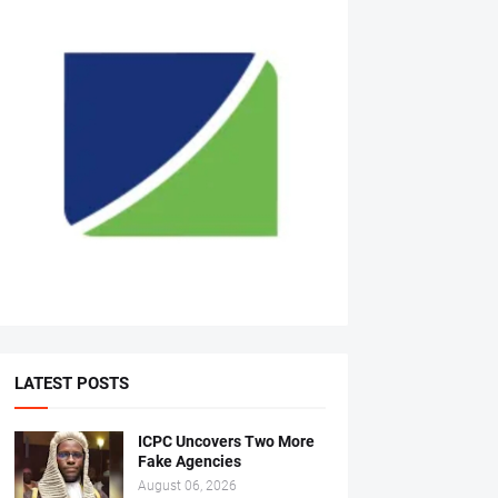
LATEST POSTS
ICPC Uncovers Two More
Fake Agencies
August 06, 2026