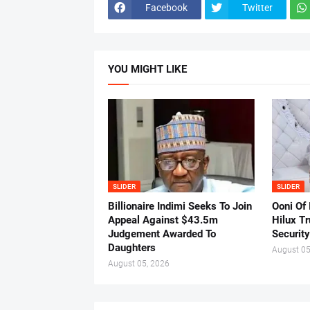
Facebook
Twitter
YOU MIGHT LIKE
SLIDER
SLIDER
Billionaire Indimi Seeks To Join
Ooni Of
Appeal Against $43.5m
Hilux T
Judgement Awarded To
Security
Daughters
August 05
August 05, 2026