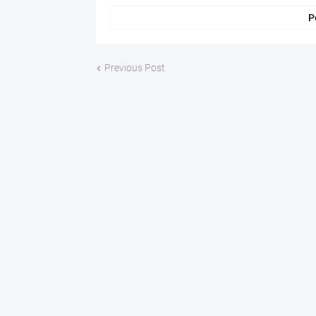
P
Previous Post