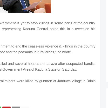
ernment is yet to stop killings in some parts of the country
 representing Kaduna Central noted this in a tweet on his
lishment to end the ceaseless violence & killings in the country
poor and the peasants in rural areas,” he wrote.
illed and several houses set ablaze after suspected bandits
al Government Area of Kaduna State on Saturday.
al miners were killed by gunmen at Janruwa village in Brinin