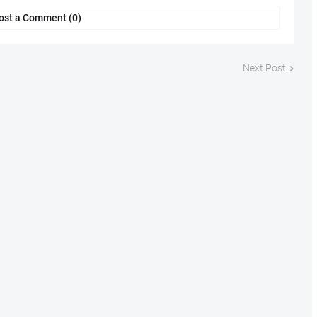
ost a Comment (0)
Next Post