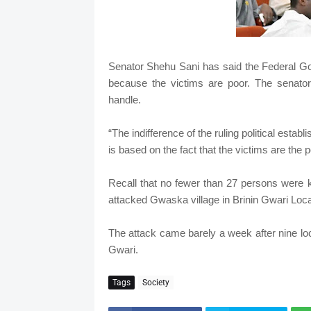
Senator Shehu Sani has said the Federal Gov
because the victims are poor. The senator
handle.
“The indifference of the ruling political estab
is based on the fact that the victims are the 
Recall that no fewer than 27 persons were k
attacked Gwaska village in Brinin Gwari Loc
The attack came barely a week after nine loc
Gwari.
Tags
Society