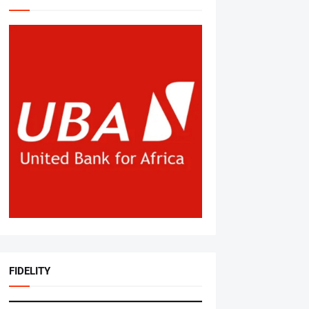
FIDELITY