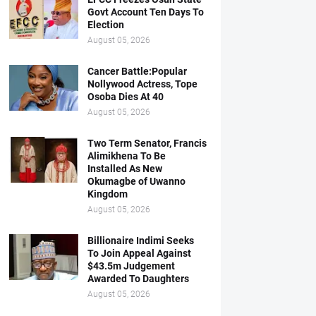
Govt Account Ten Days To
Election
August 05, 2026
Cancer Battle:Popular
Nollywood Actress, Tope
Osoba Dies At 40
August 05, 2026
Two Term Senator, Francis
Alimikhena To Be
Installed As New
Okumagbe of Uwanno
Kingdom
August 05, 2026
Billionaire Indimi Seeks
To Join Appeal Against
$43.5m Judgement
Awarded To Daughters
August 05, 2026