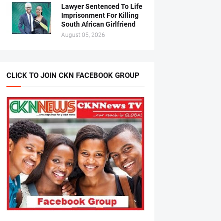
Lawyer Sentenced To Life
Imprisonment For Killing
South African Girlfriend
August 05, 2026
CLICK TO JOIN CKN FACEBOOK GROUP