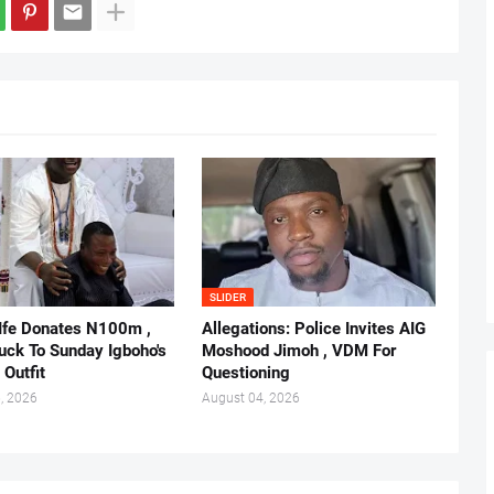
SLIDER
 Ife Donates N100m ,
Allegations: Police Invites AIG
ruck To Sunday Igboho's
Moshood Jimoh , VDM For
 Outfit
Questioning
, 2026
August 04, 2026