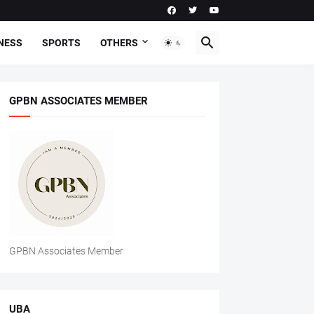
NESS
SPORTS
OTHERS
GPBN ASSOCIATES MEMBER
GPBN Associates Member
UBA