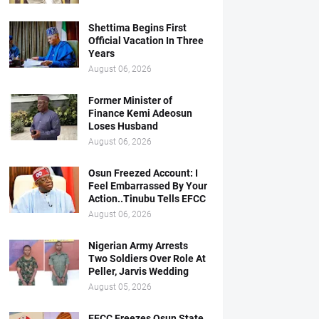
Shettima Begins First
Official Vacation In Three
Years
August 06, 2026
Former Minister of
Finance Kemi Adeosun
Loses Husband
August 06, 2026
Osun Freezed Account: I
Feel Embarrassed By Your
Action..Tinubu Tells EFCC
August 06, 2026
Nigerian Army Arrests
Two Soldiers Over Role At
Peller, Jarvis Wedding
August 05, 2026
EFCC Freezes Osun State