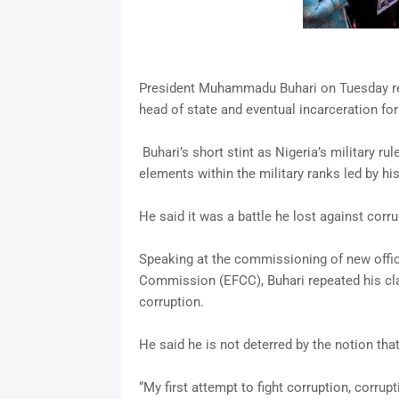
President Muhammadu Buhari on Tuesday reca
head of state and eventual incarceration fo
Buhari’s short stint as Nigeria’s military r
elements within the military ranks led by hi
He said it was a battle he lost against corru
Speaking at the commissioning of new offi
Commission (EFCC), Buhari repeated his cla
corruption.
He said he is not deterred by the notion tha
“My first attempt to fight corruption, corru