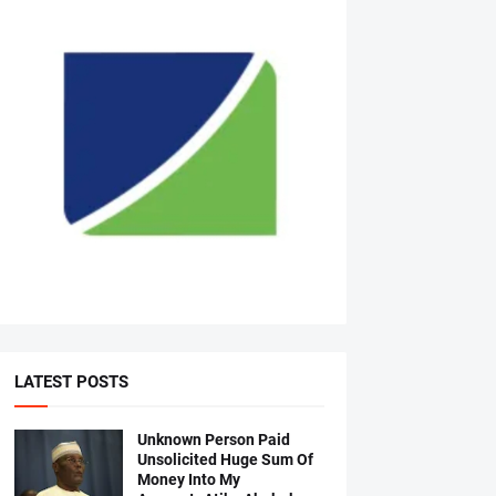
LATEST POSTS
Unknown Person Paid
Unsolicited Huge Sum Of
Money Into My