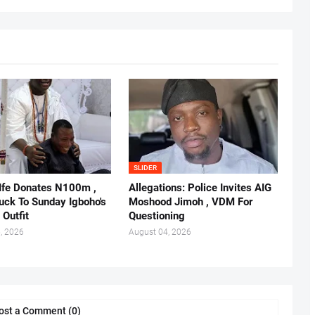
SLIDER
 Ife Donates N100m ,
Allegations: Police Invites AIG
ruck To Sunday Igboho's
Moshood Jimoh , VDM For
 Outfit
Questioning
, 2026
August 04, 2026
ost a Comment (0)