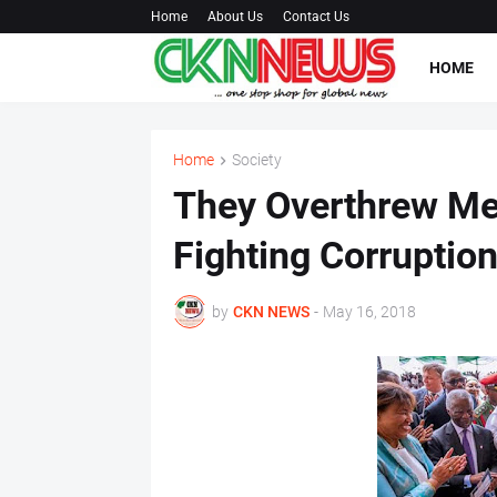
Home
About Us
Contact Us
HOME
Home
Society
They Overthrew Me
Fighting Corruption
by
CKN NEWS
-
May 16, 2018