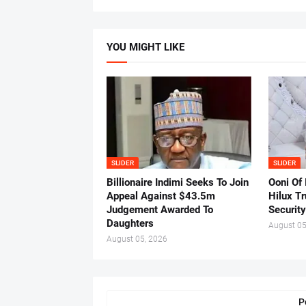
YOU MIGHT LIKE
SLIDER
SLIDER
Billionaire Indimi Seeks To Join
Ooni Of
Appeal Against $43.5m
Hilux T
Judgement Awarded To
Security
Daughters
August 05
August 05, 2026
P