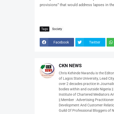
provisions” that would address lapses in th
Tags
Society
Facebook
Twitter
CKN NEWS
Chris Kehinde Nwandu is the Edito
of Lagos State University, Lead City
over 2 decades practice in Journali
bodies within and outside Nigeria ||
Institute of Chartered Mediators And
|| Member : Advertising Practitioners
Development And Customer Relatio
Guild Of Professional Bloggers of N