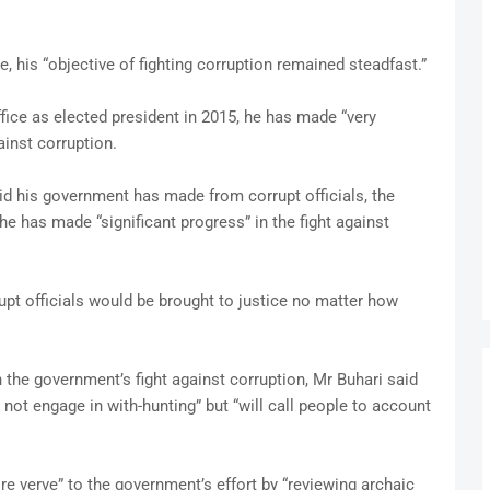
e, his “objective of fighting corruption remained steadfast.”
fice as elected president in 2015, he has made “very
ainst corruption.
said his government has made from corrupt officials, the
e has made “significant progress” in the fight against
rupt officials would be brought to justice no matter how
n the government’s fight against corruption, Mr Buhari said
not engage in with-hunting” but “will call people to account
 verve” to the government’s effort by “reviewing archaic