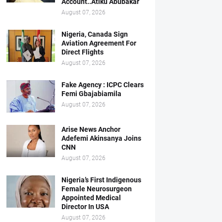
Account..Atiku Abubakar
August 07, 2026
Nigeria, Canada Sign
Aviation Agreement For
Direct Flights
August 07, 2026
Fake Agency : ICPC Clears
Femi Gbajabiamila
August 07, 2026
Arise News Anchor
Adefemi Akinsanya Joins
CNN
August 07, 2026
Nigeria’s First Indigenous
Female Neurosurgeon
Appointed Medical
Director In USA
August 07, 2026