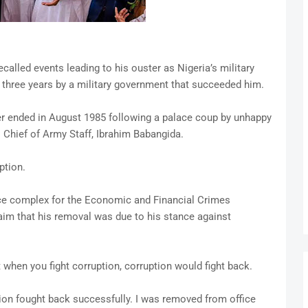
lled events leading to his ouster as Nigeria’s military
r three years by a military government that succeeded him.
uler ended in August 1985 following a palace coup by unhappy
s Chief of Army Staff, Ibrahim Babangida.
ption.
ce complex for the Economic and Financial Crimes
im that his removal was due to his stance against
t when you fight corruption, corruption would fight back.
ption fought back successfully. I was removed from office