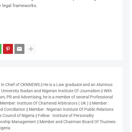
e legal frameworks.
r In Chief of CKNNEWS || He is a Law graduate and an Alumnus
 University Ibadan and Nigerian Institute Of Journalism || With
sm, PR and Advertising, he is a member of several Professional
 Member: Institute Of Chartered Arbitrators ( UK ) || Member :
 Conciliation || Member : Nigerian Institute Of Public Relations
 Council of Nigeria || Fellow : Institute of Personality
nship Management || Member and Chairman Board Of Trustees:
igeria