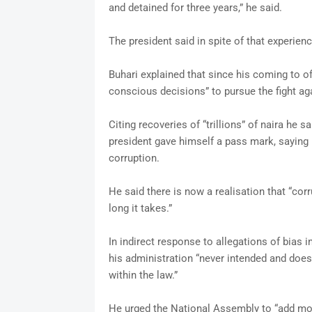
and detained for three years,” he said.
The president said in spite of that experienc
Buhari explained that since his coming to of
conscious decisions” to pursue the fight ag
Citing recoveries of “trillions” of naira he 
president gave himself a pass mark, saying h
corruption.
He said there is now a realisation that “cor
long it takes.”
In indirect response to allegations of bias i
his administration “never intended and does 
within the law.”
He urged the National Assembly to “add more