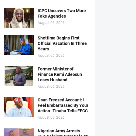
ICPC Uncovers Two More
Fake Agencies
August 06, 2026
Shettima Begins First
Official Vacation In Three
Years
August 06, 2026
Former Minister of
Finance Kemi Adeosun
Loses Husband
August 06, 2026
Osun Freezed Account: I
Feel Embarrassed By Your
Action..Tinubu Tells EFCC
August 06, 2026
Nigerian Army Arrests