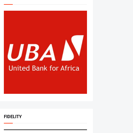
FIDELITY