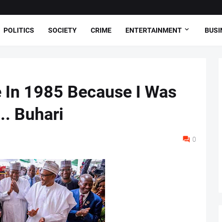
POLITICS
SOCIETY
CRIME
ENTERTAINMENT
BUSI
 In 1985 Because I Was
.. Buhari
0