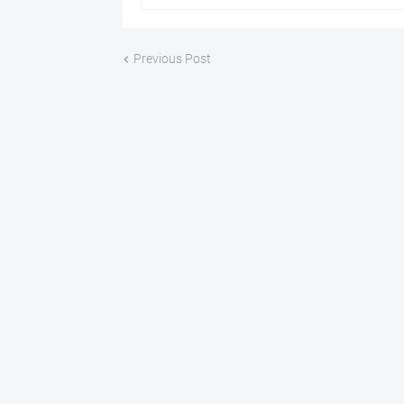
Previous Post