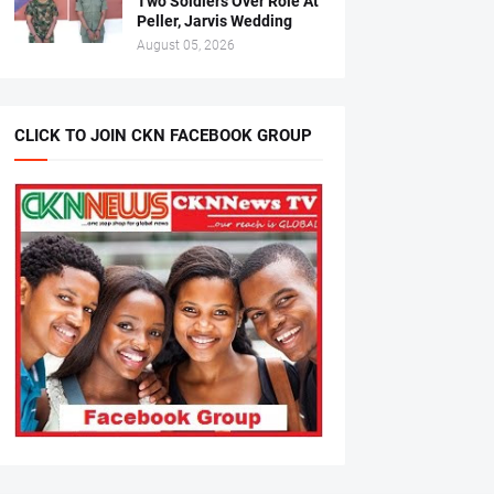
Two Soldiers Over Role At
Peller, Jarvis Wedding
August 05, 2026
CLICK TO JOIN CKN FACEBOOK GROUP