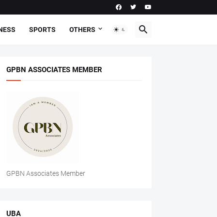
NESS
SPORTS
OTHERS
GPBN ASSOCIATES MEMBER
GPBN Associates Member
UBA