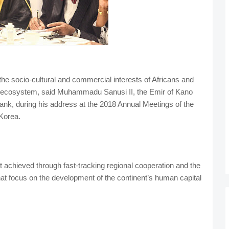
e socio-cultural and commercial interests of Africans and
ic ecosystem, said Muhammadu Sanusi II, the Emir of Kano
ank, during his address at the 2018 Annual Meetings of the
Korea.
t achieved through fast-tracking regional cooperation and the
hat focus on the development of the continent’s human capital