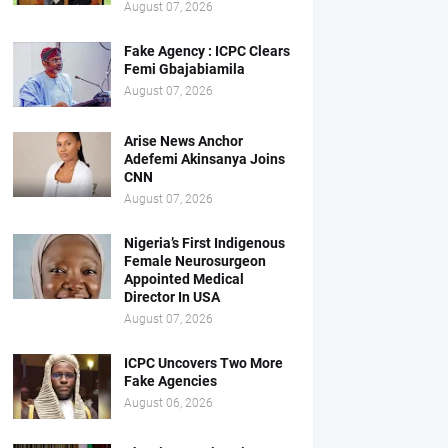
August 07, 2026
Fake Agency : ICPC Clears
Femi Gbajabiamila
August 07, 2026
Arise News Anchor
Adefemi Akinsanya Joins
CNN
August 07, 2026
Nigeria’s First Indigenous
Female Neurosurgeon
Appointed Medical
Director In USA
August 07, 2026
ICPC Uncovers Two More
Fake Agencies
August 06, 2026