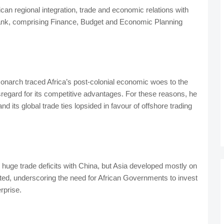
an regional integration, trade and economic relations with
ank, comprising Finance, Budget and Economic Planning
monarch traced Africa’s post-colonial economic woes to the
isregard for its competitive advantages. For these reasons, he
 its global trade ties lopsided in favour of offshore trading
e huge trade deficits with China, but Asia developed mostly on
ed, underscoring the need for African Governments to invest
rprise.