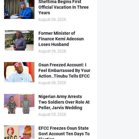
Shettima Begins First
Official Vacation In Three
Years
August 06, 2026
Former Minister of
Finance Kemi Adeosun
Loses Husband
August 06, 2026
Osun Freezed Account: I
Feel Embarrassed By Your
Action..Tinubu Tells EFCC
August 06, 2026
Nigerian Army Arrests
Two Soldiers Over Role At
Peller, Jarvis Wedding
August 05, 2026
EFCC Freezes Osun State
Govt Account Ten Days To