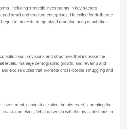
orms, including strategic investments in key sectors
on, and small and medium enterprises. He called for deliberate
has begun to move its mega-sized manufacturing capabilities
onstitutional provisions and structures that increase the
ional levels, manage demographic growth, and revamp and
 and excise duties that promote cross-border smuggling and
d.
tal investment in industrialization, he observed, lamenting the
 to ask ourselves, ‘what do we do with the available funds in