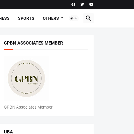
NESS
SPORTS
OTHERS
GPBN ASSOCIATES MEMBER
GPBN Associates Member
UBA