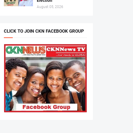
Election
August 05, 2026
CLICK TO JOIN CKN FACEBOOK GROUP