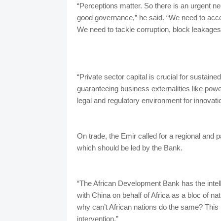
“Perceptions matter. So there is an urgent nee
good governance,” he said. “We need to acce
We need to tackle corruption, block leakages 
“Private sector capital is crucial for sustain
guaranteeing business externalities like po
legal and regulatory environment for innovat
On trade, the Emir called for a regional and p
which should be led by the Bank.
“The African Development Bank has the intelle
with China on behalf of Africa as a bloc of n
why can’t African nations do the same? This i
intervention.”