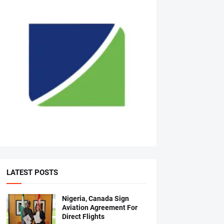
LATEST POSTS
Nigeria, Canada Sign
Aviation Agreement For
Direct Flights