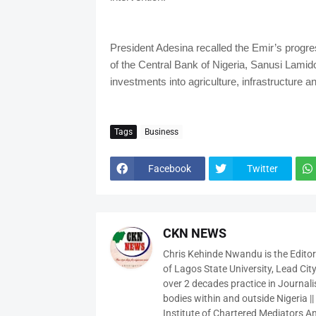
President Adesina recalled the Emir’s progre
of the Central Bank of Nigeria, Sanusi Lami
investments into agriculture, infrastructure 
Tags
Business
Facebook
Twitter
CKN NEWS
Chris Kehinde Nwandu is the Edito
of Lagos State University, Lead City
over 2 decades practice in Journali
bodies within and outside Nigeria ||
Institute of Chartered Mediators And