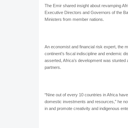
The Emir shared insight about revamping Afric
Executive Directors and Governors of the B
Ministers from member nations.
An economist and financial risk expert, the 
continent’s fiscal indiscipline and endemic d
asserted, Africa’s development was stunted and
partners.
“Nine out of every 10 countries in Africa hav
domestic investments and resources,” he not
in and promote creativity and indigenous ente