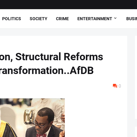
POLITICS
SOCIETY
CRIME
ENTERTAINMENT
BUSI
on, Structural Reforms
ransformation..AfDB
0