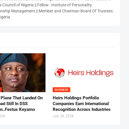
 Council of Nigeria || Fellow : Institute of Personality
nship Management || Member and Chairman Board Of Trustees:
igeria
BUSINESS
 Plane That Landed On
Heirs Holdings Portfolio
ad Still In DSS
Companies Earn International
on..Festus Keyamo
Recognition Across Industries
2026
July 26, 2026