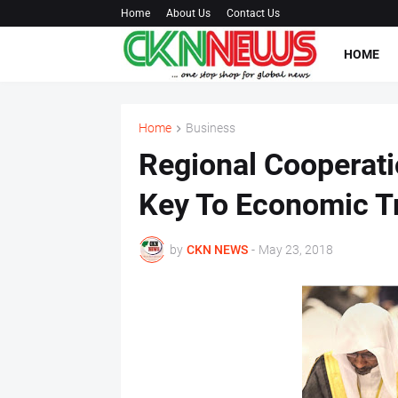
Home
About Us
Contact Us
HOME
Home
Business
Regional Cooperati
Key To Economic T
by
CKN NEWS
-
May 23, 2018