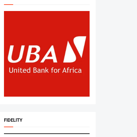
FIDELITY