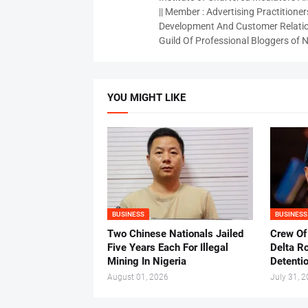
|| Member : Advertising Practitioners
Development And Customer Relatio
Guild Of Professional Bloggers of N
YOU MIGHT LIKE
BUSINESS
BUSINESS
Two Chinese Nationals Jailed
Crew Of
Five Years Each For Illegal
Delta Ro
Mining In Nigeria
Detenti
August 01, 2026
July 31, 