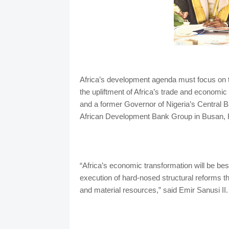
Africa’s development agenda must focus on th
the upliftment of Africa’s trade and econom
and a former Governor of Nigeria’s Central B
African Development Bank Group in Busan, 
“Africa’s economic transformation will be bes
execution of hard-nosed structural reforms t
and material resources,” said Emir Sanusi II.