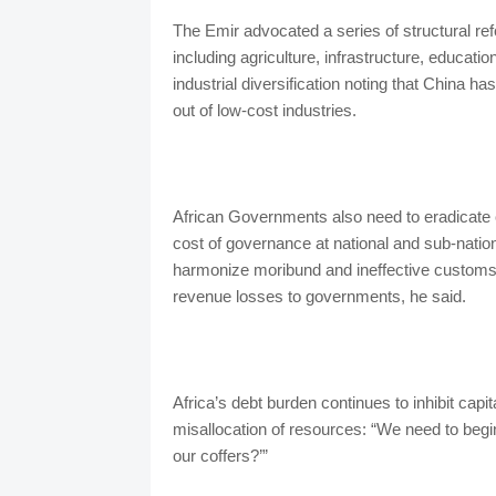
The Emir advocated a series of structural ref
including agriculture, infrastructure, educati
industrial diversification noting that China 
out of low-cost industries.
African Governments also need to eradicate c
cost of governance at national and sub-nat
harmonize moribund and ineffective customs
revenue losses to governments, he sai
Africa’s debt burden continues to inhibit capi
misallocation of resources: “We need to begin
our coffers?’”