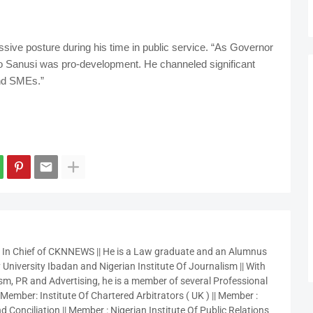
ssive posture during his time in public service. “As Governor
do Sanusi was pro-development. He channeled significant
and SMEs.”
r In Chief of CKNNEWS || He is a Law graduate and an Alumnus
 University Ibadan and Nigerian Institute Of Journalism || With
sm, PR and Advertising, he is a member of several Professional
 Member: Institute Of Chartered Arbitrators ( UK ) || Member :
 Conciliation || Member : Nigerian Institute Of Public Relations