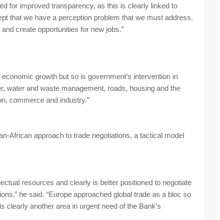
d for improved transparency, as this is clearly linked to
pt that we have a perception problem that we must address.
and create opportunities for new jobs.”
ed economic growth but so is government’s intervention in
wer, water and waste management, roads, housing and the
ion, commerce and industry.”
an-African approach to trade negotiations, a tactical model
ctual resources and clearly is better positioned to negotiate
ations,” he said. “Europe approached global trade as a bloc so
s clearly another area in urgent need of the Bank’s