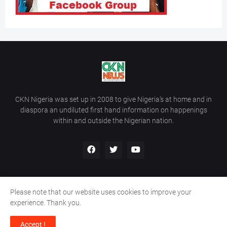
CKN Nigeria was set up in 2008 to give Nigeria’s at home and in
diaspora an undiluted first hand information on happenings
within and outside the Nigerian nation.
Please note that our website uses cookies to improve your
Home
About Us
Contact Us
experience. Thank you.
Copyright ©
2026
All Rights Reserved | Site Developed By
Wálé
Accept !
Ọláyanjú