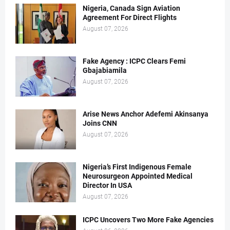
Nigeria, Canada Sign Aviation
Agreement For Direct Flights
August 07, 2026
Fake Agency : ICPC Clears Femi
Gbajabiamila
August 07, 2026
Arise News Anchor Adefemi Akinsanya
Joins CNN
August 07, 2026
Nigeria’s First Indigenous Female
Neurosurgeon Appointed Medical
Director In USA
August 07, 2026
ICPC Uncovers Two More Fake Agencies