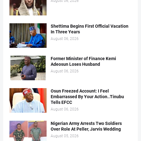
August 06, 2026
Shettima Begins First Official Vacation
In Three Years
August 06, 2026
Former Minister of Finance Kemi
Adeosun Loses Husband
August 06, 2026
Osun Freezed Account: I Feel
Embarrassed By Your Action..Tinubu
Tells EFCC
August 06, 2026
Nigerian Army Arrests Two Soldiers
Over Role At Peller, Jarvis Wedding
August 05, 2026