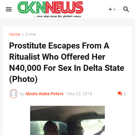
Home
Crime
Prostitute Escapes From A
Ritualist Who Offered Her
N40,000 For Sex In Delta State
(Photo)
by
Abiola Alaba Peters
-
May 03, 2018
0