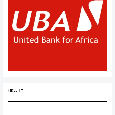
FIDELITY