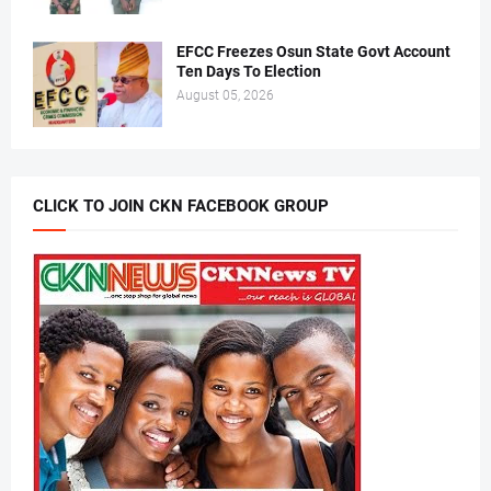
EFCC Freezes Osun State Govt Account
Ten Days To Election
August 05, 2026
CLICK TO JOIN CKN FACEBOOK GROUP