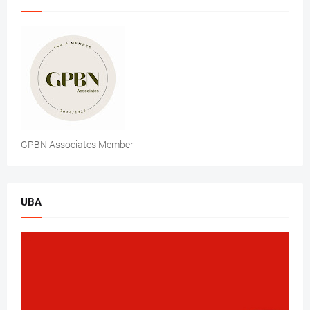
GPBN Associates Member
UBA