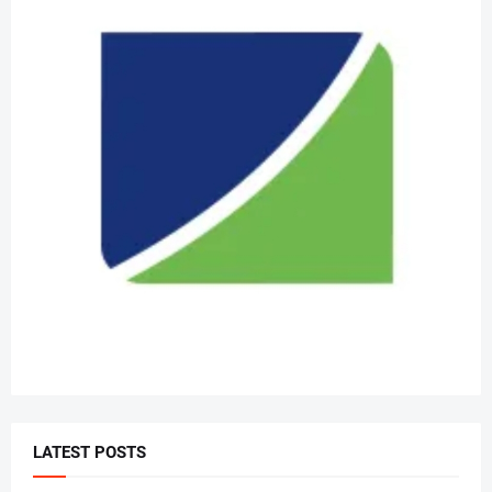
LATEST POSTS