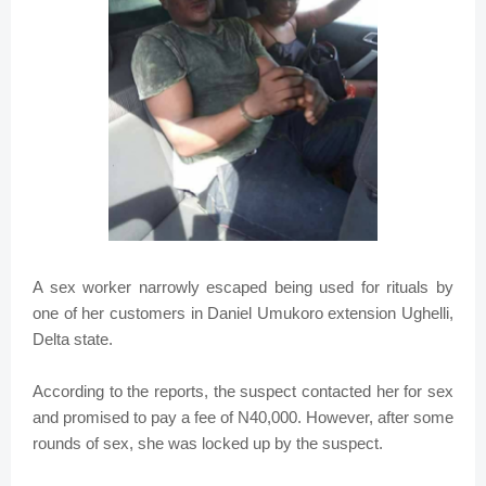
A sex worker narrowly escaped being used for rituals by
one of her customers in Daniel Umukoro extension Ughelli,
Delta state.
According to the reports, the suspect contacted her for sex
and promised to pay a fee of N40,000. However, after some
rounds of sex, she was locked up by the suspect.