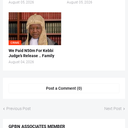
August 05, 2026
August 05, 2026
CRIME
We Paid N50m For Kebbi
Judge’s Release .. Family
August 04, 2026
Post a Comment (0)
Previous Post
Next Post
GPBN ASSOCIATES MEMBER