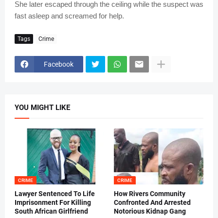
She later escaped through the ceiling while the suspect was
fast asleep and screamed for help.
Tags
Crime
Facebook
YOU MIGHT LIKE
CRIME
CRIME
Lawyer Sentenced To Life
How Rivers Community
Imprisonment For Killing
Confronted And Arrested
South African Girlfriend
Notorious Kidnap Gang