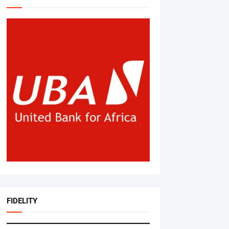
FIDELITY