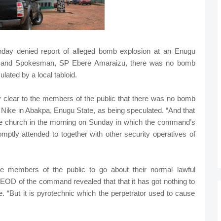
y denied report of alleged bomb explosion at an Enugu
mand Spokesman, SP Ebere Amaraizu, there was no bomb
lated by a local tabloid.
 clear to the members of the public that there was no bomb
i Nike in Abakpa, Enugu State, as being speculated. “And that
 the church in the morning on Sunday in which the command’s
tly attended to together with other security operatives of
e members of the public to go about their normal lawful
EOD of the command revealed that that it has got nothing to
e. “But it is pyrotechnic which the perpetrator used to cause