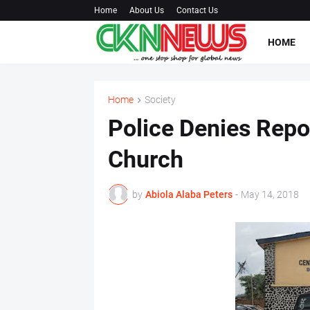
Home
About Us
Contact Us
HOME
Home
Society
Police Denies Repo
Church
by
Abiola Alaba Peters
-
May 14, 2018