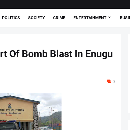
POLITICS
SOCIETY
CRIME
ENTERTAINMENT
BUSI
rt Of Bomb Blast In Enugu
0