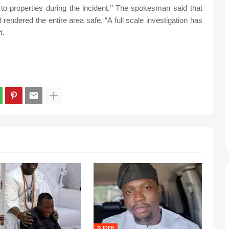
 to properties during the incident.’’ The spokesman said that
endered the entire area safe. “A full scale investigation has
d.
SLIDER