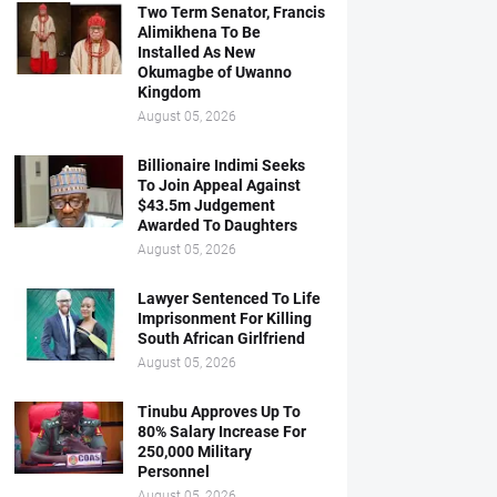
Two Term Senator, Francis
Alimikhena To Be
Installed As New
Okumagbe of Uwanno
Kingdom
August 05, 2026
Billionaire Indimi Seeks
To Join Appeal Against
$43.5m Judgement
Awarded To Daughters
August 05, 2026
Lawyer Sentenced To Life
Imprisonment For Killing
South African Girlfriend
August 05, 2026
Tinubu Approves Up To
80% Salary Increase For
250,000 Military
Personnel
August 05, 2026