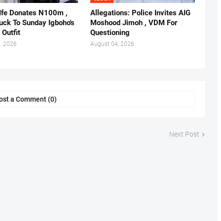
 Ife Donates N100m ,
Allegations: Police Invites AIG
ruck To Sunday Igboho's
Moshood Jimoh , VDM For
 Outfit
Questioning
, 2026
August 04, 2026
ost a Comment (0)
Next Post