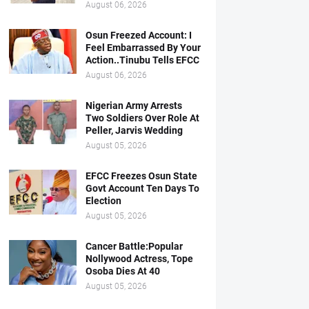
August 06, 2026
Osun Freezed Account: I
Feel Embarrassed By Your
Action..Tinubu Tells EFCC
August 06, 2026
Nigerian Army Arrests
Two Soldiers Over Role At
Peller, Jarvis Wedding
August 05, 2026
EFCC Freezes Osun State
Govt Account Ten Days To
Election
August 05, 2026
Cancer Battle:Popular
Nollywood Actress, Tope
Osoba Dies At 40
August 05, 2026