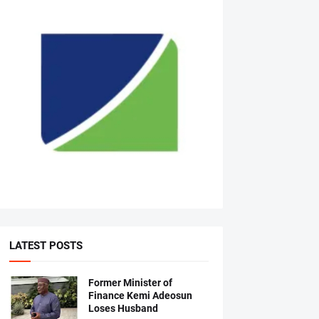
LATEST POSTS
Former Minister of
Finance Kemi Adeosun
Loses Husband