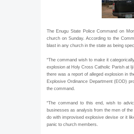
The Enugu State Police Command on Monda
church on Sunday. According to the Com
blast in any church in the state as being specu
“The command wish to make it categorically
explosion at Holy Cross Catholic Parish at Ij
there was a report of alleged explosion in
Explosive Ordinance Department (EOD) promp
the command.
“The command to this end, wish to advic
businesses as analysis from the men of the 
do with improvised explosive devise or it lik
panic to church members.