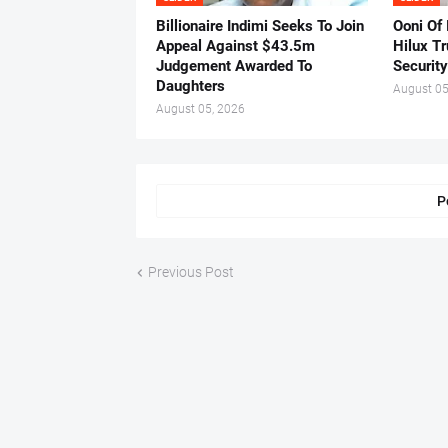
Billionaire Indimi Seeks To Join
Ooni Of
Appeal Against $43.5m
Hilux T
Judgement Awarded To
Security
Daughters
August 05
August 05, 2026
P
Previous Post