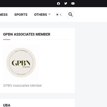
NESS
SPORTS
OTHERS
GPBN ASSOCIATES MEMBER
GPBN Associates Member
UBA