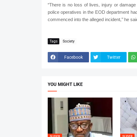
“There is no loss of lives, injury or damage
police operatives in the EOD department had r
commenced into the alleged incident,’’ he sai
Tags
Society
Facebook
Twitter
YOU MIGHT LIKE
SLIDER
SLIDER