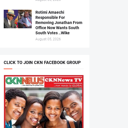
Rotimi Amaechi
Responsible For
Removing Jonathan From
Office Now Wants South
South Votes ..Wike
August 05, 2026
CLICK TO JOIN CKN FACEBOOK GROUP