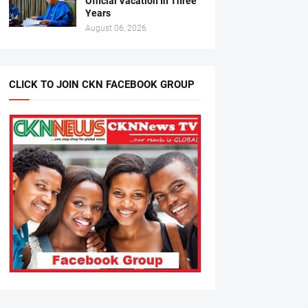
Official Vacation In Three
Years
August 06, 2026
CLICK TO JOIN CKN FACEBOOK GROUP