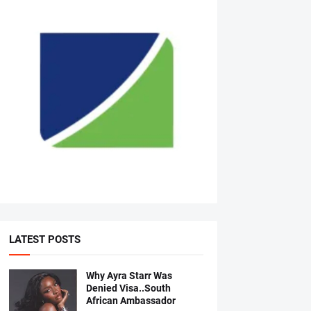
LATEST POSTS
Why Ayra Starr Was
Denied Visa..South
African Ambassador