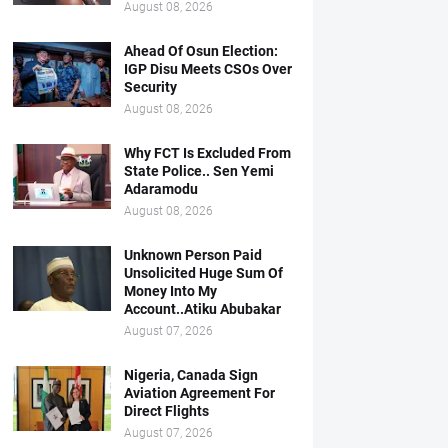
August 08, 2026
Ahead Of Osun Election:
IGP Disu Meets CSOs Over
Security
August 08, 2026
Why FCT Is Excluded From
State Police.. Sen Yemi
Adaramodu
August 08, 2026
Unknown Person Paid
Unsolicited Huge Sum Of
Money Into My
Account..Atiku Abubakar
August 07, 2026
Nigeria, Canada Sign
Aviation Agreement For
Direct Flights
August 07, 2026