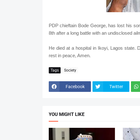
PDP chieftain Bode George, has lost his son
8th after a long battle with an undisclosed ail
He died at a hospital in Ikoyi, Lagos state. D
rest in peace, Amen.
Tags
Society
Facebook
Twitter
YOU MIGHT LIKE