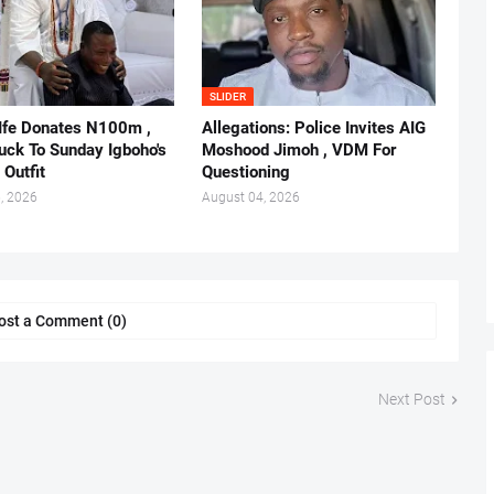
SLIDER
 Ife Donates N100m ,
Allegations: Police Invites AIG
ruck To Sunday Igboho's
Moshood Jimoh , VDM For
 Outfit
Questioning
, 2026
August 04, 2026
ost a Comment (0)
Next Post