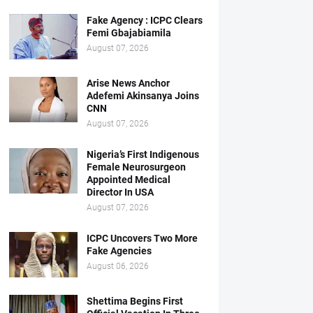
Fake Agency : ICPC Clears
Femi Gbajabiamila
August 07, 2026
Arise News Anchor
Adefemi Akinsanya Joins
CNN
August 07, 2026
Nigeria’s First Indigenous
Female Neurosurgeon
Appointed Medical
Director In USA
August 07, 2026
ICPC Uncovers Two More
Fake Agencies
August 06, 2026
Shettima Begins First