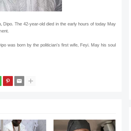
, Dipo. The 42-year-old died in the early hours of today May
ment.
ipo was born by the politician's first wife, Feyi. May his soul