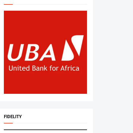
FIDELITY