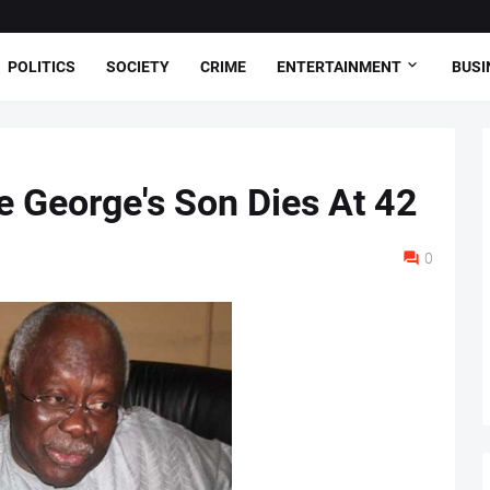
POLITICS
SOCIETY
CRIME
ENTERTAINMENT
BUSI
e George's Son Dies At 42
0