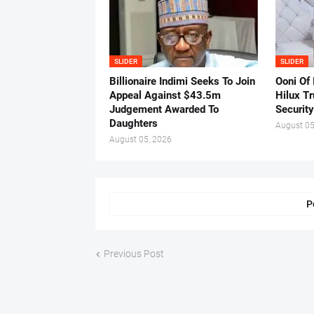
SLIDER
SLIDER
Billionaire Indimi Seeks To Join
Ooni Of
Appeal Against $43.5m
Hilux T
Judgement Awarded To
Security
Daughters
August 05
August 05, 2026
P
Previous Post