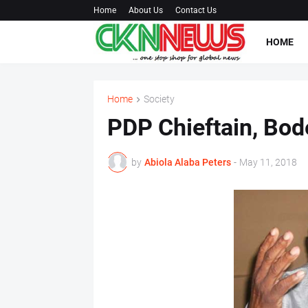
Home
About Us
Contact Us
HOME
Home
Society
PDP Chieftain, Bod
by
Abiola Alaba Peters
-
May 11, 2018