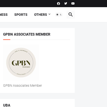
NESS
SPORTS
OTHERS
GPBN ASSOCIATES MEMBER
GPBN Associates Member
UBA