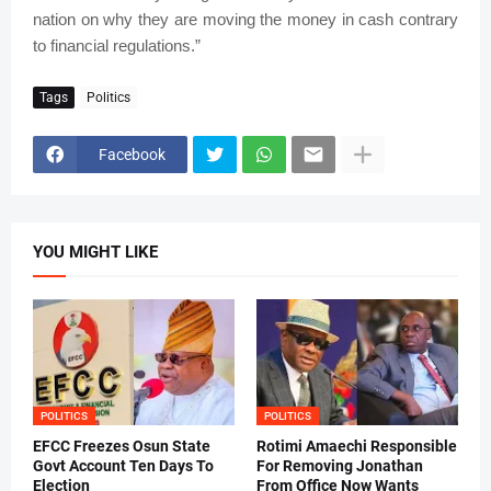
nation on why they are moving the money in cash contrary
to financial regulations.”
Tags
Politics
Facebook
YOU MIGHT LIKE
POLITICS
POLITICS
EFCC Freezes Osun State
Rotimi Amaechi Responsible
Govt Account Ten Days To
For Removing Jonathan
Election
From Office Now Wants