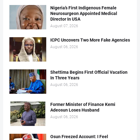
Nigeria’s First Indigenous Female
Neurosurgeon Appointed Medical
Director In USA
August 07, 2026
ICPC Uncovers Two More Fake Agencies
August 06, 2026
Shettima Begins First Official Vacation
In Three Years
August 06, 2026
Former Minister of Finance Kemi
Adeosun Loses Husband
August 06, 2026
Osun Freezed Account: I Feel