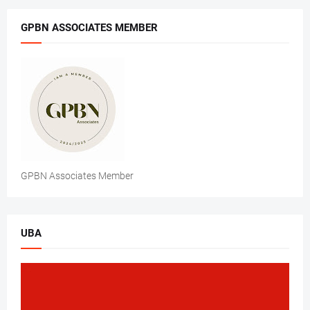
GPBN ASSOCIATES MEMBER
GPBN Associates Member
UBA