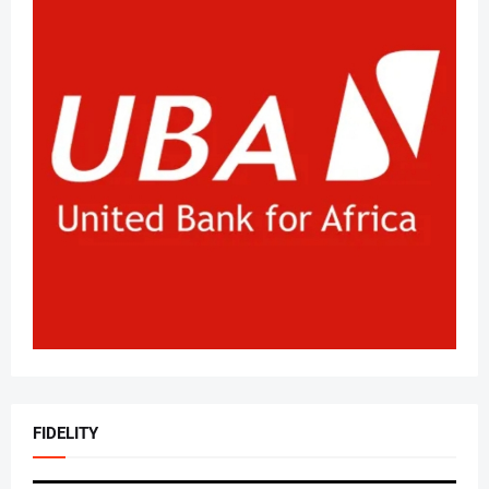
FIDELITY