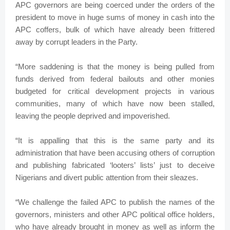
APC governors are being coerced under the orders of the
president to move in huge sums of money in cash into the
APC coffers, bulk of which have already been frittered
away by corrupt leaders in the Party.
“More saddening is that the money is being pulled from
funds derived from federal bailouts and other monies
budgeted for critical development projects in various
communities, many of which have now been stalled,
leaving the people deprived and impoverished.
“It is appalling that this is the same party and its
administration that have been accusing others of corruption
and publishing fabricated ‘looters’ lists’ just to deceive
Nigerians and divert public attention from their sleazes.
“We challenge the failed APC to publish the names of the
governors, ministers and other APC political office holders,
who have already brought in money as well as inform the