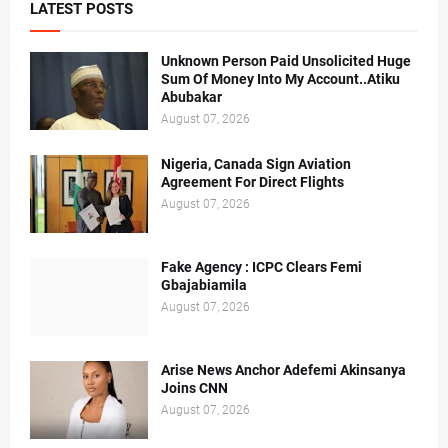
LATEST POSTS
Unknown Person Paid Unsolicited Huge
Sum Of Money Into My Account..Atiku
Abubakar
August 07, 2026
Nigeria, Canada Sign Aviation
Agreement For Direct Flights
August 07, 2026
Fake Agency : ICPC Clears Femi
Gbajabiamila
August 07, 2026
Arise News Anchor Adefemi Akinsanya
Joins CNN
August 07, 2026