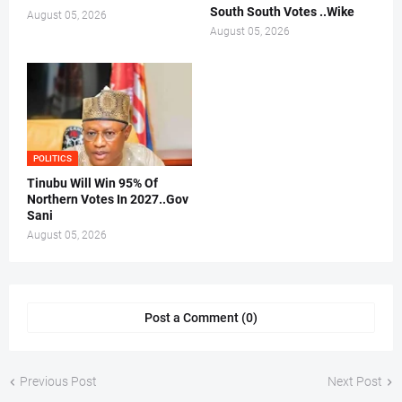
South South Votes ..Wike
August 05, 2026
August 05, 2026
POLITICS
Tinubu Will Win 95% Of
Northern Votes In 2027..Gov
Sani
August 05, 2026
Post a Comment (0)
Previous Post
Next Post