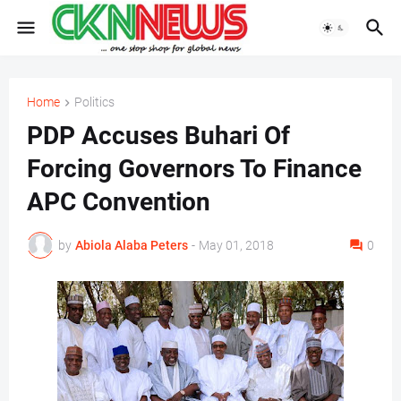
Home
Politics
PDP Accuses Buhari Of
Forcing Governors To Finance
APC Convention
by
Abiola Alaba Peters
-
May 01, 2018
0