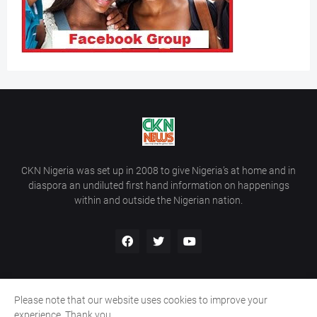
CKN Nigeria was set up in 2008 to give Nigeria’s at home and in
diaspora an undiluted first hand information on happenings
within and outside the Nigerian nation.
Please note that our website uses cookies to improve your
Home
About Us
Contact Us
experience. Thank you.