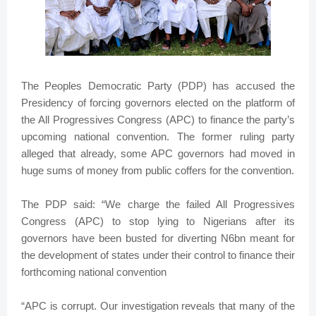
The Peoples Democratic Party (PDP) has accused the
Presidency of forcing governors elected on the platform of
the All Progressives Congress (APC) to finance the party’s
upcoming national convention. The former ruling party
alleged that already, some APC governors had ‎moved in
huge sums of money from public coffers for the convention.
The PDP said: “We charge the failed All Progressives
Congress (APC) to stop lying to Nigerians after its
governors have been busted for diverting N6bn meant for
the development of states under their control to finance their
forthcoming national convention
“APC is corrupt. Our investigation reveals that many of the