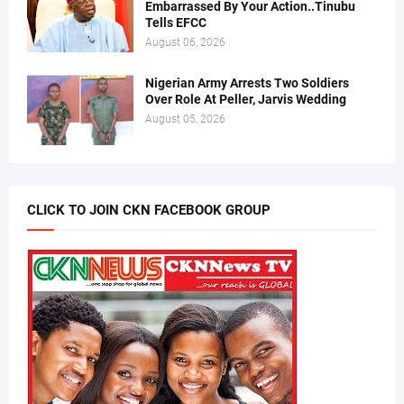
Embarrassed By Your Action..Tinubu
Tells EFCC
August 06, 2026
Nigerian Army Arrests Two Soldiers
Over Role At Peller, Jarvis Wedding
August 05, 2026
CLICK TO JOIN CKN FACEBOOK GROUP