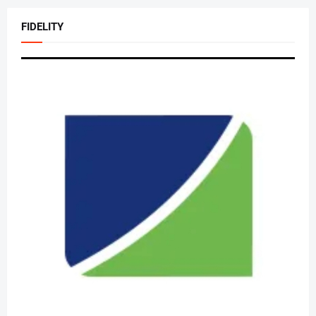
FIDELITY