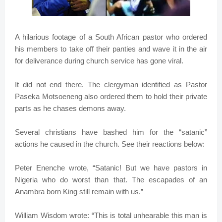
A hilarious footage of a South African pastor who ordered
his members to take off their panties and wave it in the air
for deliverance during church service has gone viral.
It did not end there. The clergyman identified as Pastor
Paseka Motsoeneng also ordered them to hold their private
parts as he chases demons away.
Several christians have bashed him for the “satanic”
actions he caused in the church. See their reactions below:
Peter Enenche wrote, “Satanic! But we have pastors in
Nigeria who do worst than that. The escapades of an
Anambra born King still remain with us.”
William Wisdom wrote: “This is total unhearable this man is