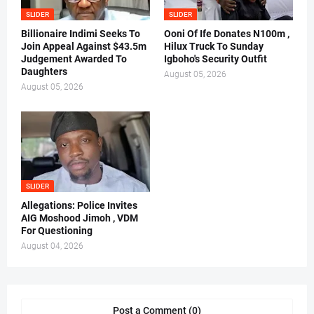
SLIDER
SLIDER
Billionaire Indimi Seeks To
Ooni Of Ife Donates N100m ,
Join Appeal Against $43.5m
Hilux Truck To Sunday
Judgement Awarded To
Igboho's Security Outfit
Daughters
August 05, 2026
August 05, 2026
SLIDER
Allegations: Police Invites
AIG Moshood Jimoh , VDM
For Questioning
August 04, 2026
Post a Comment (0)