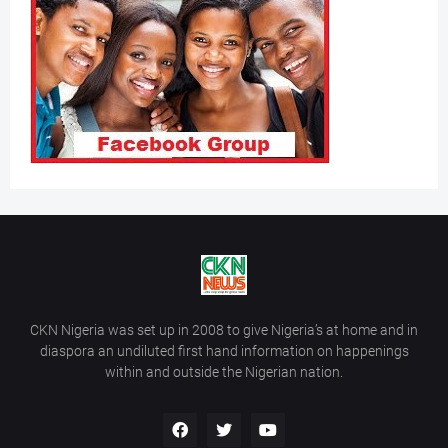
CKN Nigeria was set up in 2008 to give Nigeria’s at home and in
diaspora an undiluted first hand information on happenings
within and outside the Nigerian nation.