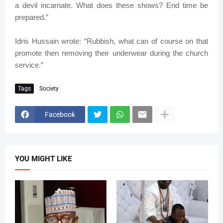
a devil incarnate. What does these shows? End time be
prepared.”
Idris Hussain wrote: “Rubbish, what can of course on that
promote then removing their underwear during the church
service.”
Tags
Society
Facebook
YOU MIGHT LIKE