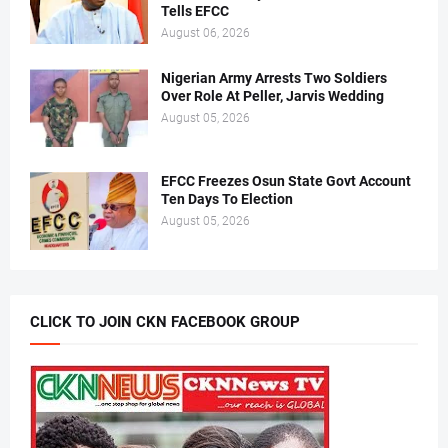
Tells EFCC
August 06, 2026
Nigerian Army Arrests Two Soldiers
Over Role At Peller, Jarvis Wedding
August 05, 2026
EFCC Freezes Osun State Govt Account
Ten Days To Election
August 05, 2026
CLICK TO JOIN CKN FACEBOOK GROUP