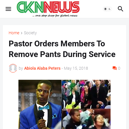
Home
Society
Pastor Orders Members To
Remove Pants During Service
by
Abiola Alaba Peters
-
May 15, 2018
0