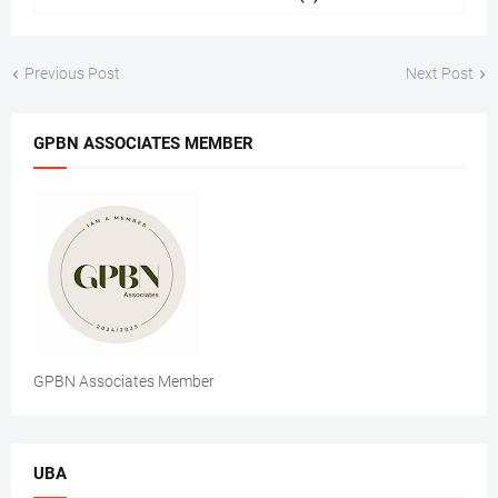
Previous Post
Next Post
GPBN ASSOCIATES MEMBER
GPBN Associates Member
UBA