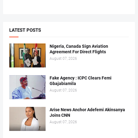
LATEST POSTS
Nigeria, Canada Sign Aviation
Agreement For Direct Flights
August 07, 2026
Fake Agency : ICPC Clears Femi
Gbajabiamila
August 07, 2026
Arise News Anchor Adefemi Akinsanya
Joins CNN
August 07, 2026