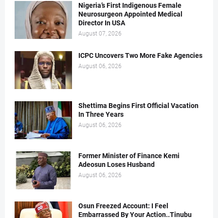
Nigeria’s First Indigenous Female
Neurosurgeon Appointed Medical
Director In USA
August 07, 2026
ICPC Uncovers Two More Fake Agencies
August 06, 2026
Shettima Begins First Official Vacation
In Three Years
August 06, 2026
Former Minister of Finance Kemi
Adeosun Loses Husband
August 06, 2026
Osun Freezed Account: I Feel
Embarrassed By Your Action..Tinubu