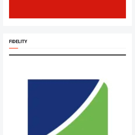
FIDELITY