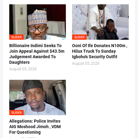
SLIDER
SLIDER
Billionaire Indimi Seeks To
Ooni Of Ife Donates N100m ,
Join Appeal Against $43.5m
Hilux Truck To Sunday
Judgement Awarded To
Igboho's Security Outfit
Daughters
August 05, 2026
August 05, 2026
SLIDER
Allegations: Police Invites
AIG Moshood Jimoh , VDM
For Questioning