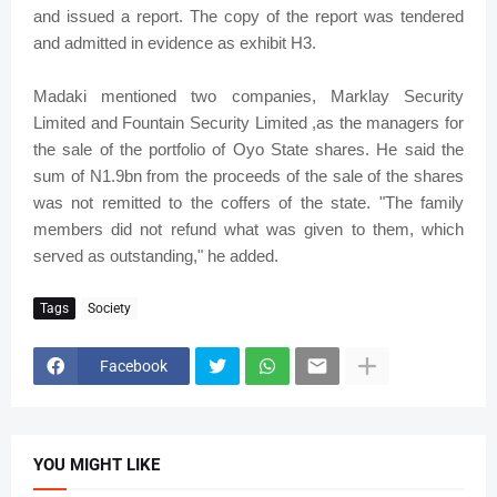
and issued a report. The copy of the report was tendered
and admitted in evidence as exhibit H3.
Madaki mentioned two companies, Marklay Security
Limited and Fountain Security Limited ,as the managers for
the sale of the portfolio of Oyo State shares. He said the
sum of N1.9bn from the proceeds of the sale of the shares
was not remitted to the coffers of the state. "The family
members did not refund what was given to them, which
served as outstanding," he added.
Tags
Society
Facebook
YOU MIGHT LIKE