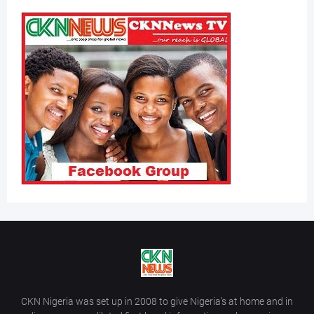
CKN Nigeria was set up in 2008 to give Nigeria’s at home and in