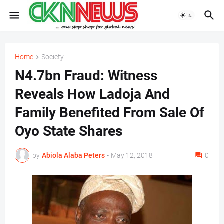
Home
Society
N4.7bn Fraud: Witness
Reveals How Ladoja And
Family Benefited From Sale Of
Oyo State Shares
by
Abiola Alaba Peters
-
May 12, 2018
0