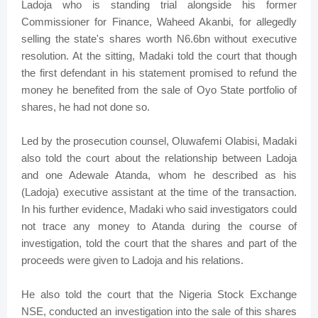
Ladoja who is standing trial alongside his former
Commissioner for Finance, Waheed Akanbi, for allegedly
selling the state's shares worth N6.6bn without executive
resolution. At the sitting, Madaki told the court that though
the first defendant in his statement promised to refund the
money he benefited from the sale of Oyo State portfolio of
shares, he had not done so.
Led by the prosecution counsel, Oluwafemi Olabisi, Madaki
also told the court about the relationship between Ladoja
and one Adewale Atanda, whom he described as his
(Ladoja) executive assistant at the time of the transaction.
In his further evidence, Madaki who said investigators could
not trace any money to Atanda during the course of
investigation, told the court that the shares and part of the
proceeds were given to Ladoja and his relations.
He also told the court that the Nigeria Stock Exchange
NSE, conducted an investigation into the sale of this shares