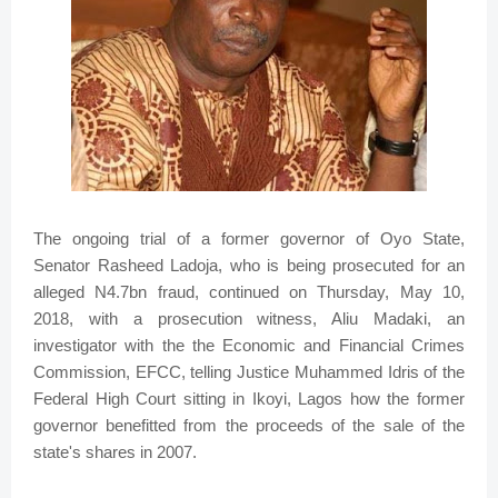
The ongoing trial of a former governor of Oyo State,
Senator Rasheed Ladoja, who is being prosecuted for an
alleged N4.7bn fraud, continued on Thursday, May 10,
2018, with a prosecution witness, Aliu Madaki, an
investigator with the the Economic and Financial Crimes
Commission, EFCC, telling Justice Muhammed Idris of the
Federal High Court sitting in Ikoyi, Lagos how the former
governor benefitted from the proceeds of the sale of the
state's shares in 2007.