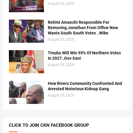
August 05, 2026
Rotimi Amaechi Responsible For
Removing Jonathan From Office Now
Wants South South Votes ..Wike
August 05, 2026
Tinubu Will Win 95% Of Northern Votes
In 2027..Gov Sani
August 05, 2026
How Rivers Community Confronted And
Arrested Notorious Kidnap Gang
August 05, 2026
CLICK TO JOIN CKN FACEBOOK GROUP