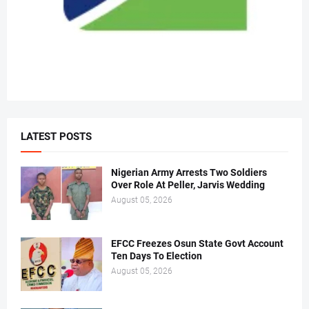
LATEST POSTS
Nigerian Army Arrests Two Soldiers
Over Role At Peller, Jarvis Wedding
August 05, 2026
EFCC Freezes Osun State Govt Account
Ten Days To Election
August 05, 2026