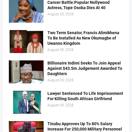
Cancer Battle:Popular Nollywood
Actress, Tope Osoba Dies At 40
August 05, 2026
Two Term Senator, Francis Alimikhena
To Be Installed As New Okumagbe of
Uwanno Kingdom
August 05, 2026
Billionaire Indimi Seeks To Join Appeal
Against $43.5m Judgement Awarded To
Daughters
August 05, 2026
Lawyer Sentenced To Life Imprisonment
For Killing South African Girlfriend
August 05, 2026
Tinubu Approves Up To 80% Salary
Increase For 250,000 Military Personnel