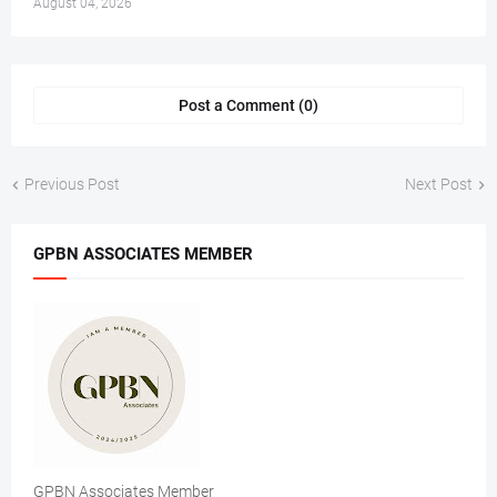
August 04, 2026
Post a Comment (0)
Previous Post
Next Post
GPBN ASSOCIATES MEMBER
GPBN Associates Member