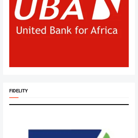
FIDELITY