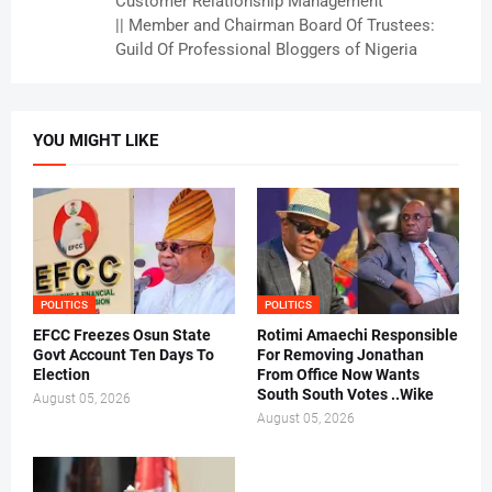
Customer Relationship Management
|| Member and Chairman Board Of Trustees:
Guild Of Professional Bloggers of Nigeria
YOU MIGHT LIKE
POLITICS
POLITICS
EFCC Freezes Osun State
Rotimi Amaechi Responsible
Govt Account Ten Days To
For Removing Jonathan
Election
From Office Now Wants
South South Votes ..Wike
August 05, 2026
August 05, 2026