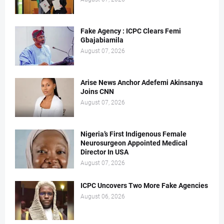
Fake Agency : ICPC Clears Femi
Gbajabiamila
August 07, 2026
Arise News Anchor Adefemi Akinsanya
Joins CNN
August 07, 2026
Nigeria’s First Indigenous Female
Neurosurgeon Appointed Medical
Director In USA
August 07, 2026
ICPC Uncovers Two More Fake Agencies
August 06, 2026