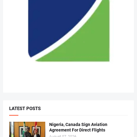
LATEST POSTS
Nigeria, Canada Sign Aviation
Agreement For Direct Flights
August 07, 2026