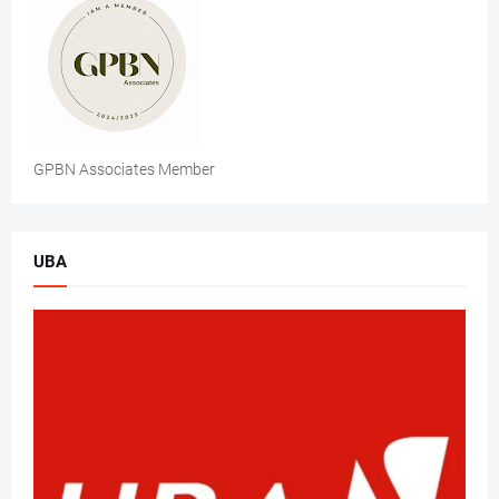
GPBN Associates Member
UBA