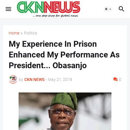
Home
Politics
My Experience In Prison
Enhanced My Performance As
President... Obasanjo
by
CKN NEWS
-
May 21, 2018
0