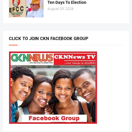
Ten Days To Election
August 05, 2026
CLICK TO JOIN CKN FACEBOOK GROUP