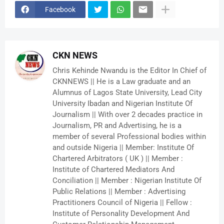
Facebook
CKN NEWS
Chris Kehinde Nwandu is the Editor In Chief of
CKNNEWS || He is a Law graduate and an
Alumnus of Lagos State University, Lead City
University Ibadan and Nigerian Institute Of
Journalism || With over 2 decades practice in
Journalism, PR and Advertising, he is a
member of several Professional bodies within
and outside Nigeria || Member: Institute Of
Chartered Arbitrators ( UK ) || Member :
Institute of Chartered Mediators And
Conciliation || Member : Nigerian Institute Of
Public Relations || Member : Advertising
Practitioners Council of Nigeria || Fellow :
Institute of Personality Development And