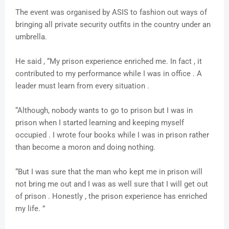
The event was organised by ASIS to fashion out ways of
bringing all private security outfits in the country under an
umbrella.
He said , “My prison experience enriched me. In fact , it
contributed to my performance while I was in office . A
leader must learn from every situation .
“Although, nobody wants to go to prison but I was in
prison when I started learning and keeping myself
occupied . I wrote four books while I was in prison rather
than become a moron and doing nothing.
“But I was sure that the man who kept me in prison will
not bring me out and I was as well sure that I will get out
of prison . Honestly , the prison experience has enriched
my life. ”