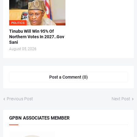
POLITICS
Tinubu Will Win 95% Of
Northern Votes In 2027..Gov
Sani
August 05, 2026
Post a Comment (0)
Previous Post
Next Post
GPBN ASSOCIATES MEMBER