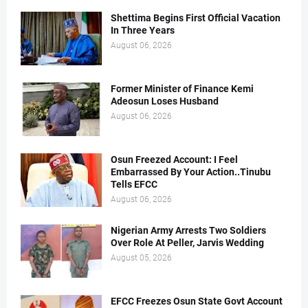
Shettima Begins First Official Vacation
In Three Years
August 06, 2026
Former Minister of Finance Kemi
Adeosun Loses Husband
August 06, 2026
Osun Freezed Account: I Feel
Embarrassed By Your Action..Tinubu
Tells EFCC
August 06, 2026
Nigerian Army Arrests Two Soldiers
Over Role At Peller, Jarvis Wedding
August 05, 2026
EFCC Freezes Osun State Govt Account