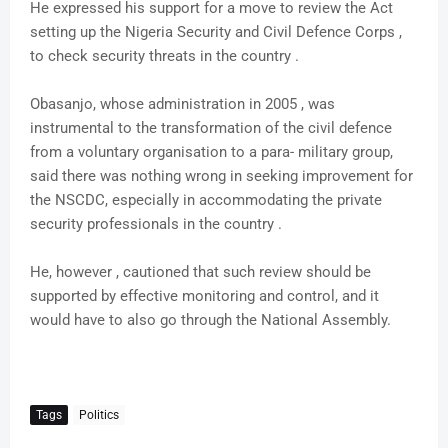
He expressed his support for a move to review the Act
setting up the Nigeria Security and Civil Defence Corps ,
to check security threats in the country .
Obasanjo, whose administration in 2005 , was
instrumental to the transformation of the civil defence
from a voluntary organisation to a para- military group,
said there was nothing wrong in seeking improvement for
the NSCDC, especially in accommodating the private
security professionals in the country .
He, however , cautioned that such review should be
supported by effective monitoring and control, and it
would have to also go through the National Assembly.
Tags
Politics