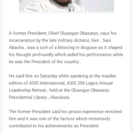
A former President, Chief Olusegun Obasanjo, says his
incarceration by the late military dictator, Gen . Sani
Abacha , was a sort of a blessing in disguise as it shaped
his thought profoundly which aided his performance while
he was the President of the country .
He said this on Saturday while speaking at the maiden
edition of ASIS International, ASIS 206 Lagos Annual
Leadership Retreat , held at the Olusegun Obasanjo
Presidential Library , Abeokuta.
The former President said his prison experience enriched
him and it was one of the factors which immensely
contributed to his achievements as President.