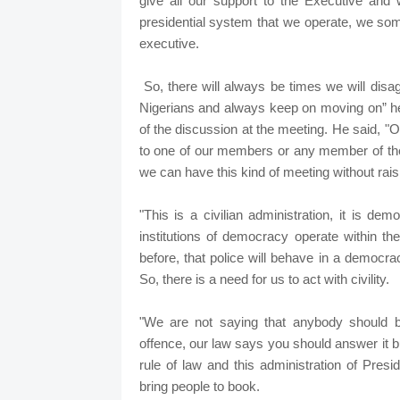
give all our support to the Executive and 
presidential system that we operate, we som
executive.
So, there will always be times we will disag
Nigerians and always keep on moving on” he 
of the discussion at the meeting. He said, "
to one of our members or any member of the
we can have this kind of meeting without raisi
"This is a civilian administration, it is de
institutions of democracy operate within the
before, that police will behave in a democrac
So, there is a need for us to act with civility.
"We are not saying that anybody should 
offence, our law says you should answer it but
rule of law and this administration of Pre
bring people to book.