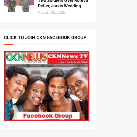
Two Soldiers Over Role At
Peller, Jarvis Wedding
August 05, 2026
CLICK TO JOIN CKN FACEBOOK GROUP