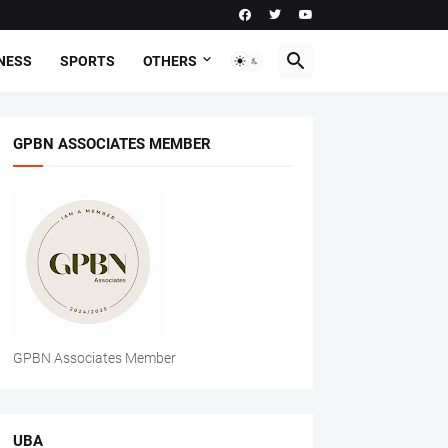
NESS
SPORTS
OTHERS
GPBN ASSOCIATES MEMBER
GPBN Associates Member
UBA