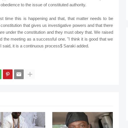
obedience to the issue of constituted authority.
rst time this is happening and that, that matter needs to be
onstitution that gives us investigative powers and that there
o are under the constitution and they must obey that. We raised
ed the meeting as a successful one. "I think it is good that we
 said, it is a continuous process$ Saraki added.