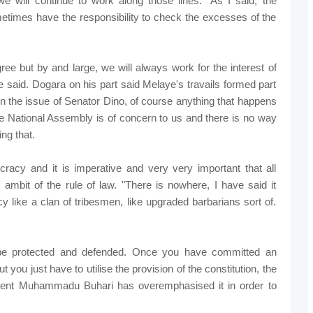
we will continue to work along those lines. "As I said, the
etimes have the responsibility to check the excesses of the
ree but by and large, we will always work for the interest of
said. Dogara on his part said Melaye's travails formed part
On the issue of Senator Dino, of course anything that happens
 National Assembly is of concern to us and there is no way
ng that.
mocracy and it is imperative and very very important that all
 ambit of the rule of law. "There is nowhere, I have said it
y like a clan of tribesmen, like upgraded barbarians sort of.
be protected and defended. Once you have committed an
 you just have to utilise the provision of the constitution, the
sident Muhammadu Buhari has overemphasised it in order to