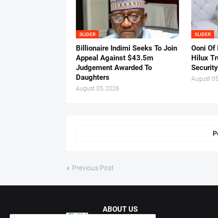
SLIDER
SLIDER
Billionaire Indimi Seeks To Join
Ooni Of
Appeal Against $43.5m
Hilux T
Judgement Awarded To
Security
Daughters
August 05
August 05, 2026
P
Previous Post
ABOUT US