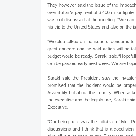
They however said the issue of the impeac
over Buhari's payment of $ 496 m for fighter
was not discussed at the meeting. "We came 
his trip to the United States and also on the 
"We also talked on the issue of concerns to
great concern and he said action will be t
budget would be ready, Saraki said,“Hopefully,
can be passed early next week. We are hoping 
Saraki said the President saw the invasi
promised that the incident would be proper
Assembly but about the country. When aske
the executive and the legislature, Saraki sa
Executive.
"Our being here was the initiative of Mr . P
discussions and I think that is a good sig