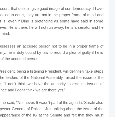
 court, that doesn't give good image of our democracy. I have
led to court, they are not in the proper frame of mind and
 it is, even if Dino is pretending as some have said in some
ver. He is there, he will not run away, he is a senator and he
 mind.
t assesses an accused person not to be in a proper frame of
ty, he is duty bound by law to record a plea of guilty if he is
d of the accused person.
esident, being a listening President, will definitely take steps
he leaders of the National Assembly raised the issue of the
"I don't think we have the authority to discuss issues of
ce and I don't think we are there yet.”
 he said, "No, never. It wasn't part of the agenda.”Saraki also
ector General of Police. "Just talking about the issue of the
 appearance of the IG at the Senate and felt that they must