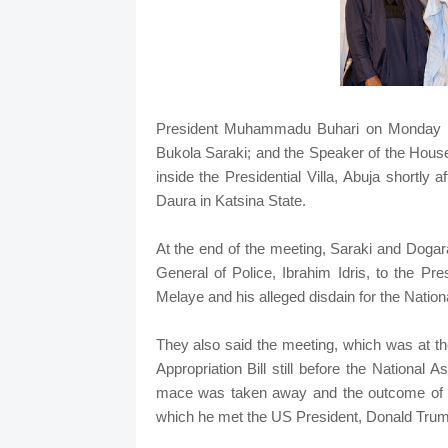
President Muhammadu Buhari on Monday me
Bukola Saraki; and the Speaker of the Hous
inside the Presidential Villa, Abuja shortly
Daura in Katsina State.
At the end of the meeting, Saraki and Dogara
General of Police, Ibrahim Idris, to the Pr
Melaye and his alleged disdain for the Natio
They also said the meeting, which was at th
Appropriation Bill still before the National
mace was taken away and the outcome of Buh
which he met the US President, Donald Trum