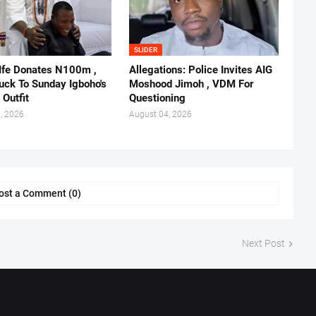
SLIDER
 Ife Donates N100m ,
Allegations: Police Invites AIG
ruck To Sunday Igboho's
Moshood Jimoh , VDM For
 Outfit
Questioning
, 2026
August 04, 2026
ost a Comment (0)
Next Post