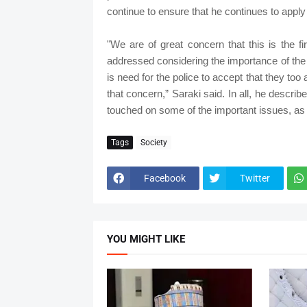
continue to ensure that he continues to apply 
"We are of great concern that this is the fi
addressed considering the importance of the c
is need for the police to accept that they to
that concern,” Saraki said. In all, he describ
touched on some of the important issues, as I
Tags
Society
Facebook
Twitter
YOU MIGHT LIKE