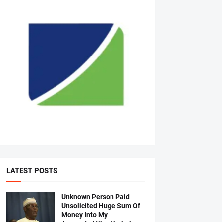
LATEST POSTS
Unknown Person Paid
Unsolicited Huge Sum Of
Money Into My