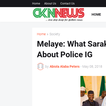
Home
About Us
Contact Us
HOME
Home
Society
Melaye: What Sarak
About Police IG
by
Abiola Alaba Peters
-
May 08, 2018