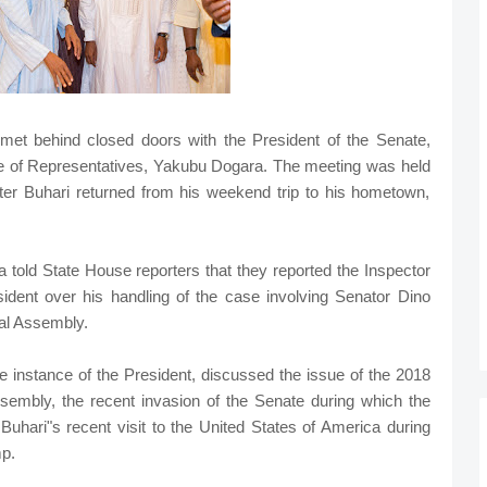
t behind closed doors with the President of the Senate,
e of Representatives, Yakubu Dogara. The meeting was held
 after Buhari returned from his weekend trip to his hometown,
 told State House reporters that they reported the Inspector
esident over his handling of the case involving Senator Dino
nal Assembly.
e instance of the President, discussed the issue of the 2018
 Assembly, the recent invasion of the Senate during which the
ari"s recent visit to the United States of America during
p.