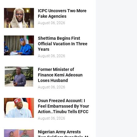
ICPC Uncovers Two More
Fake Agencies
August 06, 2026
Shettima Begins First
Official Vacation In Three
Years
August 06, 2026
Former Minister of
Finance Kemi Adeosun
Loses Husband
August 06, 2026
Osun Freezed Account: I
Feel Embarrassed By Your
Action..Tinubu Tells EFCC
August 06, 2026
Nigerian Army Arrests