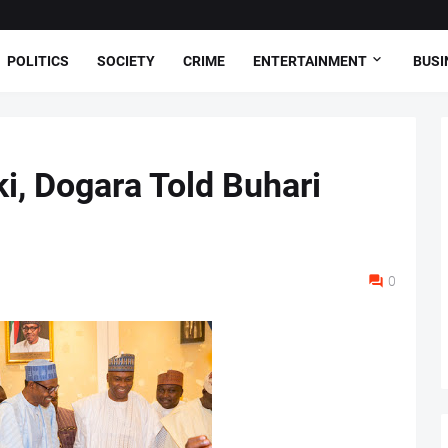
POLITICS
SOCIETY
CRIME
ENTERTAINMENT
BUSI
i, Dogara Told Buhari
0