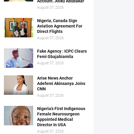
Account..Atiku Abubakar
August 07, 2026
Nigeria, Canada Sign
Aviation Agreement For
Direct Flights
August 07, 2026
Fake Agency : ICPC Clears
Femi Gbajabiamila
August 07, 2026
Arise News Anchor
Adefemi Akinsanya Joins
CNN
August 07, 2026
Nigeria’s First Indigenous
Female Neurosurgeon
Appointed Medical
Director In USA
August 07, 2026