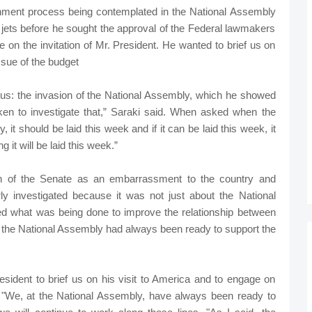
hment process being contemplated in the National Assembly
 jets before he sought the approval of the Federal lawmakers
on the invitation of Mr. President. He wanted to brief us on
issue of the budget
 us: the invasion of the National Assembly, which he showed
aken to investigate that,” Saraki said. When asked when the
 it should be laid this week and if it can be laid this week, it
it will be laid this week.”
on of the Senate as an embarrassment to the country and
ly investigated because it was not just about the National
d what was being done to improve the relationship between
id the National Assembly had always been ready to support the
resident to brief us on his visit to America and to engage on
n. "We, at the National Assembly, have always been ready to