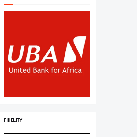
FIDELITY