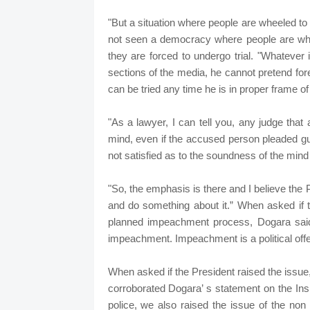
"But a situation where people are wheeled to
not seen a democracy where people are whee
they are forced to undergo trial. "Whatever
sections of the media, he cannot pretend fore
can be tried any time he is in proper frame of
"As a lawyer, I can tell you, any judge tha
mind, even if the accused person pleaded guil
not satisfied as to the soundness of the min
"So, the emphasis is there and I believe the Pr
and do something about it.” When asked if t
planned impeachment process, Dogara said, 
impeachment. Impeachment is a political offen
When asked if the President raised the issue,
corroborated Dogara’ s statement on the Insp
police, we also raised the issue of the non