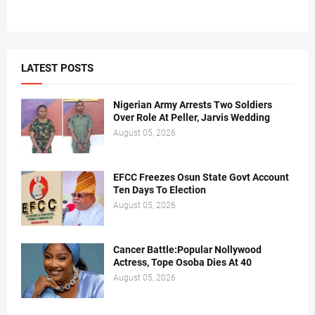
LATEST POSTS
Nigerian Army Arrests Two Soldiers
Over Role At Peller, Jarvis Wedding
August 05, 2026
EFCC Freezes Osun State Govt Account
Ten Days To Election
August 05, 2026
Cancer Battle:Popular Nollywood
Actress, Tope Osoba Dies At 40
August 05, 2026