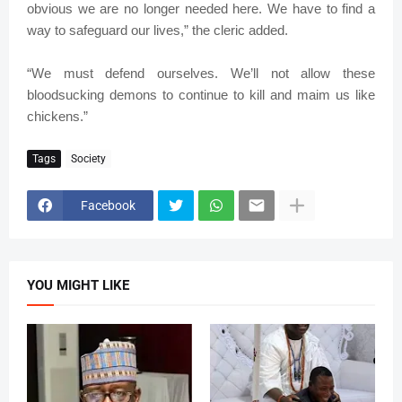
obvious we are no longer needed here. We have to find a
way to safeguard our lives,” the cleric added.
“We must defend ourselves. We’ll not allow these
bloodsucking demons to continue to kill and maim us like
chickens.”
Tags
Society
Facebook
YOU MIGHT LIKE