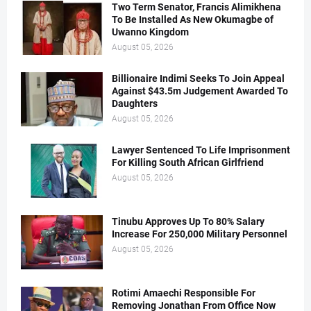
Two Term Senator, Francis Alimikhena
To Be Installed As New Okumagbe of
Uwanno Kingdom
August 05, 2026
Billionaire Indimi Seeks To Join Appeal
Against $43.5m Judgement Awarded To
Daughters
August 05, 2026
Lawyer Sentenced To Life Imprisonment
For Killing South African Girlfriend
August 05, 2026
Tinubu Approves Up To 80% Salary
Increase For 250,000 Military Personnel
August 05, 2026
Rotimi Amaechi Responsible For
Removing Jonathan From Office Now