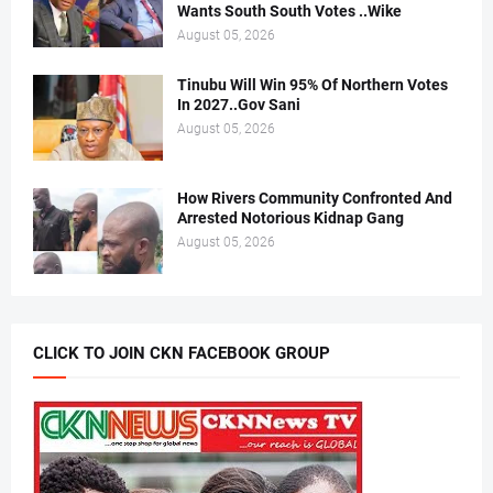
Wants South South Votes ..Wike
August 05, 2026
Tinubu Will Win 95% Of Northern Votes
In 2027..Gov Sani
August 05, 2026
How Rivers Community Confronted And
Arrested Notorious Kidnap Gang
August 05, 2026
CLICK TO JOIN CKN FACEBOOK GROUP