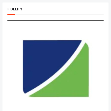
FIDELITY