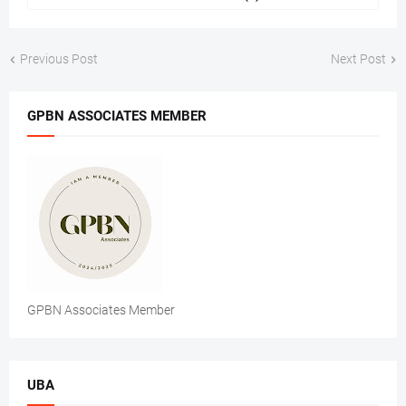
Previous Post
Next Post
GPBN ASSOCIATES MEMBER
GPBN Associates Member
UBA