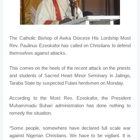
The Catholic Bishop of Awka Diocese His Lordship Most
Rev. Paulinus Ezeokafor has called on Christians to defend
themselves against attacks.
This comes on the heels of the recent attack on the priests
and students of Sacred Heart Minor Seminary in Jalingo,
Taraba State by suspected Fulani herdsmen on Monday.
According to the Most Rev. Ezeokafor, the President
Muhammadu Buhari administration has done nothing to
remedy the situation.
“Some people, somewhere have declared full scale war
against Nigerian Christians. We have to be vigilant. It is