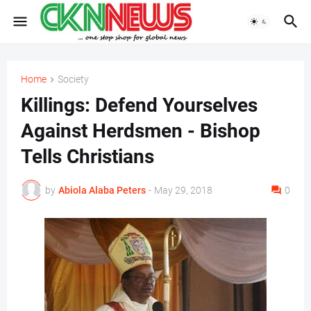
Home
Society
Killings: Defend Yourselves
Against Herdsmen - Bishop
Tells Christians
by
Abiola Alaba Peters
-
May 29, 2018
0