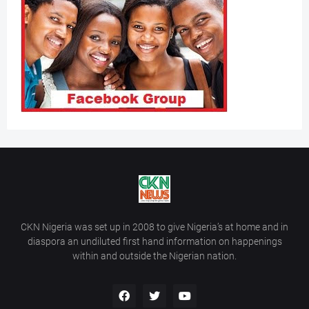
CKN Nigeria was set up in 2008 to give Nigeria’s at home and in
diaspora an undiluted first hand information on happenings
within and outside the Nigerian nation.