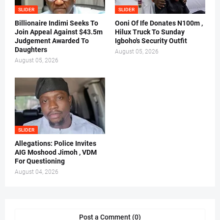
SLIDER
SLIDER
Billionaire Indimi Seeks To
Ooni Of Ife Donates N100m ,
Join Appeal Against $43.5m
Hilux Truck To Sunday
Judgement Awarded To
Igboho's Security Outfit
Daughters
August 05, 2026
August 05, 2026
SLIDER
Allegations: Police Invites
AIG Moshood Jimoh , VDM
For Questioning
August 04, 2026
Post a Comment (0)