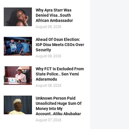
Why Ayra Starr Was
Denied Visa..South
African Ambassador
August 08, 2026
Ahead Of Osun Election:
IGP Disu Meets CSOs Over
Security
August 08, 2026
Why FCT Is Excluded From
State Police.. Sen Yemi
Adaramodu
August 08, 2026
Unknown Person Paid
Unsolicited Huge Sum Of
Money Into My
Account..Atiku Abubakar
August 07, 2026