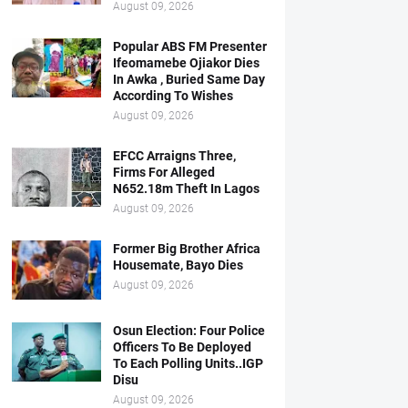
August 09, 2026
Popular ABS FM Presenter
Ifeomamebe Ojiakor Dies
In Awka , Buried Same Day
According To Wishes
August 09, 2026
EFCC Arraigns Three,
Firms For Alleged
N652.18m Theft In Lagos
August 09, 2026
Former Big Brother Africa
Housemate, Bayo Dies
August 09, 2026
Osun Election: Four Police
Officers To Be Deployed
To Each Polling Units..IGP
Disu
August 09, 2026