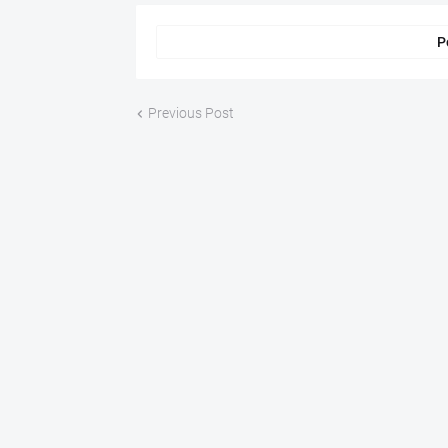
P
Previous Post