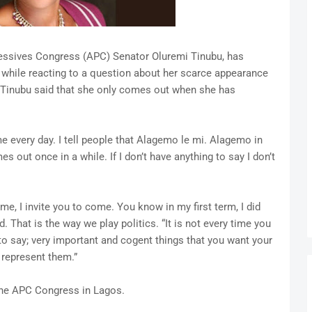
gressives Congress (APC) Senator Oluremi Tinubu, has
 while reacting to a question about her scarce appearance
w, Tinubu said that she only comes out when she has
e every day. I tell people that Alagemo le mi. Alagemo in
 out once in a while. If I don’t have anything to say I don’t
ome, I invite you to come. You know in my first term, I did
 That is the way we play politics. “It is not every time you
o say; very important and cogent things that you want your
 represent them.”
the APC Congress in Lagos.