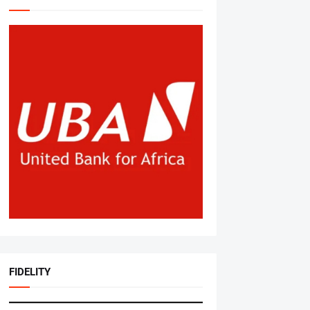
FIDELITY