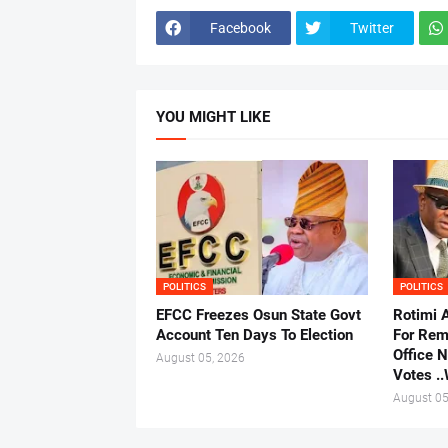
Facebook
Twitter
YOU MIGHT LIKE
POLITICS
POLITICS
EFCC Freezes Osun State Govt
Rotimi 
Account Ten Days To Election
For Rem
Office 
August 05, 2026
Votes .
August 05