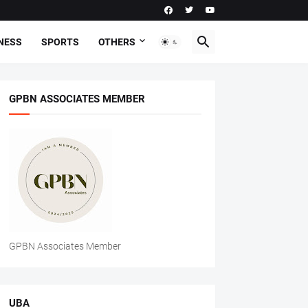
NESS
SPORTS
OTHERS
GPBN ASSOCIATES MEMBER
GPBN Associates Member
UBA