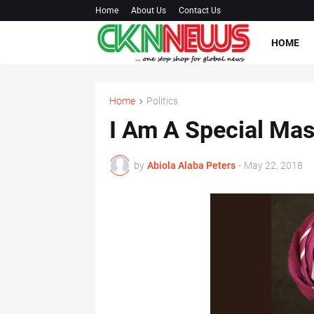
Home
About Us
Contact Us
HOME
Home
Politics
I Am A Special Ma
by
Abiola Alaba Peters
-
May 22, 2018