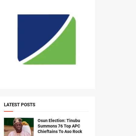
LATEST POSTS
Osun Election: Tinubu
Summons 76 Top APC
Chieftains To Aso Rock