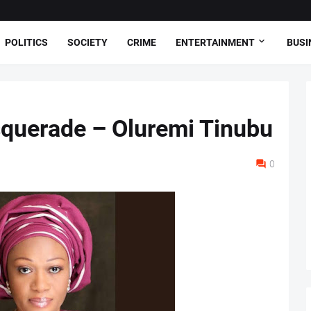
POLITICS
SOCIETY
CRIME
ENTERTAINMENT
BUSI
squerade – Oluremi Tinubu
0