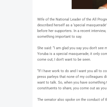
Wife of the National Leader of the All Pro
described herself as a ‘special masquerade’
before her supporters. In a recent intervie
something important to say.
She said: “I am glad you say you don’t see m
Yoruba is a special masquerade; it only comes
come out; I don’t want to be seen.
“If I have work to do and I want you all to c
press parleys that none of my colleagues did.
want to talk. So, when you have something t
constituents to share, you come out as you
The senator also spoke on the conduct of 