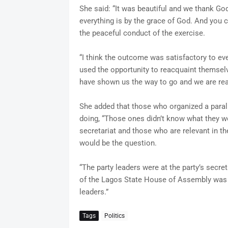
She said: “It was beautiful and we thank God
everything is by the grace of God. And you 
the peaceful conduct of the exercise.
“I think the outcome was satisfactory to ev
used the opportunity to reacquaint themsel
have shown us the way to go and we are rea
She added that those who organized a paral
doing, “Those ones didn’t know what they w
secretariat and those who are relevant in th
would be the question.
“The party leaders were at the party’s sec
of the Lagos State House of Assembly was a
leaders.”
Tags
Politics