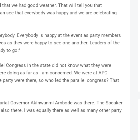
 that we had good weather. That will tell you that
can see that everybody was happy and we are celebrating
erybody. Everybody is happy at the event as party members
ves as they were happy to see one another. Leaders of the
dy to go.”
lel Congress in the state did not know what they were
ere doing as far as I am concerned. We were at APC
e party were there, so who led the parallel congress? That
retariat Governor Akinwunmi Ambode was there. The Speaker
lso there. I was equally there as well as many other party