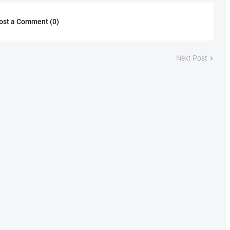
ost a Comment (0)
Next Post