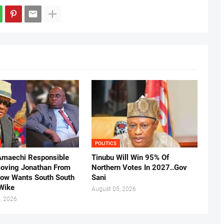
POLITICS
Amaechi Responsible
Tinubu Will Win 95% Of
oving Jonathan From
Northern Votes In 2027..Gov
Now Wants South South
Sani
.Wike
August 05, 2026
, 2026