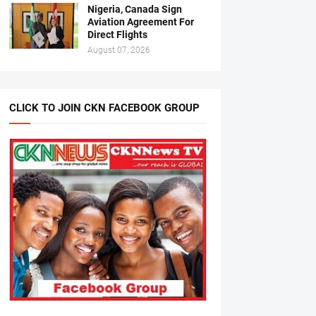
Nigeria, Canada Sign
Aviation Agreement For
Direct Flights
August 07, 2026
CLICK TO JOIN CKN FACEBOOK GROUP