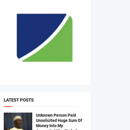
LATEST POSTS
Unknown Person Paid
Unsolicited Huge Sum Of
Money Into My