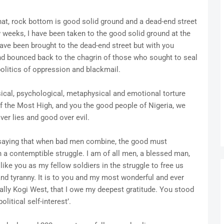
at, rock bottom is good solid ground and a dead-end street
ew weeks, I have been taken to the good solid ground at the
have been brought to the dead-end street but with you
nd bounced back to the chagrin of those who sought to seal
politics of oppression and blackmail.
ical, psychological, metaphysical and emotional torture
f the Most High, and you the good people of Nigeria, we
ver lies and good over evil.
saying that when bad men combine, the good must
in a contemptible struggle. I am of all men, a blessed man,
ke you as my fellow soldiers in the struggle to free us
and tyranny. It is to you and my most wonderful and ever
lly Kogi West, that I owe my deepest gratitude. You stood
litical self-interest’.