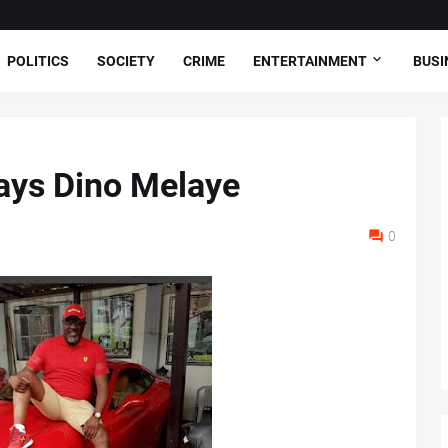
POLITICS
SOCIETY
CRIME
ENTERTAINMENT
BUSI
Says Dino Melaye
0