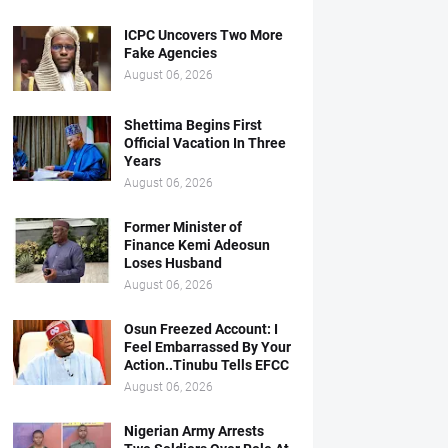
ICPC Uncovers Two More
Fake Agencies
August 06, 2026
Shettima Begins First
Official Vacation In Three
Years
August 06, 2026
Former Minister of
Finance Kemi Adeosun
Loses Husband
August 06, 2026
Osun Freezed Account: I
Feel Embarrassed By Your
Action..Tinubu Tells EFCC
August 06, 2026
Nigerian Army Arrests