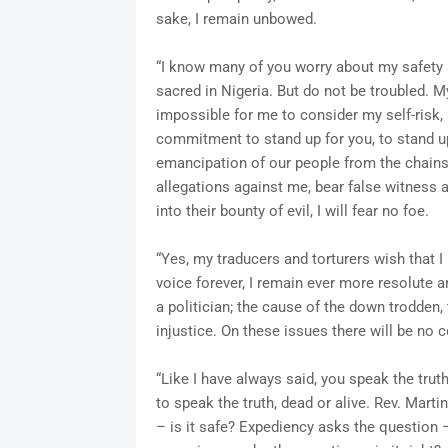
sake, I remain unbowed.
“I know many of you worry about my safety an
sacred in Nigeria. But do not be troubled. 
impossible for me to consider my self-risk, 
commitment to stand up for you, to stand up 
emancipation of our people from the chains
allegations against me, bear false witness 
into their bounty of evil, I will fear no foe.
“Yes, my traducers and torturers wish that I
voice forever, I remain ever more resolute 
a politician; the cause of the down trodden
injustice. On these issues there will be no
“Like I have always said, you speak the truth
to speak the truth, dead or alive. Rev. Mart
– is it safe? Expediency asks the question – 