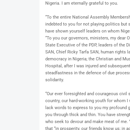
Nigeria. I am eternally grateful to you.
“To the entire National Assembly Membership
indebted to you for not playing politics but
have shown yourself leaders on whom Niger
“To you our governors, ministers, my dear 
State Executive of the PDP, leaders of the
SAN, Chief Ricky Tarfa SAN, human rights la
democracy in Nigeria; the Christian and Mus
Hospital, after I was injured and subsequentl
steadfastness in the defence of due process
solidarity.
“Our ever foresighted and courageous civil 
country, our hard-working youth for whom I w
lack words to express to you my profound gr
you through thick and thin. You have stren
who seek to devour and make meat of me. Y
that “in prosperity, our friends know us; in a