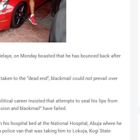
Melaye, on Monday boasted that he has bounced back after
taken to the “dead end”, blackmail could not prevail over
itical career insisted that attempts to seal his lips from
ssion and blackmail” have failed.
m his hospital bed at the National Hospital, Abuja where he
a police van that was taking him to Lokoja, Kogi State