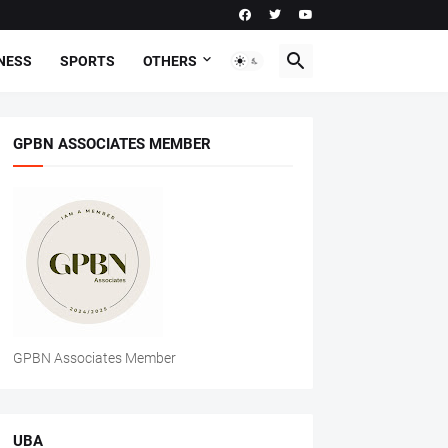
NESS
SPORTS
OTHERS
GPBN ASSOCIATES MEMBER
GPBN Associates Member
UBA