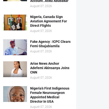
Account..Atiku Abubakar
August 07, 2026
Nigeria, Canada Sign
Aviation Agreement For
Direct Flights
August 07, 2026
Fake Agency : ICPC Clears
Femi Gbajabiamila
August 07, 2026
Arise News Anchor
Adefemi Akinsanya Joins
CNN
August 07, 2026
Nigeria’s First Indigenous
Female Neurosurgeon
Appointed Medical
Director In USA
August 07, 2026