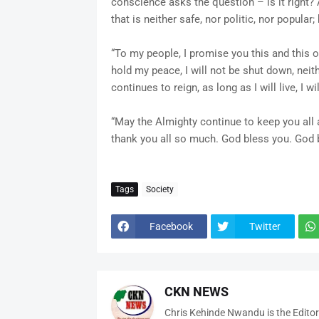
conscience asks the question – is it right
that is neither safe, nor politic, nor popular;
“To my people, I promise you this and this onl
hold my peace, I will not be shut down, neith
continues to reign, as long as I will live, I w
“May the Almighty continue to keep you all a
thank you all so much. God bless you. God b
Tags
Society
Facebook
Twitter
CKN NEWS
Chris Kehinde Nwandu is the Edito