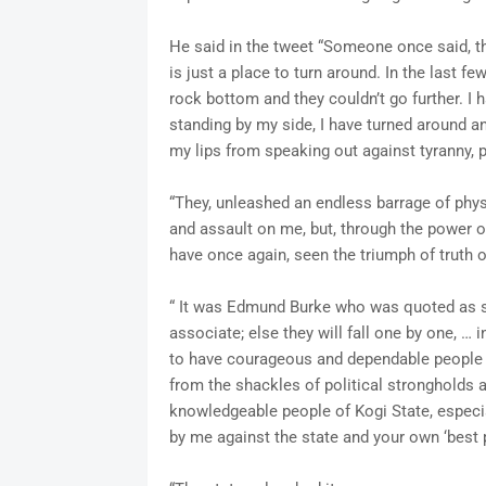
He said in the tweet “Someone once said, th
is just a place to turn around. In the last f
rock bottom and they couldn’t go further. I 
standing by my side, I have turned around a
my lips from speaking out against tyranny, 
“They, unleashed an endless barrage of phys
and assault on me, but, through the power o
have once again, seen the triumph of truth o
“ It was Edmund Burke who was quoted as 
associate; else they will fall one by one, … 
to have courageous and dependable people li
from the shackles of political strongholds 
knowledgeable people of Kogi State, especia
by me against the state and your own ‘best po