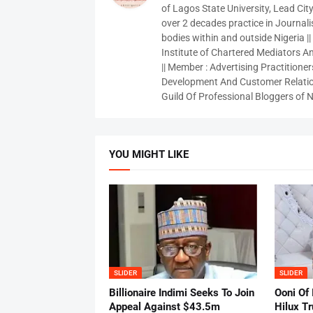
of Lagos State University, Lead City
over 2 decades practice in Journali
bodies within and outside Nigeria ||
Institute of Chartered Mediators And
|| Member : Advertising Practitioners
Development And Customer Relatio
Guild Of Professional Bloggers of N
YOU MIGHT LIKE
SLIDER
SLIDER
Billionaire Indimi Seeks To Join
Ooni Of
Appeal Against $43.5m
Hilux T