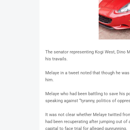
The senator representing Kogi West, Dino 
his travails.
Melaye in a tweet noted that though he was 
him.
Melaye who had been battling to save his pol
speaking against “tyranny, politics of oppre
It was not clear whether Melaye twitted fro
had been recuperating after jumping out of 
capital to face trial for alleged gunrunning.