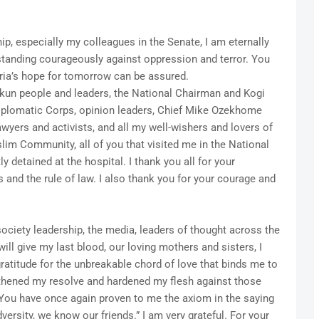
, especially my colleagues in the Senate, I am eternally
 standing courageously against oppression and terror. You
ia’s hope for tomorrow can be assured.
Okun people and leaders, the National Chairman and Kogi
 Diplomatic Corps, opinion leaders, Chief Mike Ozekhome
wyers and activists, and all my well-wishers and lovers of
lim Community, all of you that visited me in the National
y detained at the hospital. I thank you all for your
 and the rule of law. I also thank you for your courage and
society leadership, the media, leaders of thought across the
ill give my last blood, our loving mothers and sisters, I
atitude for the unbreakable chord of love that binds me to
gthened my resolve and hardened my flesh against those
ou have once again proven to me the axiom in the saying
dversity, we know our friends.” I am very grateful. For your