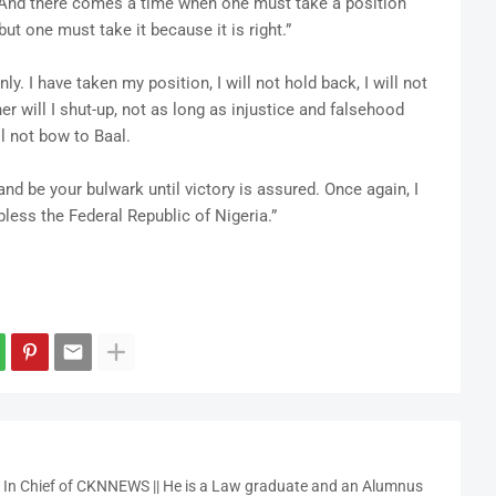
? And there comes a time when one must take a position
 but one must take it because it is right.”
y. I have taken my position, I will not hold back, I will not
er will I shut-up, not as long as injustice and falsehood
ill not bow to Baal.
nd be your bulwark until victory is assured. Once again, I
less the Federal Republic of Nigeria.”
r In Chief of CKNNEWS || He is a Law graduate and an Alumnus