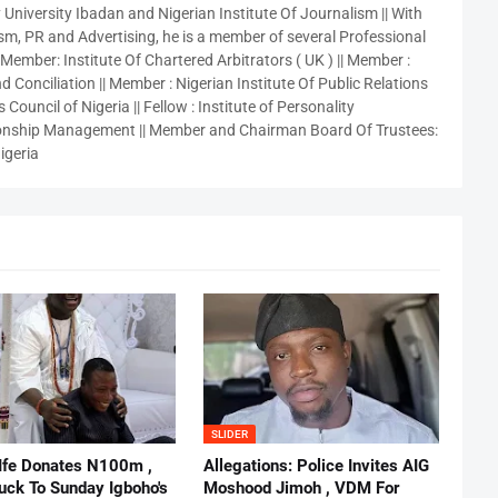
 University Ibadan and Nigerian Institute Of Journalism || With
sm, PR and Advertising, he is a member of several Professional
 Member: Institute Of Chartered Arbitrators ( UK ) || Member :
 Conciliation || Member : Nigerian Institute Of Public Relations
 Council of Nigeria || Fellow : Institute of Personality
nship Management || Member and Chairman Board Of Trustees:
igeria
SLIDER
 Ife Donates N100m ,
Allegations: Police Invites AIG
ruck To Sunday Igboho's
Moshood Jimoh , VDM For