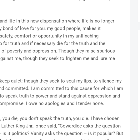
d life in this new dispensation where life is no longer
My bond of love for you, my good people, makes it
safety, comfort or opportunity in my unflinching
for truth and if necessary die for the truth and the
 of poverty and oppression. Though they raise spurious
against me, though they seek to frighten me and lure me
 keep quiet; though they seek to seal my lips, to silence my
and committed. I am committed to this cause for which I am
, to speak truth to power and stand against oppression and
 compromise. I owe no apologies and I tender none.
, you die, you don’t speak the truth, you die. I have chosen
in Luther King Jnr., once said, “Cowardice asks the question
is it politics? Vanity asks the question – is it popular? But