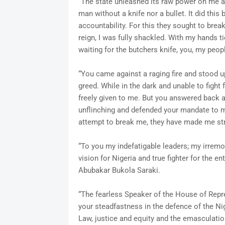
“The state unleashed its raw power on me 
man without a knife nor a bullet. It did this
accountability. For this they sought to bre
reign, I was fully shackled. With my hands t
waiting for the butchers knife, you, my peo
“You came against a raging fire and stood up 
greed. While in the dark and unable to figh
freely given to me. But you answered back 
unflinching and defended your mandate to me
attempt to break me, they have made me st
“To you my indefatigable leaders; my irrem
vision for Nigeria and true fighter for the e
Abubakar Bukola Saraki.
“The fearless Speaker of the House of Repre
your steadfastness in the defence of the Ni
Law, justice and equity and the emasculatio