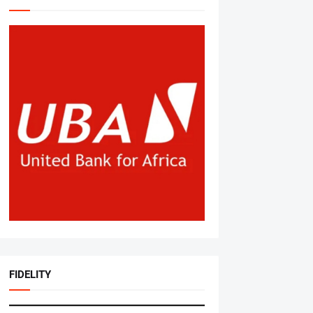
FIDELITY