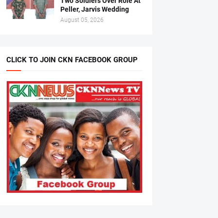
Two Soldiers Over Role At
Peller, Jarvis Wedding
August 05, 2026
CLICK TO JOIN CKN FACEBOOK GROUP