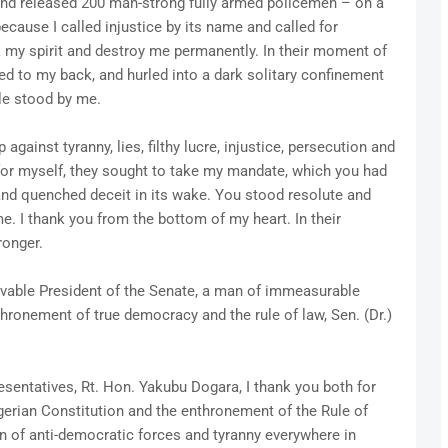
and released 200 man-strong fully armed policemen – on a
 because I called injustice by its name and called for
ak my spirit and destroy me permanently. In their moment of
ied to my back, and hurled into a dark solitary confinement
ple stood by me.
against tyranny, lies, filthy lucre, injustice, persecution and
t for myself, they sought to take my mandate, which you had
and quenched deceit in its wake. You stood resolute and
. I thank you from the bottom of my heart. In their
ronger.
ovable President of the Senate, a man of immeasurable
nthronement of true democracy and the rule of law, Sen. (Dr.)
sentatives, Rt. Hon. Yakubu Dogara, I thank you both for
gerian Constitution and the enthronement of the Rule of
n of anti-democratic forces and tyranny everywhere in