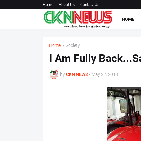
Home
About Us
Contact Us
HOME
Home
Society
I Am Fully Back...
by
CKN NEWS
-
May 22, 2018