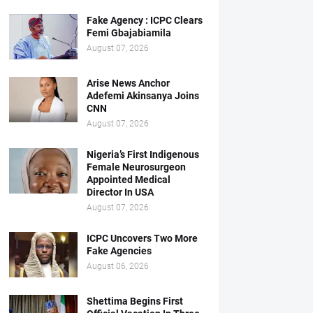
Fake Agency : ICPC Clears
Femi Gbajabiamila
August 07, 2026
Arise News Anchor
Adefemi Akinsanya Joins
CNN
August 07, 2026
Nigeria’s First Indigenous
Female Neurosurgeon
Appointed Medical
Director In USA
August 07, 2026
ICPC Uncovers Two More
Fake Agencies
August 06, 2026
Shettima Begins First