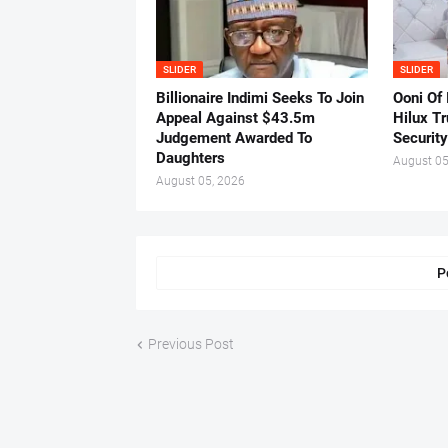
SLIDER
SLIDER
Billionaire Indimi Seeks To Join
Ooni Of
Appeal Against $43.5m
Hilux T
Judgement Awarded To
Security
Daughters
August 05
August 05, 2026
P
Previous Post