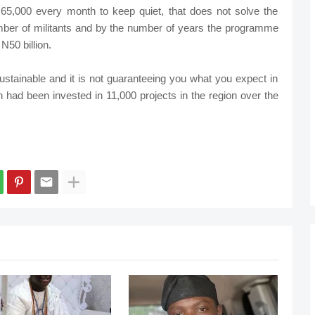
65,000 every month to keep quiet, that does not solve the
umber of militants and by the number of years the programme
N50 billion.
ustainable and it is not guaranteeing you what you expect in
on had been invested in 11,000 projects in the region over the