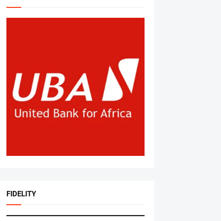
FIDELITY