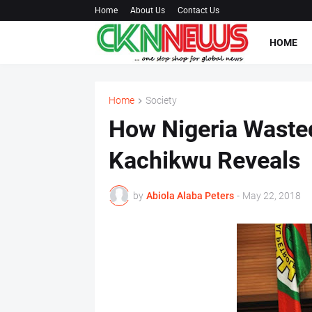
Home
About Us
Contact Us
HOME
Home
Society
How Nigeria Wasted
Kachikwu Reveals
by
Abiola Alaba Peters
-
May 22, 2018