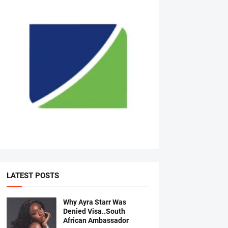
LATEST POSTS
Why Ayra Starr Was
Denied Visa..South
African Ambassador