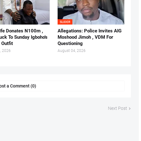
SLIDER
 Ife Donates N100m ,
Allegations: Police Invites AIG
ruck To Sunday Igboho's
Moshood Jimoh , VDM For
 Outfit
Questioning
, 2026
August 04, 2026
ost a Comment (0)
Next Post