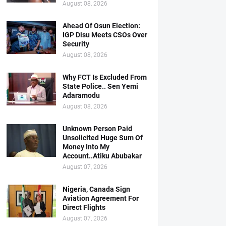
August 08, 2026
Ahead Of Osun Election:
IGP Disu Meets CSOs Over
Security
August 08, 2026
Why FCT Is Excluded From
State Police.. Sen Yemi
Adaramodu
August 08, 2026
Unknown Person Paid
Unsolicited Huge Sum Of
Money Into My
Account..Atiku Abubakar
August 07, 2026
Nigeria, Canada Sign
Aviation Agreement For
Direct Flights
August 07, 2026