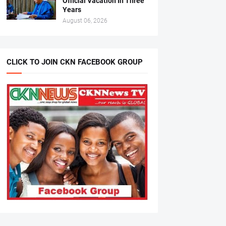
Official Vacation In Three
Years
August 06, 2026
CLICK TO JOIN CKN FACEBOOK GROUP