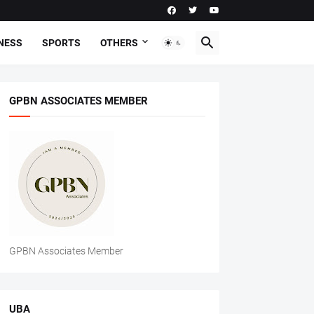
NESS
SPORTS
OTHERS
GPBN ASSOCIATES MEMBER
GPBN Associates Member
UBA