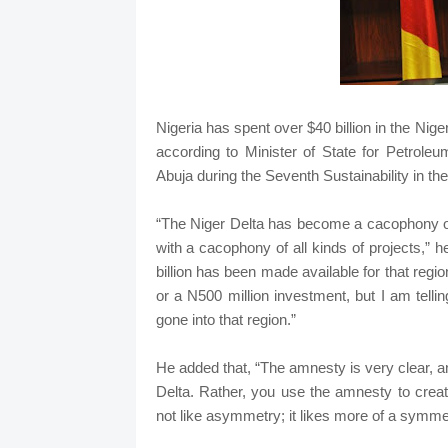
Nigeria has spent over $40 billion in the Niger
according to Minister of State for Petro
Abuja during the Seventh Sustainability in th
“The Niger Delta has become a cacophony of
with a cacophony of all kinds of projects,” h
billion has been made available for that regi
or a N500 million investment, but I am tellin
gone into that region.”
He added that, “The amnesty is very clear, and
Delta. Rather, you use the amnesty to crea
not like asymmetry; it likes more of a symme