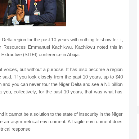
 Delta region for the past 10 years with nothing to show for it,
leum Resources Emmanuel Kachikwu. Kachikwu noted this in
e Extractive (SITEI) conference in Abuja.
 voices, but without a purpose. It has also become a region
e said. “If you look closely from the past 10 years, up to $40
on and you can never tour the Niger Delta and see a N1 billion
g you, collectively, for the past 10 years, that was what has
 it cannot be a solution to the state of insecurity in the Niger
te an asymmetrical environment. A fragile environment does
trical response.