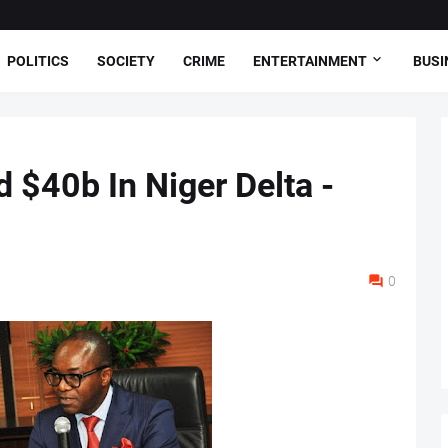
POLITICS
SOCIETY
CRIME
ENTERTAINMENT
BUSI
 $40b In Niger Delta -
0