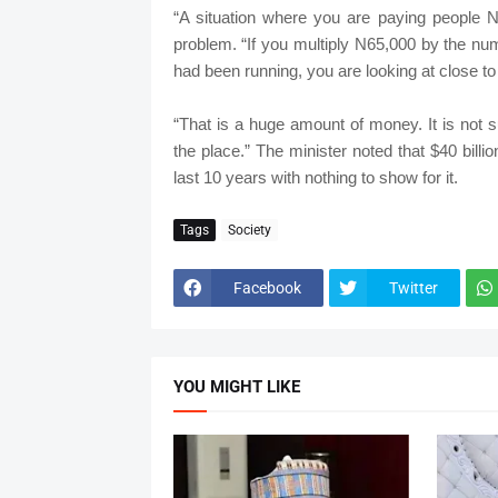
“A situation where you are paying people N
problem. “If you multiply N65,000 by the n
had been running, you are looking at close to 
“That is a huge amount of money. It is not s
the place.” The minister noted that $40 billi
last 10 years with nothing to show for it.
Tags
Society
Facebook
Twitter
YOU MIGHT LIKE