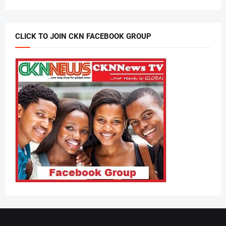
CLICK TO JOIN CKN FACEBOOK GROUP