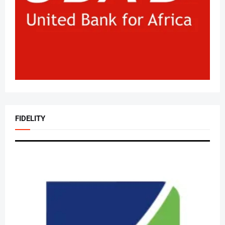
FIDELITY