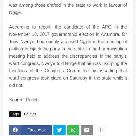
was among those drafted in the state to work in favour of
Ngige.
According to report, the candidate of the APC in the
November 18, 2017 governorship election in Anambra, Dr
Tony Nwoye, had openly accused Ngige in the meeting of
plotting to hijack the party in the state. In the harmonisation
meeting held to address the discrepancies in the party’s
ward congress, Nwoye told Ngige that he was usurping the
functions of the Congress Committee by asserting that
ward congress took place on Saturday in the state while it
did not.
Source: Punch
Tags
Politics
Facebook