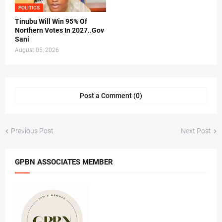
POLITICS
Tinubu Will Win 95% Of
Northern Votes In 2027..Gov
Sani
August 05, 2026
Post a Comment (0)
Previous Post
Next Post
GPBN ASSOCIATES MEMBER