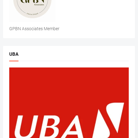
GPBN Associates Member
UBA