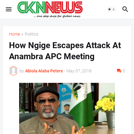
Home
Politics
How Ngige Escapes Attack At
Anambra APC Meeting
by
Abiola Alaba Peters
-
May 07, 2018
0