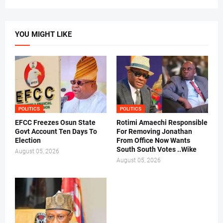
YOU MIGHT LIKE
POLITICS
POLITICS
EFCC Freezes Osun State
Rotimi Amaechi Responsible
Govt Account Ten Days To
For Removing Jonathan
Election
From Office Now Wants
South South Votes ..Wike
August 05, 2026
August 05, 2026