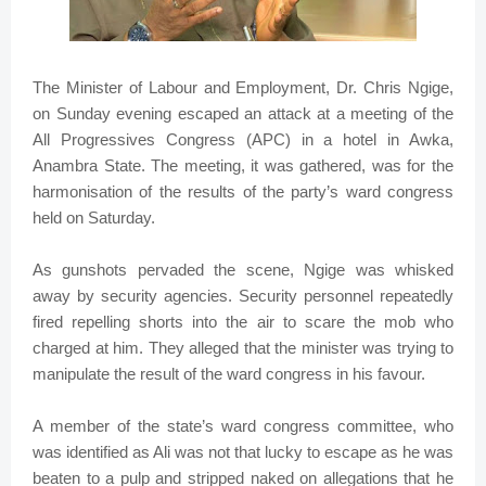
The Minister of Labour and Employment, Dr. Chris Ngige,
on Sunday evening escaped an attack at a meeting of the
All Progressives Congress (APC) in a hotel in Awka,
Anambra State. The meeting, it was gathered, was for the
harmonisation of the results of the party’s ward congress
held on Saturday.
As gunshots pervaded the scene, Ngige was whisked
away by security agencies. Security personnel repeatedly
fired repelling shorts into the air to scare the mob who
charged at him. They alleged that the minister was trying to
manipulate the result of the ward congress in his favour.
A member of the state’s ward congress committee, who
was identified as Ali was not that lucky to escape as he was
beaten to a pulp and stripped naked on allegations that he