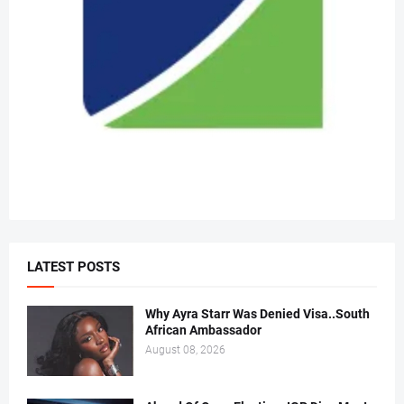
LATEST POSTS
Why Ayra Starr Was Denied Visa..South
African Ambassador
August 08, 2026