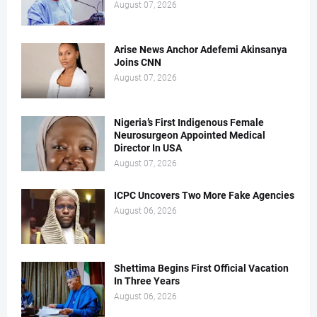
August 07, 2026
Arise News Anchor Adefemi Akinsanya
Joins CNN
August 07, 2026
Nigeria’s First Indigenous Female
Neurosurgeon Appointed Medical
Director In USA
August 07, 2026
ICPC Uncovers Two More Fake Agencies
August 06, 2026
Shettima Begins First Official Vacation
In Three Years
August 06, 2026