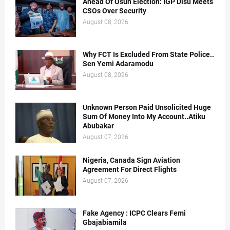
Ahead Of Osun Election: IGP Disu Meets
CSOs Over Security
August 08, 2026
Why FCT Is Excluded From State Police..
Sen Yemi Adaramodu
August 08, 2026
Unknown Person Paid Unsolicited Huge
Sum Of Money Into My Account..Atiku
Abubakar
August 07, 2026
Nigeria, Canada Sign Aviation
Agreement For Direct Flights
August 07, 2026
Fake Agency : ICPC Clears Femi
Gbajabiamila