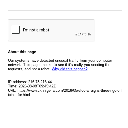
About this page
Our systems have detected unusual traffic from your computer
network. This page checks to see if it's really you sending the
requests, and not a robot.
Why did this happen?
IP address: 216.73.216.44
Time: 2026-08-08T09:45:42Z
URL: https://www.cknnigeria.com/2018/05/efcc-arraigns-three-ngo-off
icials-for.html