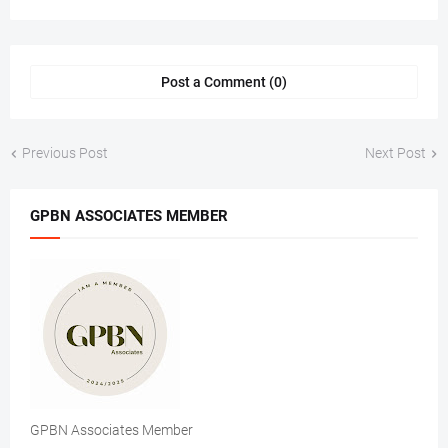
Post a Comment (0)
Previous Post
Next Post
GPBN ASSOCIATES MEMBER
GPBN Associates Member