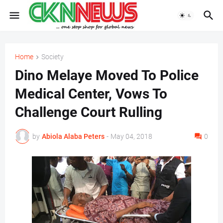
Home
Society
Dino Melaye Moved To Police
Medical Center, Vows To
Challenge Court Rulling
by
Abiola Alaba Peters
-
May 04, 2018
0