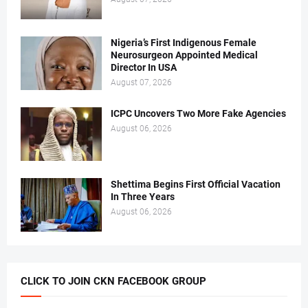
Nigeria’s First Indigenous Female
Neurosurgeon Appointed Medical
Director In USA
August 07, 2026
ICPC Uncovers Two More Fake Agencies
August 06, 2026
Shettima Begins First Official Vacation
In Three Years
August 06, 2026
CLICK TO JOIN CKN FACEBOOK GROUP