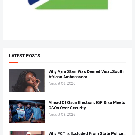
LATEST POSTS
Why Ayra Starr Was Denied Visa..South
African Ambassador
August 08, 2026
Ahead Of Osun Election: IGP Disu Meets
CSOs Over Security
August 08, 2026
Why FCT Is Excluded From State Police..