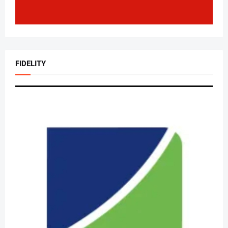
FIDELITY