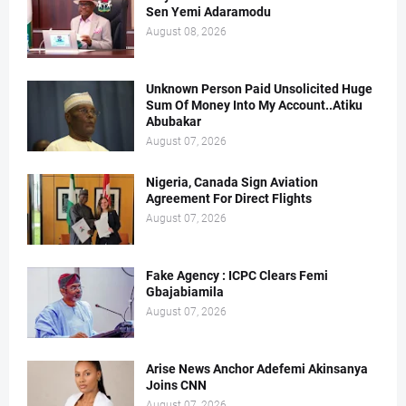
Sen Yemi Adaramodu
August 08, 2026
Unknown Person Paid Unsolicited Huge
Sum Of Money Into My Account..Atiku
Abubakar
August 07, 2026
Nigeria, Canada Sign Aviation
Agreement For Direct Flights
August 07, 2026
Fake Agency : ICPC Clears Femi
Gbajabiamila
August 07, 2026
Arise News Anchor Adefemi Akinsanya
Joins CNN
August 07, 2026