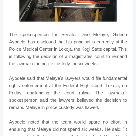
The spokesperson for Senator Dino Melaye, Gideon
Ayodele, has disclosed that his principal is currently at the
Police Medical Center in Lokoja, the Kogi State capital. This
is following the decision of a magistrates court to remand
the lawmaker in police custody for six weeks.
Ayodele said that Melaye's lawyers would file fundamental
rights enforcement at the Federal High Court, Lokoja, on
Friday, challenging the court ruling. The lawmaker
spokesperson said the lawyers believed the decision to
remand Melaye in police custody was flawed.
Ayodele noted that the team would spare no effort in
ensuring that Melaye did not spend six weeks. He said: "It