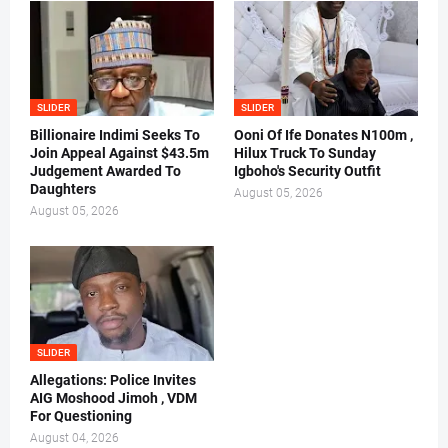
SLIDER
SLIDER
Billionaire Indimi Seeks To
Ooni Of Ife Donates N100m ,
Join Appeal Against $43.5m
Hilux Truck To Sunday
Judgement Awarded To
Igboho's Security Outfit
Daughters
August 05, 2026
August 05, 2026
SLIDER
Allegations: Police Invites
AIG Moshood Jimoh , VDM
For Questioning
August 04, 2026