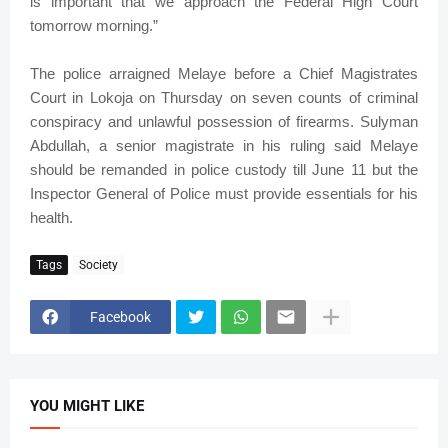
is important that we approach the Federal High Court
tomorrow morning.”
The police arraigned Melaye before a Chief Magistrates
Court in Lokoja on Thursday on seven counts of criminal
conspiracy and unlawful possession of firearms. Sulyman
Abdullah, a senior magistrate in his ruling said Melaye
should be remanded in police custody till June 11 but the
Inspector General of Police must provide essentials for his
health.
Tags
Society
Facebook
YOU MIGHT LIKE