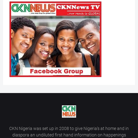
CKN Nigeria was set up in 2008 to give Nigeria’s at home and in
diaspora an undiluted first hand information on happenings