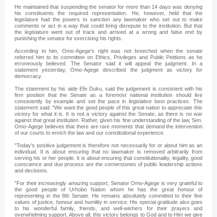
He maintained that suspending the senator for more than 14 days was denying
his constituents the required representation. He, however, held that the
legislature had the powers to sanction any lawmaker who set out to make
comments or act in a way that could bring disrepute to the institution. But that
the legislature went out of track and arrived at a wrong and false end by
punishing the senator for exercising his rights.
According to him, Omo-Agege’s right was not breeched when the senate
referred him to its committee on Ethics, Privileges and Public Petitions as he
erroneously believed. The Senator said it will appeal the judgment. In a
statement yesterday, Omo-Agege described the judgment as victory for
democracy.
The statement by his aide Efe Duku, said the judgement is consistent with his
firm position that the Senate as a foremost national institution should live
consistently by example and set the pace in legislative best practices. The
statement said: "We want the good people of this great nation to appreciate this
victory for what it is. It is not a victory against the Senate, as there is no war
against that great institution. Rather, given his fine understanding of the law, Sen.
Omo-Agege believes that there are rare moments that demand the intervention
of our courts to enrich the law and our constitutional experience.
"Today’s positive judgement is therefore not necessarily for or about him as an
individual. It is about ensuring that no lawmaker is removed arbitrarily from
serving his or her people. It is about ensuring that constitutionality, legality, good
conscience and due process are the cornerstones of public leadership actions
and decisions.
"For their increasingly amazing support, Senator Omo-Agege is very grateful to
the good people of Urhobo Nation whom he has the great honour of
representing in the 8th Senate. He remains absolutely committed to their fine
values of justice, honour and humility in service. His special gratitude also goes
to his wonderful family, friends, and well-wishers for their prayers and
overwhelming support. Above all, this victory belongs to God and to Him we give