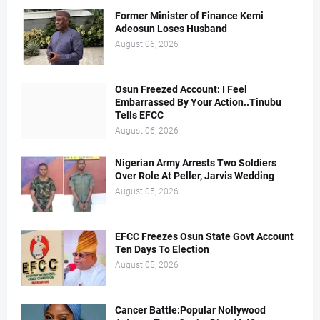
Former Minister of Finance Kemi
Adeosun Loses Husband
August 06, 2026
Osun Freezed Account: I Feel
Embarrassed By Your Action..Tinubu
Tells EFCC
August 06, 2026
Nigerian Army Arrests Two Soldiers
Over Role At Peller, Jarvis Wedding
August 05, 2026
EFCC Freezes Osun State Govt Account
Ten Days To Election
August 05, 2026
Cancer Battle:Popular Nollywood