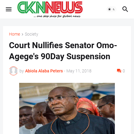
Home
Society
Court Nullifies Senator Omo-
Agege's 90Day Suspension
by
Abiola Alaba Peters
-
May 11, 2018
0