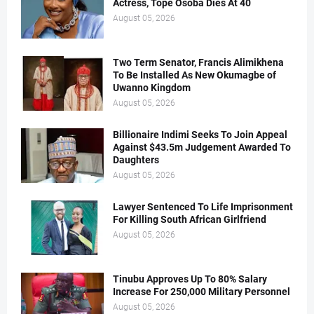
Actress, Tope Osoba Dies At 40
August 05, 2026
Two Term Senator, Francis Alimikhena
To Be Installed As New Okumagbe of
Uwanno Kingdom
August 05, 2026
Billionaire Indimi Seeks To Join Appeal
Against $43.5m Judgement Awarded To
Daughters
August 05, 2026
Lawyer Sentenced To Life Imprisonment
For Killing South African Girlfriend
August 05, 2026
Tinubu Approves Up To 80% Salary
Increase For 250,000 Military Personnel
August 05, 2026