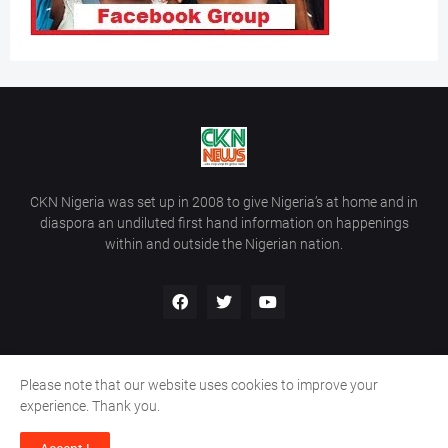
CKN Nigeria was set up in 2008 to give Nigeria’s at home and in
diaspora an undiluted first hand information on happenings
within and outside the Nigerian nation.
Please note that our website uses cookies to improve your
Home
About Us
Contact Us
experience. Thank you.
Copyright ©
2026
All Rights Reserved | Site Developed By
Wálé