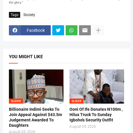
the glory.”
Tags
Society
Facebook
YOU MIGHT LIKE
SLIDER
SLIDER
Billionaire Indimi Seeks To
Ooni Of Ife Donates N100m ,
Join Appeal Against $43.5m
Hilux Truck To Sunday
Judgement Awarded To
Igboho's Security Outfit
Daughters
August 05, 2026
August 05, 2026