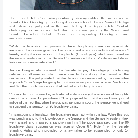
The Federal High Court sitting in Abuja yesterday nullified the suspension of
Senator Ovie Omo-Agege, declaring it unconstitutional. Justice Nnamdi Dimbga
while delivering judgment in the suit filed by Omo-Agege (Delta Central)
challenging his suspension, held that the reason given by the Senate and
Senate President Bukola Saraki for suspending Omo-Agege was
unconstitutional.
"While the legislator has powers to take disciplinary measures against its
members, the reason given for the punishment is an unconstitutional reason.“I
hereby nullify the suspension of the plaintiff (Omo-Agege) which was based on
the recommendations of the Senate Committee on Ethics, Privileges and Public
Petitions with immediate effect.”
Justice Dimgba also ordered the Senate to pay Omo-Agege outstanding
salaries or allowances which were due to him during the period of the
suspension. The judge stated that the decision recommended by the committee
to punish Omo-Agege for going to court was wrong and contravened Sections 4
and 6 of the constitution adding that he had a right to go to court.
"Access to court is one key indicator of a democracy, the exercise of his rights
cannot be a basis for punishment.”The judge added that the court took judicial
notice of the fact that while the suit was pending in court, the senate went ahead
to suspend the senator for 90 legislative days.
"In sanctioning a legislator, the legislature must act within the law. While this suit
was pending and to the knowledge of the Senate and the Senate President, they
went ahead and imposed a sanction on him.”The judge also said that the 90
legislative days’ suspension was against Order 67, Rule 4 of the Senate
Standing Rules which provided for a lawmaker to be suspended for only 14
legislative days.