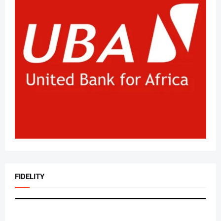
FIDELITY