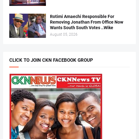
Rotimi Amaechi Responsible For
Removing Jonathan From Office Now
Wants South South Votes ..Wike
August 05, 2026
CLICK TO JOIN CKN FACEBOOK GROUP