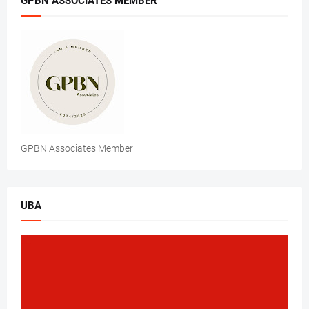
GPBN ASSOCIATES MEMBER
GPBN Associates Member
UBA