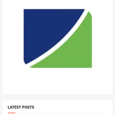
LATEST POSTS