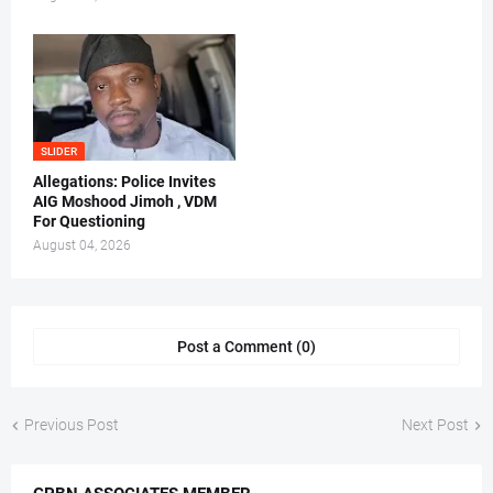
SLIDER
Allegations: Police Invites
AIG Moshood Jimoh , VDM
For Questioning
August 04, 2026
Post a Comment (0)
Previous Post
Next Post