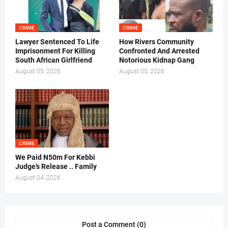
CRIME
CRIME
Lawyer Sentenced To Life
How Rivers Community
Imprisonment For Killing
Confronted And Arrested
South African Girlfriend
Notorious Kidnap Gang
August 05, 2026
August 05, 2026
CRIME
We Paid N50m For Kebbi
Judge’s Release .. Family
August 04, 2026
Post a Comment (0)