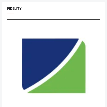
FIDELITY