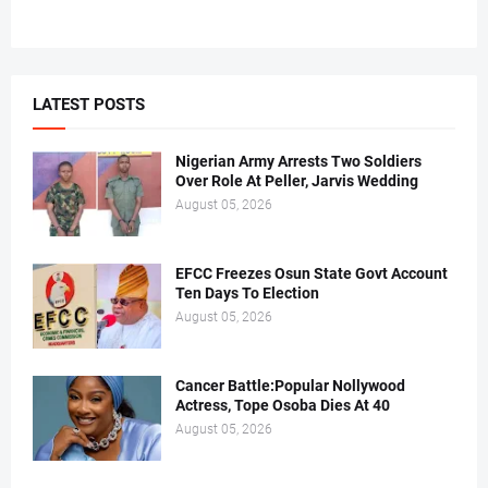
LATEST POSTS
Nigerian Army Arrests Two Soldiers
Over Role At Peller, Jarvis Wedding
August 05, 2026
EFCC Freezes Osun State Govt Account
Ten Days To Election
August 05, 2026
Cancer Battle:Popular Nollywood
Actress, Tope Osoba Dies At 40
August 05, 2026