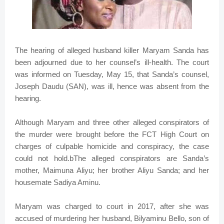
The hearing of alleged husband killer Maryam Sanda has
been adjourned due to her counsel’s ill-health. The court
was informed on Tuesday, May 15, that Sanda’s counsel,
Joseph Daudu (SAN), was ill, hence was absent from the
hearing.
Although Maryam and three other alleged conspirators of
the murder were brought before the FCT High Court on
charges of culpable homicide and conspiracy, the case
could not hold.bThe alleged conspirators are Sanda’s
mother, Maimuna Aliyu; her brother Aliyu Sanda; and her
housemate Sadiya Aminu.
Maryam was charged to court in 2017, after she was
accused of murdering her husband, Bilyaminu Bello, son of