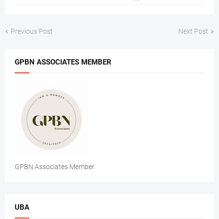
Previous Post
Next Post
GPBN ASSOCIATES MEMBER
GPBN Associates Member
UBA