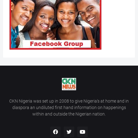
CKN Nigeria was set up in 2008 to give Nigeria’s at home and in
diaspora an undiluted first hand information on happenings
within and outside the Nigerian nation.