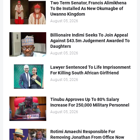
Two Term Senator, Francis Alimikhena
To Be Installed As New Okumagbe of
Uwanno Kingdom
August 05, 2026
Billionaire Indimi Seeks To Join Appeal
Against $43.5m Judgement Awarded To
Daughters
August 05, 2026
Lawyer Sentenced To Life Imprisonment
For Killing South African Girlfriend
August 05, 2026
Tinubu Approves Up To 80% Salary
Increase For 250,000 Military Personnel
August 05, 2026
Rotimi Amaechi Responsible For
Removing Jonathan From Office Now