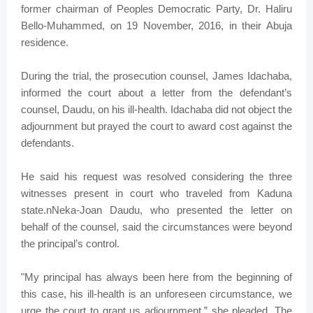
former chairman of Peoples Democratic Party, Dr. Haliru
Bello-Muhammed, on 19 November, 2016, in their Abuja
residence.
During the trial, the prosecution counsel, James Idachaba,
informed the court about a letter from the defendant’s
counsel, Daudu, on his ill-health. Idachaba did not object the
adjournment but prayed the court to award cost against the
defendants.
He said his request was resolved considering the three
witnesses present in court who traveled from Kaduna
state.nNeka-Joan Daudu, who presented the letter on
behalf of the counsel, said the circumstances were beyond
the principal’s control.
"My principal has always been here from the beginning of
this case, his ill-health is an unforeseen circumstance, we
urge the court to grant us adjournment,” she pleaded. The