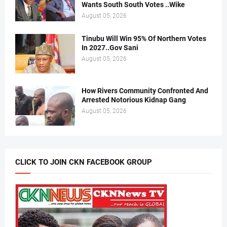
Wants South South Votes ..Wike
August 05, 2026
Tinubu Will Win 95% Of Northern Votes
In 2027..Gov Sani
August 05, 2026
How Rivers Community Confronted And
Arrested Notorious Kidnap Gang
August 05, 2026
CLICK TO JOIN CKN FACEBOOK GROUP