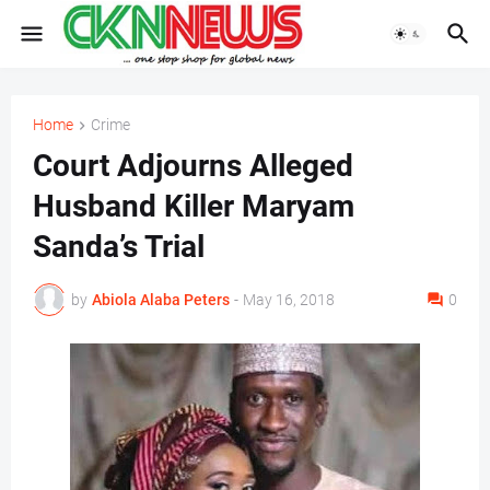
Home
Crime
Court Adjourns Alleged
Husband Killer Maryam
Sanda’s Trial
by
Abiola Alaba Peters
-
May 16, 2018
0