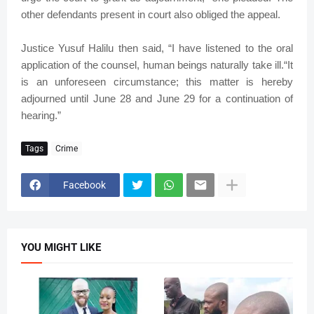
other defendants present in court also obliged the appeal.
Justice Yusuf Halilu then said, “I have listened to the oral
application of the counsel, human beings naturally take ill.“It
is an unforeseen circumstance; this matter is hereby
adjourned until June 28 and June 29 for a continuation of
hearing.”
Tags
Crime
Facebook
YOU MIGHT LIKE