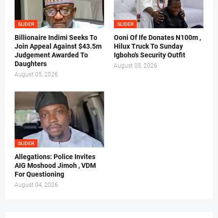
SLIDER
SLIDER
Billionaire Indimi Seeks To
Ooni Of Ife Donates N100m ,
Join Appeal Against $43.5m
Hilux Truck To Sunday
Judgement Awarded To
Igboho's Security Outfit
Daughters
August 05, 2026
August 05, 2026
SLIDER
Allegations: Police Invites
AIG Moshood Jimoh , VDM
For Questioning
August 04, 2026