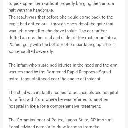
to pick up an item without properly bringing the car to a
halt with the handbrake.
The result was that before she could come back to the
car, it had drifted out through one side of the gate that
was left open after she drove inside. The car further
drifted across the road and slide off the main road into a
20 feet gully with the bottom of the car facing up after it
somersaulted severally.
The infant who sustained injuries in the head and the arm
was rescued by the Command Rapid Response Squad
patrol team stationed near the scene of incident.
The child was instantly rushed to an undisclosed hospital
for a first aid from where he was referred to another
hospital in Ikeja for a comprehensive treatment.
The Commissioner of Police, Lagos State, CP Imohimi
Edgal advised parents to draw lessons from the