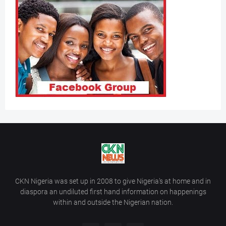
CKN Nigeria was set up in 2008 to give Nigeria’s at home and in
diaspora an undiluted first hand information on happenings
within and outside the Nigerian nation.