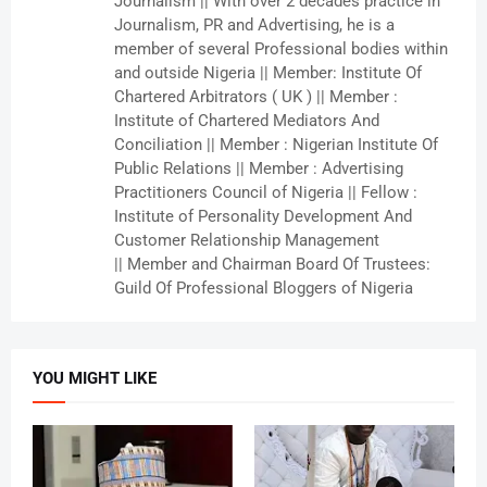
Journalism || With over 2 decades practice in
Journalism, PR and Advertising, he is a
member of several Professional bodies within
and outside Nigeria || Member: Institute Of
Chartered Arbitrators ( UK ) || Member :
Institute of Chartered Mediators And
Conciliation || Member : Nigerian Institute Of
Public Relations || Member : Advertising
Practitioners Council of Nigeria || Fellow :
Institute of Personality Development And
Customer Relationship Management
|| Member and Chairman Board Of Trustees:
Guild Of Professional Bloggers of Nigeria
YOU MIGHT LIKE