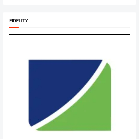
FIDELITY