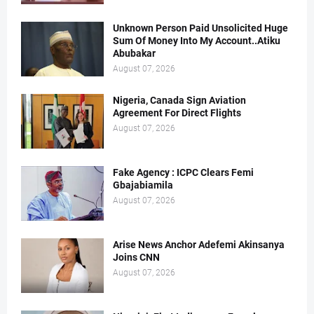
Unknown Person Paid Unsolicited Huge
Sum Of Money Into My Account..Atiku
Abubakar
August 07, 2026
Nigeria, Canada Sign Aviation
Agreement For Direct Flights
August 07, 2026
Fake Agency : ICPC Clears Femi
Gbajabiamila
August 07, 2026
Arise News Anchor Adefemi Akinsanya
Joins CNN
August 07, 2026