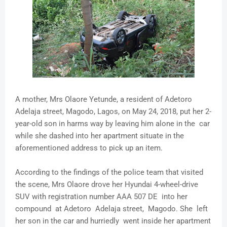
A mother, Mrs Olaore Yetunde, a resident of Adetoro
Adelaja street, Magodo, Lagos, on May 24, 2018, put her 2-
year-old son in harms way by leaving him alone in the car
while she dashed into her apartment situate in the
aforementioned address to pick up an item.
According to the findings of the police team that visited
the scene, Mrs Olaore drove her Hyundai 4-wheel-drive
SUV with registration number AAA 507 DE into her
compound at Adetoro Adelaja street, Magodo. She left
her son in the car and hurriedly went inside her apartment