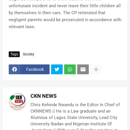
unfortunate incident and never leave their little children all
by themselves in their cars. The CP reiterated that
negligent parents would be prosecuted in accordance with
relevant laws.
Tags
Society
Facebook
CKN NEWS
Chris Kehinde Nwandu is the Editor In Chief of
CKNNEWS || He is a Law graduate and an
Alumnus of Lagos State University, Lead City
University Ibadan and Nigerian Institute Of