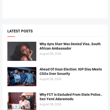
LATEST POSTS
Why Ayra Starr Was Denied Visa..South
African Ambassador
August 08, 2026
Ahead Of Osun Election: IGP Disu Meets
CSOs Over Security
August 08, 2026
Why FCT Is Excluded From State Police..
Sen Yemi Adaramodu
August 08, 2026