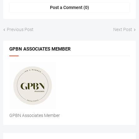
Post a Comment (0)
Previous Post
Next Post
GPBN ASSOCIATES MEMBER
GPBN Associates Member