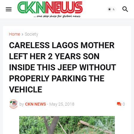
Home
Society
CARELESS LAGOS MOTHER
LEFT HER 2 YEARS SON
INSIDE THIS JEEP WITHOUT
PROPERLY PARKING THE
VEHICLE
by
CKN NEWS
-
May 25, 2018
0