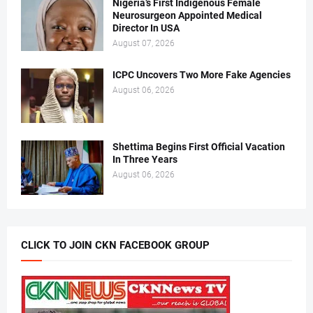
Nigeria’s First Indigenous Female
Neurosurgeon Appointed Medical
Director In USA
August 07, 2026
ICPC Uncovers Two More Fake Agencies
August 06, 2026
Shettima Begins First Official Vacation
In Three Years
August 06, 2026
CLICK TO JOIN CKN FACEBOOK GROUP