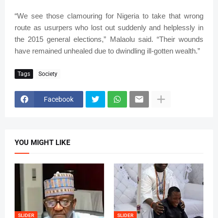
“We see those clamouring for Nigeria to take that wrong
route as usurpers who lost out suddenly and helplessly in
the 2015 general elections,” Malaolu said. “Their wounds
have remained unhealed due to dwindling ill-gotten wealth.”
Tags
Society
Facebook
YOU MIGHT LIKE
SLIDER
SLIDER