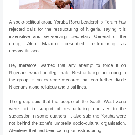
A socio-political group Yoruba Ronu Leadership Forum has
rejected calls for the restructuring of Nigeria, saying it is
insensitive and self-serving. Secretary General of the
group, Akin Malaolu, described restructuring as
unconstitutional.
He, therefore, warned that any attempt to force it on
Nigerians would be illegitimate. Restructuring, according to
the group, is an extreme measure that can further divide
Nigerians along religious and tribal lines.
The group said that the people of the South West Zone
were not in support of restructuring, contrary to the
suggestion in some quarters. It also said the Yoruba were
not behind the zone’s umbrella socio-cultural organisation,
Afenifere, that had been calling for restructuring.