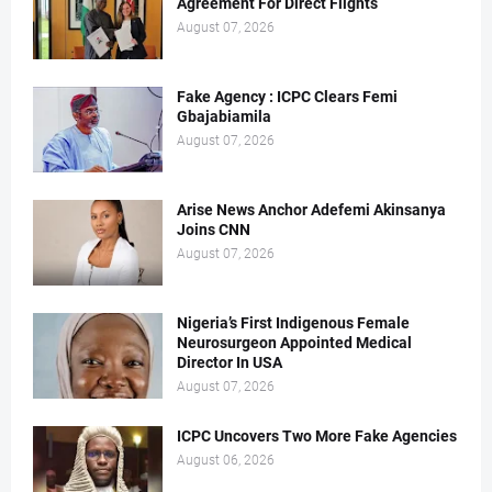
Agreement For Direct Flights
August 07, 2026
Fake Agency : ICPC Clears Femi
Gbajabiamila
August 07, 2026
Arise News Anchor Adefemi Akinsanya
Joins CNN
August 07, 2026
Nigeria’s First Indigenous Female
Neurosurgeon Appointed Medical
Director In USA
August 07, 2026
ICPC Uncovers Two More Fake Agencies
August 06, 2026