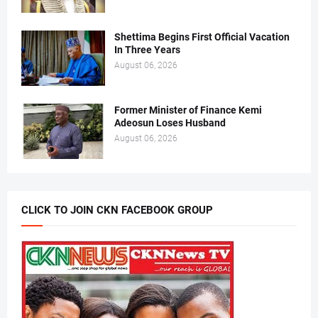
Shettima Begins First Official Vacation
In Three Years
August 06, 2026
Former Minister of Finance Kemi
Adeosun Loses Husband
August 06, 2026
CLICK TO JOIN CKN FACEBOOK GROUP