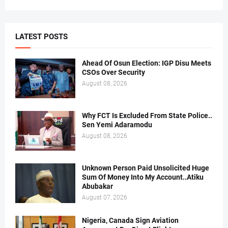
LATEST POSTS
Ahead Of Osun Election: IGP Disu Meets
CSOs Over Security
August 08, 2026
Why FCT Is Excluded From State Police..
Sen Yemi Adaramodu
August 08, 2026
Unknown Person Paid Unsolicited Huge
Sum Of Money Into My Account..Atiku
Abubakar
August 07, 2026
Nigeria, Canada Sign Aviation