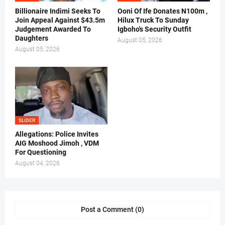
Billionaire Indimi Seeks To
Ooni Of Ife Donates N100m ,
Join Appeal Against $43.5m
Hilux Truck To Sunday
Judgement Awarded To
Igboho's Security Outfit
Daughters
August 05, 2026
August 05, 2026
SLIDER
Allegations: Police Invites
AIG Moshood Jimoh , VDM
For Questioning
August 04, 2026
Post a Comment (0)