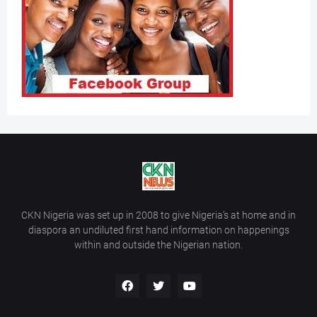
CKN Nigeria was set up in 2008 to give Nigeria’s at home and in
diaspora an undiluted first hand information on happenings
within and outside the Nigerian nation.