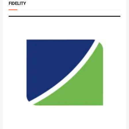
FIDELITY