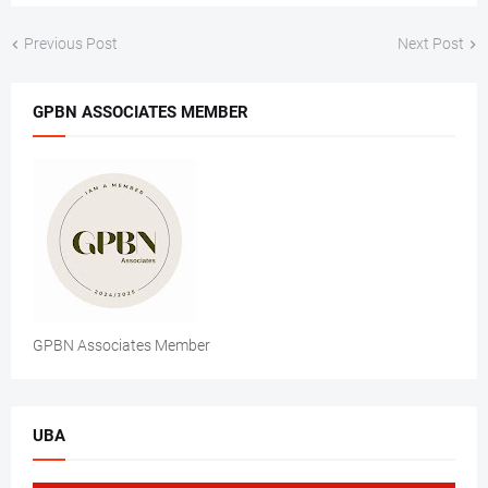
Previous Post
Next Post
GPBN ASSOCIATES MEMBER
GPBN Associates Member
UBA