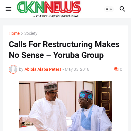
Home
Society
Calls For Restructuring Makes
No Sense – Yoruba Group
by
Abiola Alaba Peters
-
May 05, 2018
0