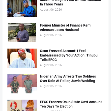
In Three Years
August 06, 2026
Former Minister of Finance Kemi
Adeosun Loses Husband
August 06, 2026
Osun Freezed Account: I Feel
Embarrassed By Your Action..Tinubu
Tells EFCC
August 06, 2026
Nigerian Army Arrests Two Soldiers
Over Role At Peller, Jarvis Wedding
August 05, 2026
EFCC Freezes Osun State Govt Account
Ten Days To Election