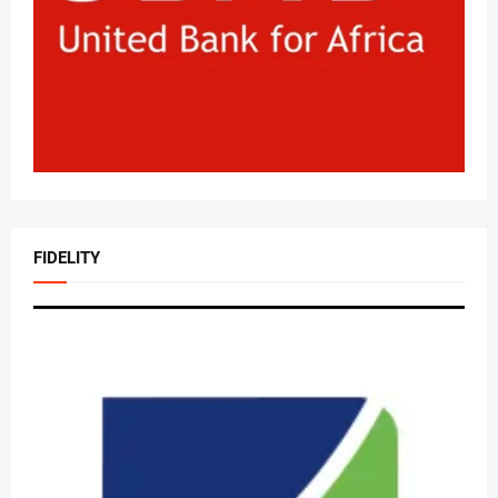
FIDELITY