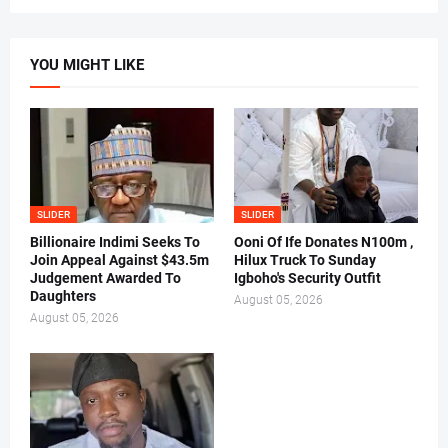
YOU MIGHT LIKE
SLIDER
SLIDER
Billionaire Indimi Seeks To
Ooni Of Ife Donates N100m ,
Join Appeal Against $43.5m
Hilux Truck To Sunday
Judgement Awarded To
Igboho's Security Outfit
Daughters
August 05, 2026
August 05, 2026