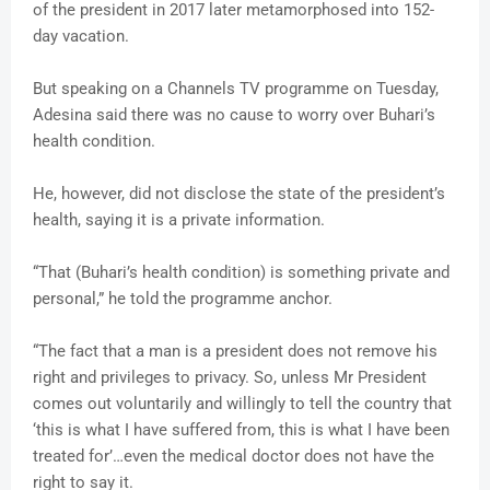
of the president in 2017 later metamorphosed into 152-
day vacation.
But speaking on a Channels TV programme on Tuesday,
Adesina said there was no cause to worry over Buhari’s
health condition.
He, however, did not disclose the state of the president’s
health, saying it is a private information.
“That (Buhari’s health condition) is something private and
personal,” he told the programme anchor.
“The fact that a man is a president does not remove his
right and privileges to privacy. So, unless Mr President
comes out voluntarily and willingly to tell the country that
‘this is what I have suffered from, this is what I have been
treated for’…even the medical doctor does not have the
right to say it.