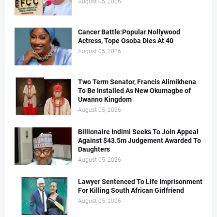
August 05, 2026
Cancer Battle:Popular Nollywood
Actress, Tope Osoba Dies At 40
August 05, 2026
Two Term Senator, Francis Alimikhena
To Be Installed As New Okumagbe of
Uwanno Kingdom
August 05, 2026
Billionaire Indimi Seeks To Join Appeal
Against $43.5m Judgement Awarded To
Daughters
August 05, 2026
Lawyer Sentenced To Life Imprisonment
For Killing South African Girlfriend
August 05, 2026