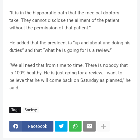
“It is in the hippocratic oath that the medical doctors
take. They cannot disclose the ailment of the patient
without the permission of that patient.”
He added that the president is “up and about and doing his
duties” and that “what he is going for is a review.”
“We all need that from time to time. There is nobody that
is 100% healthy. He is just going for a review. I want to
believe that he will come back on Saturday as planned,” he
said.
Tags
Society
Facebook