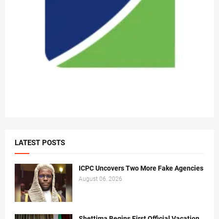
LATEST POSTS
ICPC Uncovers Two More Fake Agencies
August 06, 2026
Shettima Begins First Official Vacation