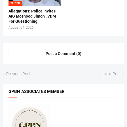
SLIDER
Allegations: Police Invites
AIG Moshood Jimoh , VDM
For Questioning
August 04, 2026
Post a Comment (0)
Previous Post
Next Post
GPBN ASSOCIATES MEMBER