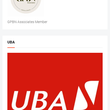
GPBN Associates Member
UBA