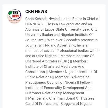
CKN NEWS
Chris Kehinde Nwandu is the Editor In Chief of
CKNNEWS || He is a Law graduate and an
Alumnus of Lagos State University, Lead City
University Ibadan and Nigerian Institute Of
Journalism || With over 2 decades practice in
Journalism, PR and Advertising, he is a
member of several Professional bodies within
and outside Nigeria || Member: Institute Of
Chartered Arbitrators ( UK ) || Member :
Institute of Chartered Mediators And
Conciliation || Member : Nigerian Institute Of
Public Relations || Member : Advertising
Practitioners Council of Nigeria || Fellow :
Institute of Personality Development And
Customer Relationship Management
|| Member and Chairman Board Of Trustees:
Guild Of Professional Bloggers of Nigeria