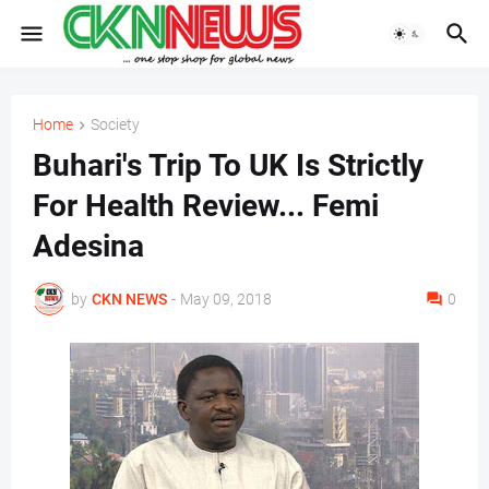
Home
Society
Buhari's Trip To UK Is Strictly
For Health Review... Femi
Adesina
by
CKN NEWS
-
May 09, 2018
0