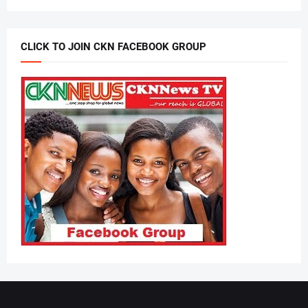
CLICK TO JOIN CKN FACEBOOK GROUP