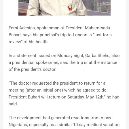
Femi Adesina, spokesman of President Muhammadu
Buhari, says his principal’s trip to London is “just for a
review” of his health.
In a statement issued on Monday night, Garba Shehu, also
a presidential spokesman, said the trip is at the instance
of the president’s doctor.
“The doctor requested the president to return for a
meeting (after an initial one) which he agreed to do.
President Buhari will return on Saturday, May 12th,” he had
said.
The development had generated reactions from many
Nigerians, especially as a similar 10-day medical vacation