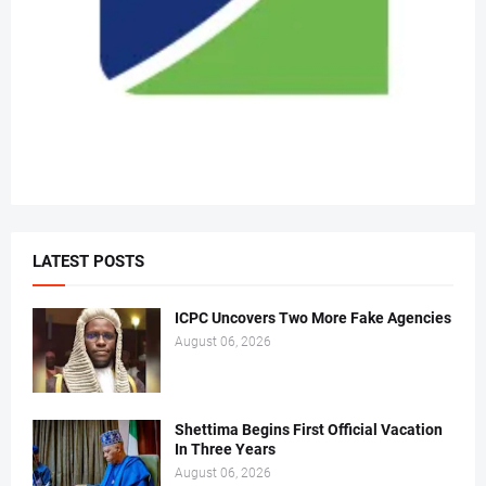
LATEST POSTS
ICPC Uncovers Two More Fake Agencies
August 06, 2026
Shettima Begins First Official Vacation
In Three Years
August 06, 2026