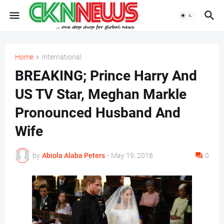
Home
International
BREAKING; Prince Harry And
US TV Star, Meghan Markle
Pronounced Husband And
Wife
by
Abiola Alaba Peters
-
May 19, 2018
0