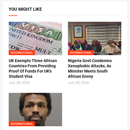
YOU MIGHT LIKE
INTERNATIONAL
INTERNATIONAL
UK Exempts Three African
Nigeria Govt Condemns
Countries From Providing
Xenophobic Attacks, As
Proof Of Funds For UK’s
Minister Meets South
Student Visa
African Envoy
July 28, 2026
July 28, 2026
INTERNATIONAL