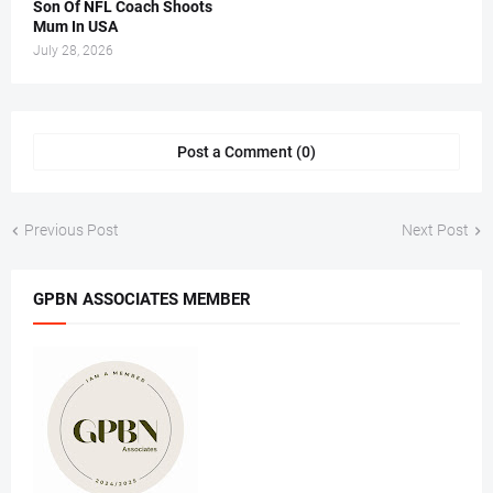
Son Of NFL Coach Shoots
Mum In USA
July 28, 2026
Post a Comment (0)
Previous Post
Next Post
GPBN ASSOCIATES MEMBER