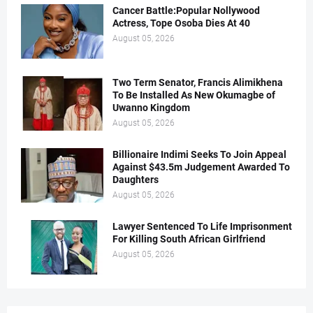
Cancer Battle:Popular Nollywood
Actress, Tope Osoba Dies At 40
August 05, 2026
Two Term Senator, Francis Alimikhena
To Be Installed As New Okumagbe of
Uwanno Kingdom
August 05, 2026
Billionaire Indimi Seeks To Join Appeal
Against $43.5m Judgement Awarded To
Daughters
August 05, 2026
Lawyer Sentenced To Life Imprisonment
For Killing South African Girlfriend
August 05, 2026