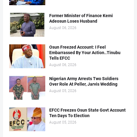
Former Minister of Finance Kemi
Adeosun Loses Husband
August 06, 2026
Osun Freezed Account: I Feel
Embarrassed By Your Action..Tinubu
Tells EFCC
August 06, 2026
Nigerian Army Arrests Two Soldiers
Over Role At Peller, Jarvis Wedding
August 05, 2026
EFCC Freezes Osun State Govt Account
Ten Days To Election
August 05, 2026