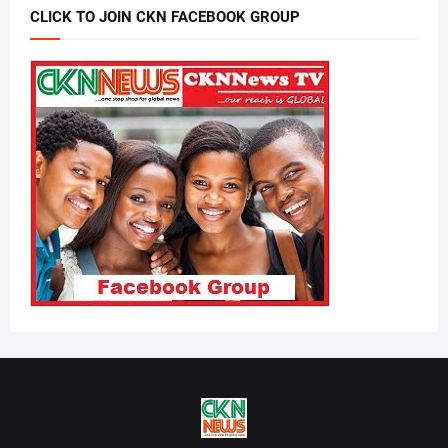
CLICK TO JOIN CKN FACEBOOK GROUP