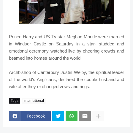
Prince Harry and US Tv star Meghan Markle were married
in Windsor Castle on Saturday in a star- studded and
emotional ceremony watched live by cheering crowds and
beamed into homes around the world.
Archbishop of Canterbury Justin Welby, the spiritual leader
of the world's Anglicans, declared the couple husband and
wife after they exchanged vows and rings.
Tags
International
Facebook