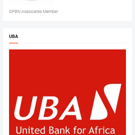
GPBN Associates Member
UBA