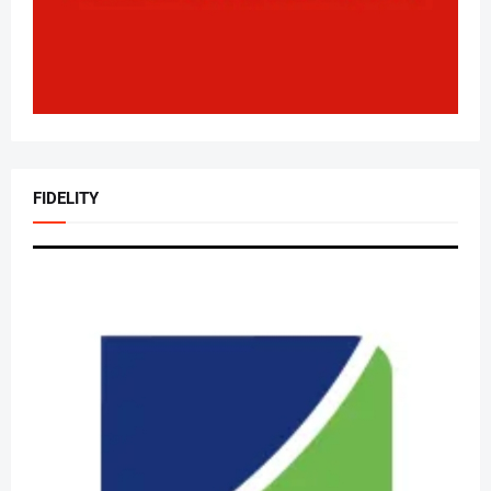
FIDELITY