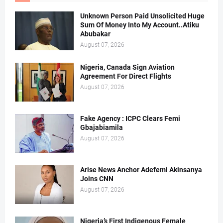
Unknown Person Paid Unsolicited Huge
Sum Of Money Into My Account..Atiku
Abubakar
August 07, 2026
Nigeria, Canada Sign Aviation
Agreement For Direct Flights
August 07, 2026
Fake Agency : ICPC Clears Femi
Gbajabiamila
August 07, 2026
Arise News Anchor Adefemi Akinsanya
Joins CNN
August 07, 2026
Nigeria’s First Indigenous Female