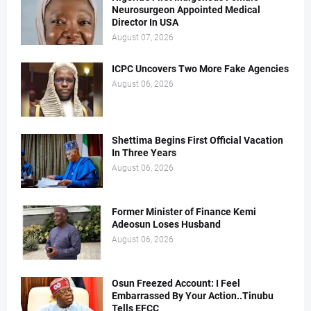
Neurosurgeon Appointed Medical
Director In USA
August 07, 2026
ICPC Uncovers Two More Fake Agencies
August 06, 2026
Shettima Begins First Official Vacation
In Three Years
August 06, 2026
Former Minister of Finance Kemi
Adeosun Loses Husband
August 06, 2026
Osun Freezed Account: I Feel
Embarrassed By Your Action..Tinubu
Tells EFCC