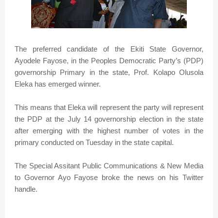
The preferred candidate of the Ekiti State Governor,
Ayodele Fayose, in the Peoples Democratic Party’s (PDP)
governorship Primary in the state, Prof. Kolapo Olusola
Eleka has emerged winner.
This means that Eleka will represent the party will represent
the PDP at the July 14 governorship election in the state
after emerging with the highest number of votes in the
primary conducted on Tuesday in the state capital.
The Special Assitant Public Communications & New Media
to Governor Ayo Fayose broke the news on his Twitter
handle.