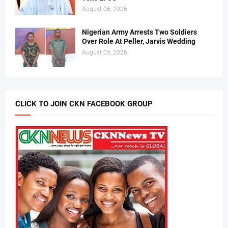
August 06, 2026
Nigerian Army Arrests Two Soldiers
Over Role At Peller, Jarvis Wedding
August 05, 2026
CLICK TO JOIN CKN FACEBOOK GROUP