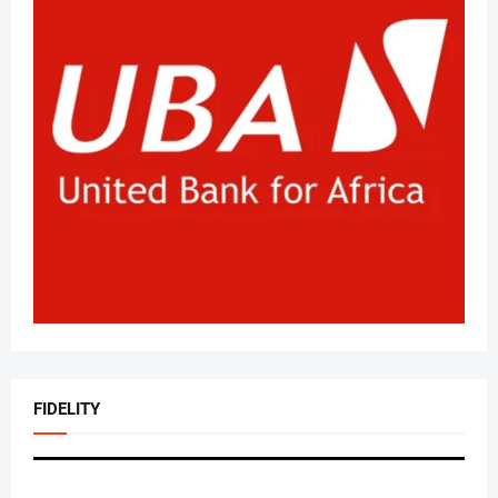
FIDELITY