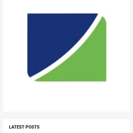
LATEST POSTS