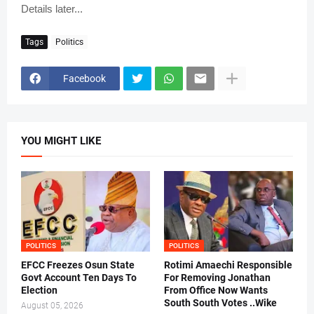
Details later...
Tags
Politics
Facebook
YOU MIGHT LIKE
POLITICS
POLITICS
EFCC Freezes Osun State
Rotimi Amaechi Responsible
Govt Account Ten Days To
For Removing Jonathan
Election
From Office Now Wants
South South Votes ..Wike
August 05, 2026