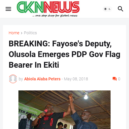
Home
Politics
BREAKING: Fayose's Deputy,
Olusola Emerges PDP Gov Flag
Bearer In Ekiti
by
Abiola Alaba Peters
-
May 08, 2018
0