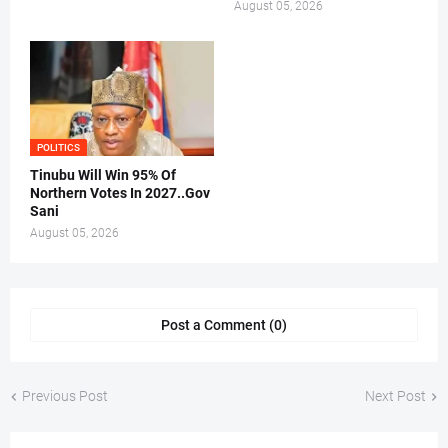
August 05, 2026
POLITICS
Tinubu Will Win 95% Of
Northern Votes In 2027..Gov
Sani
August 05, 2026
Post a Comment (0)
Previous Post
Next Post