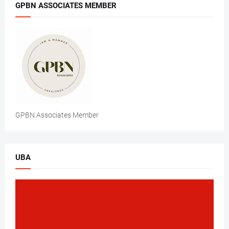
GPBN ASSOCIATES MEMBER
GPBN Associates Member
UBA