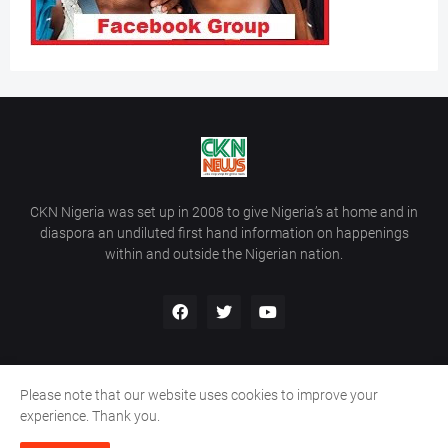
CKN Nigeria was set up in 2008 to give Nigeria’s at home and in
diaspora an undiluted first hand information on happenings
within and outside the Nigerian nation.
Please note that our website uses cookies to improve your
Home
About Us
Contact Us
experience. Thank you.
Copyright ©
2026
All Rights Reserved | Site Developed By
Wálé