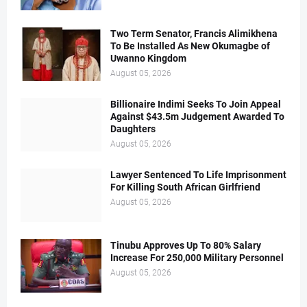
Two Term Senator, Francis Alimikhena
To Be Installed As New Okumagbe of
Uwanno Kingdom
August 05, 2026
Billionaire Indimi Seeks To Join Appeal
Against $43.5m Judgement Awarded To
Daughters
August 05, 2026
Lawyer Sentenced To Life Imprisonment
For Killing South African Girlfriend
August 05, 2026
Tinubu Approves Up To 80% Salary
Increase For 250,000 Military Personnel
August 05, 2026