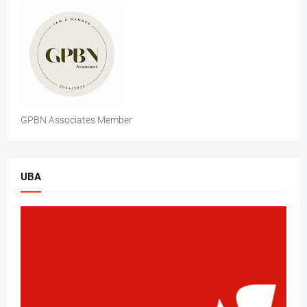
GPBN Associates Member
UBA