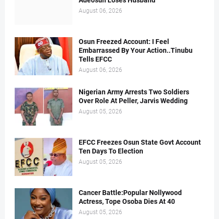
Adeosun Loses Husband
August 06, 2026
Osun Freezed Account: I Feel
Embarrassed By Your Action..Tinubu
Tells EFCC
August 06, 2026
Nigerian Army Arrests Two Soldiers
Over Role At Peller, Jarvis Wedding
August 05, 2026
EFCC Freezes Osun State Govt Account
Ten Days To Election
August 05, 2026
Cancer Battle:Popular Nollywood
Actress, Tope Osoba Dies At 40
August 05, 2026