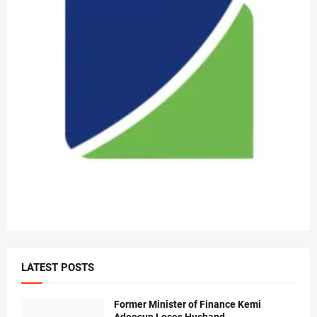
LATEST POSTS
Former Minister of Finance Kemi