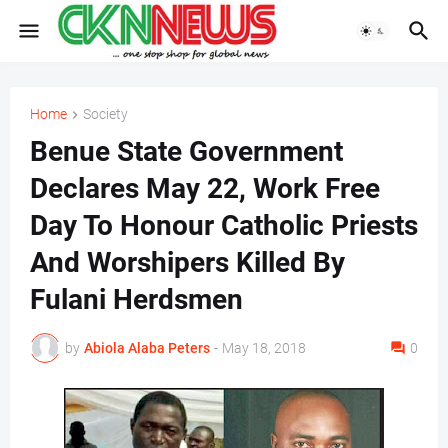
Home
Society
Benue State Government
Declares May 22, Work Free
Day To Honour Catholic Priests
And Worshipers Killed By
Fulani Herdsmen
by
Abiola Alaba Peters
-
May 18, 2018
0