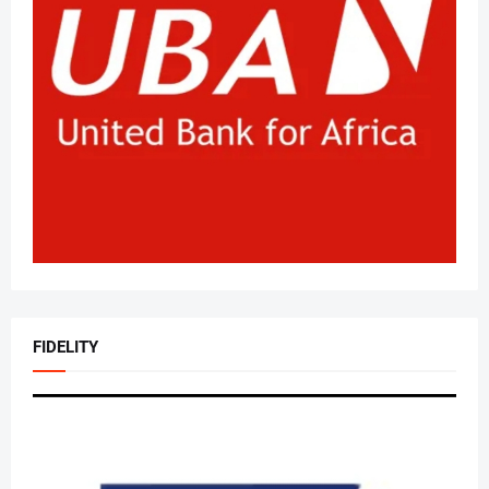
FIDELITY