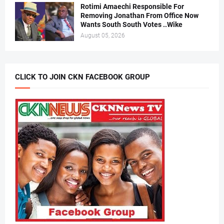
Rotimi Amaechi Responsible For
Removing Jonathan From Office Now
Wants South South Votes ..Wike
August 05, 2026
CLICK TO JOIN CKN FACEBOOK GROUP