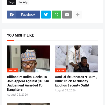
Tags
Society
Facebook
YOU MIGHT LIKE
SLIDER
SLIDER
Billionaire Indimi Seeks To
Ooni Of Ife Donates N100m ,
Join Appeal Against $43.5m
Hilux Truck To Sunday
Judgement Awarded To
Igboho's Security Outfit
Daughters
August 05, 2026
August 05, 2026