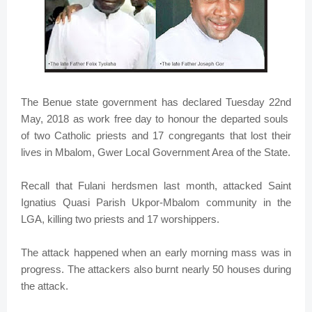
The Benue state government has declared Tuesday 22nd
May, 2018 as work free day to honour the departed souls
of two Catholic priests and 17 congregants that lost their
lives in Mbalom, Gwer Local Government Area of the State.
Recall that Fulani herdsmen last month, attacked Saint
Ignatius Quasi Parish Ukpor-Mbalom community in the
LGA, killing two priests and 17 worshippers.
The attack happened when an early morning mass was in
progress. The attackers also burnt nearly 50 houses during
the attack.