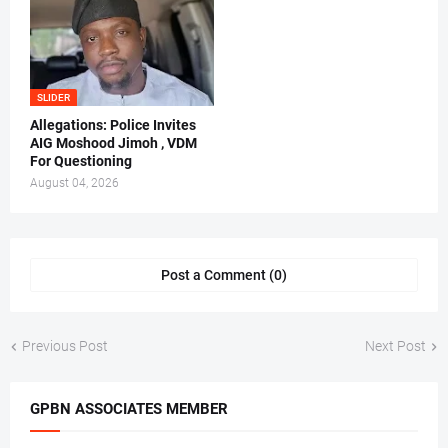
SLIDER
Allegations: Police Invites
AIG Moshood Jimoh , VDM
For Questioning
August 04, 2026
Post a Comment (0)
Previous Post
Next Post
GPBN ASSOCIATES MEMBER