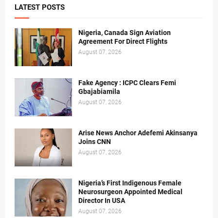
LATEST POSTS
Nigeria, Canada Sign Aviation
Agreement For Direct Flights
August 07, 2026
Fake Agency : ICPC Clears Femi
Gbajabiamila
August 07, 2026
Arise News Anchor Adefemi Akinsanya
Joins CNN
August 07, 2026
Nigeria’s First Indigenous Female
Neurosurgeon Appointed Medical
Director In USA
August 07, 2026