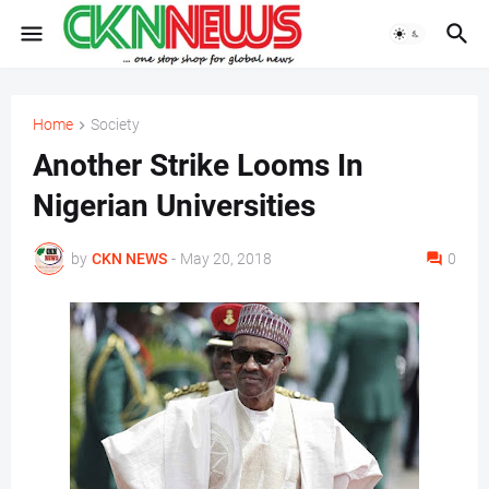
Home
Society
Another Strike Looms In
Nigerian Universities
by
CKN NEWS
-
May 20, 2018
0