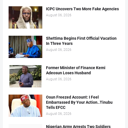
ICPC Uncovers Two More Fake Agencies
August 06, 2026
Shettima Begins First Official Vacation
In Three Years
August 06, 2026
Former Minister of Finance Kemi
Adeosun Loses Husband
August 06, 2026
Osun Freezed Account: I Feel
Embarrassed By Your Action..Tinubu
Tells EFCC
August 06, 2026
Nigerian Army Arrests Two Soldiers