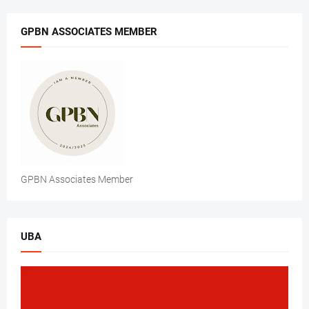
GPBN ASSOCIATES MEMBER
GPBN Associates Member
UBA