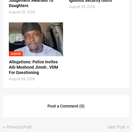
Judgement Awarded To
Igboho's Security Outfit
Daughters
August 05, 2026
August 05, 2026
SLIDER
Allegations: Police Invites
AIG Moshood Jimoh , VDM
For Questioning
August 04, 2026
Post a Comment (0)
Previous Post
Next Post