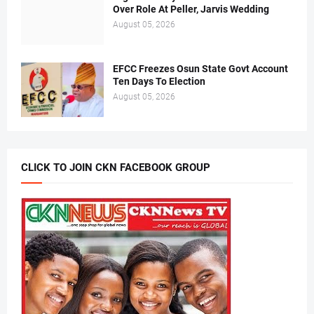
Over Role At Peller, Jarvis Wedding
August 05, 2026
EFCC Freezes Osun State Govt Account
Ten Days To Election
August 05, 2026
CLICK TO JOIN CKN FACEBOOK GROUP