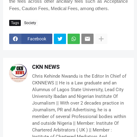
the fees across other ancillary fees such as Acceptance
Fees, Caution Fees, Medical Fees, among others.
Tags
Society
Facebook
CKN NEWS
Chris Kehinde Nwandu is the Editor In Chief of
CKNNEWS || He is a Law graduate and an
Alumnus of Lagos State University, Lead City
University Ibadan and Nigerian Institute Of
Journalism || With over 2 decades practice in
Journalism, PR and Advertising, he is a
member of several Professional bodies within
and outside Nigeria || Member: Institute Of
Chartered Arbitrators ( UK ) || Member :
Institute of Chartered Mediators And