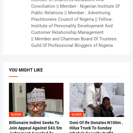
Conciliation || Member : Nigerian Institute Of
Public Relations || Member : Advertising
Practitioners Council of Nigeria || Fellow :
Institute of Personality Development And
Customer Relationship Management
|| Member and Chairman Board Of Trustees:
Guild Of Professional Bloggers of Nigeria
YOU MIGHT LIKE
SLIDER
SLIDER
Billionaire Indimi Seeks To
Ooni Of Ife Donates N100m ,
Join Appeal Against $43.5m
Hilux Truck To Sunday