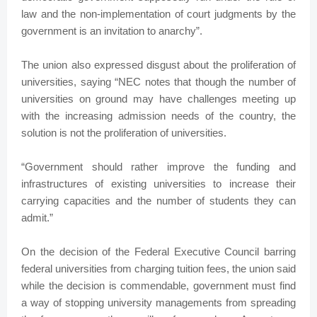
law and the non-implementation of court judgments by the
government is an invitation to anarchy”.
The union also expressed disgust about the proliferation of
universities, saying “NEC notes that though the number of
universities on ground may have challenges meeting up
with the increasing admission needs of the country, the
solution is not the proliferation of universities.
“Government should rather improve the funding and
infrastructures of existing universities to increase their
carrying capacities and the number of students they can
admit.”
On the decision of the Federal Executive Council barring
federal universities from charging tuition fees, the union said
while the decision is commendable, government must find
a way of stopping university managements from spreading