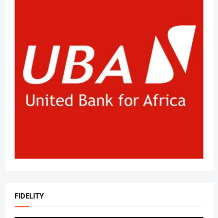
FIDELITY