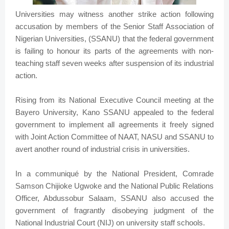
Universities may witness another strike action following
accusation by members of the Senior Staff Association of
Nigerian Universities, (SSANU) that the federal government
is failing to honour its parts of the agreements with non-
teaching staff seven weeks after suspension of its industrial
action.
Rising from its National Executive Council meeting at the
Bayero University, Kano SSANU appealed to the federal
government to implement all agreements it freely signed
with Joint Action Committee of NAAT, NASU and SSANU to
avert another round of industrial crisis in universities.
In a communiqué by the National President, Comrade
Samson Chijioke Ugwoke and the National Public Relations
Officer, Abdussobur Salaam, SSANU also accused the
government of fragrantly disobeying judgment of the
National Industrial Court (NIJ) on university staff schools.