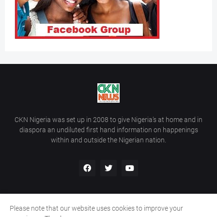
CKN Nigeria was set up in 2008 to give Nigeria’s at home and in
diaspora an undiluted first hand information on happenings
within and outside the Nigerian nation.
Please note that our website uses cookies to improve your
Home
About Us
Contact Us