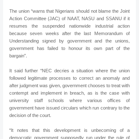
The union “warns that Nigerians should not blame the Joint
Action Committee (JAC) of NAAT, NASU and SSANU if it
resumes the suspended nationwide industrial action
because seven weeks after the last Memorandum of
Understanding signed by government and the unions,
government has failed to honour its own part of the
bargain”.
It said further “NEC decries a situation where the union
followed legitimate processes to correct an anomaly and
after judgment was given, government chooses to treat with
contempt and implement in breach, as is the case with
university staff schools where various offices of
government have issued circulars which run contrary to the
decision of the court.
“It notes that this development is unbecoming of a
democratic government supposedly run under the rule of