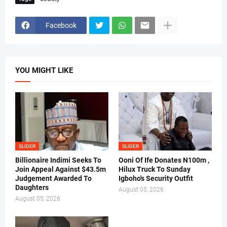
Facebook
YOU MIGHT LIKE
SLIDER
SLIDER
Billionaire Indimi Seeks To
Ooni Of Ife Donates N100m ,
Join Appeal Against $43.5m
Hilux Truck To Sunday
Judgement Awarded To
Igboho's Security Outfit
Daughters
August 05, 2026
August 05, 2026