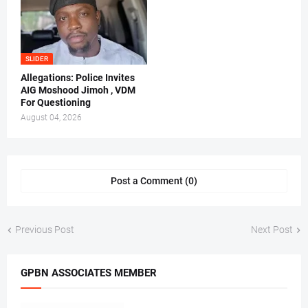
SLIDER
Allegations: Police Invites
AIG Moshood Jimoh , VDM
For Questioning
August 04, 2026
Post a Comment (0)
Previous Post
Next Post
GPBN ASSOCIATES MEMBER