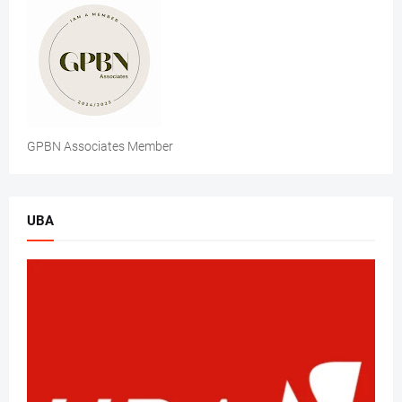
GPBN Associates Member
UBA