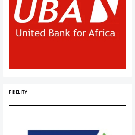
FIDELITY