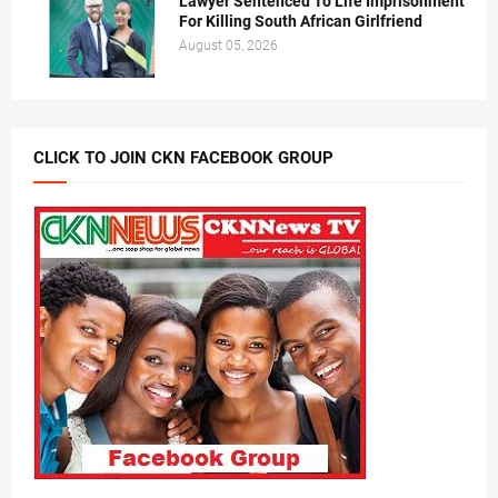
Lawyer Sentenced To Life Imprisonment
For Killing South African Girlfriend
August 05, 2026
CLICK TO JOIN CKN FACEBOOK GROUP