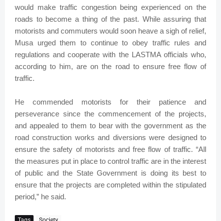
would make traffic congestion being experienced on the
roads to become a thing of the past. While assuring that
motorists and commuters would soon heave a sigh of relief,
Musa urged them to continue to obey traffic rules and
regulations and cooperate with the LASTMA officials who,
according to him, are on the road to ensure free flow of
traffic.
He commended motorists for their patience and
perseverance since the commencement of the projects,
and appealed to them to bear with the government as the
road construction works and diversions were designed to
ensure the safety of motorists and free flow of traffic. “All
the measures put in place to control traffic are in the interest
of public and the State Government is doing its best to
ensure that the projects are completed within the stipulated
period,” he said.
Tags
Society