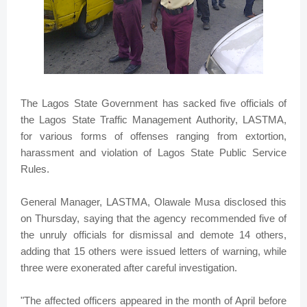
The Lagos State Government has sacked five officials of
the Lagos State Traffic Management Authority, LASTMA,
for various forms of offenses ranging from extortion,
harassment and violation of Lagos State Public Service
Rules.
General Manager, LASTMA, Olawale Musa disclosed this
on Thursday, saying that the agency recommended five of
the unruly officials for dismissal and demote 14 others,
adding that 15 others were issued letters of warning, while
three were exonerated after careful investigation.
"The affected officers appeared in the month of April before