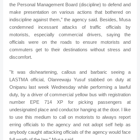
the Personal Management Board (discipline) to defend and
make presentation on various actions that bothered on
indiscipline against them,” the agency said. Besides, Musa
condemned incessant attacks of traffic officials by
motorists, especially commercial drivers, saying the
officials were on the roads to ensure motorists and
commuters get to their destinations without stress and
discomfort.
"It was disheartening, callous and barbaric seeing a
LASTMA official, Olanrewaju Yusuf stabbed on duty at
Onipanu last week Wednesday while performing a lawful
duty, by a driver of commercial yellow bus with registration
number EPE 714 XP for picking passengers at
undesignated place and conductor hanging at the door. I like
to use this medium to call on motorists to always report
erring officials to the agency and not adopt self help as
anybody caught attacking officials of the agency would face
full wrath of the law,” Musa said.