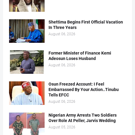
Shettima Begins First Official Vacation
In Three Years
August 06, 2026
Former Minister of Finance Kemi
Adeosun Loses Husband
August 06, 2026
Osun Freezed Account: I Feel
Embarrassed By Your Action..Tinubu
Tells EFCC
August 06, 2026
Nigerian Army Arrests Two Soldiers
Over Role At Peller, Jarvis Wedding
August 05, 2026