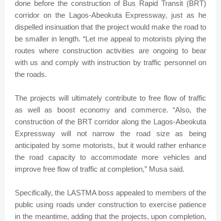
done before the construction of Bus Rapid Transit (BRT)
corridor on the Lagos-Abeokuta Expressway, just as he
dispelled insinuation that the project would make the road to
be smaller in length. “Let me appeal to motorists plying the
routes where construction activities are ongoing to bear
with us and comply with instruction by traffic personnel on
the roads.
The projects will ultimately contribute to free flow of traffic
as well as boost economy and commerce. “Also, the
construction of the BRT corridor along the Lagos-Abeokuta
Expressway will not narrow the road size as being
anticipated by some motorists, but it would rather enhance
the road capacity to accommodate more vehicles and
improve free flow of traffic at completion,” Musa said.
Specifically, the LASTMA boss appealed to members of the
public using roads under construction to exercise patience
in the meantime, adding that the projects, upon completion,