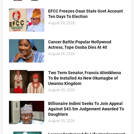
EFCC Freezes Osun State Govt Account
Ten Days To Election
August 05, 2026
Cancer Battle:Popular Nollywood
Actress, Tope Osoba Dies At 40
August 05, 2026
Two Term Senator, Francis Alimikhena
To Be Installed As New Okumagbe of
Uwanno Kingdom
August 05, 2026
Billionaire Indimi Seeks To Join Appeal
Against $43.5m Judgement Awarded To
Daughters
August 05, 2026