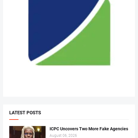
LATEST POSTS
ICPC Uncovers Two More Fake Agencies
August 06, 2026