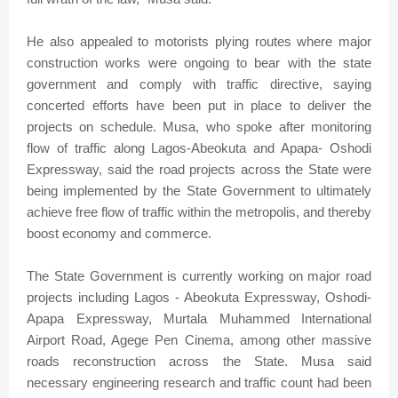
He also appealed to motorists plying routes where major
construction works were ongoing to bear with the state
government and comply with traffic directive, saying
concerted efforts have been put in place to deliver the
projects on schedule. Musa, who spoke after monitoring
flow of traffic along Lagos-Abeokuta and Apapa- Oshodi
Expressway, said the road projects across the State were
being implemented by the State Government to ultimately
achieve free flow of traffic within the metropolis, and thereby
boost economy and commerce.
The State Government is currently working on major road
projects including Lagos - Abeokuta Expressway, Oshodi-
Apapa Expressway, Murtala Muhammed International
Airport Road, Agege Pen Cinema, among other massive
roads reconstruction across the State. Musa said
necessary engineering research and traffic count had been