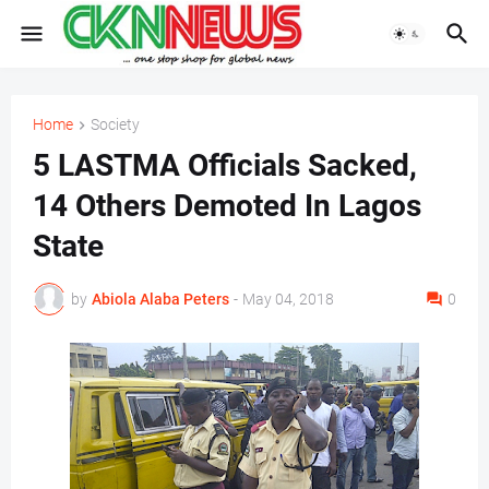
Home
Society
5 LASTMA Officials Sacked,
14 Others Demoted In Lagos
State
by
Abiola Alaba Peters
-
May 04, 2018
0