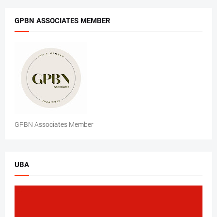
GPBN ASSOCIATES MEMBER
GPBN Associates Member
UBA