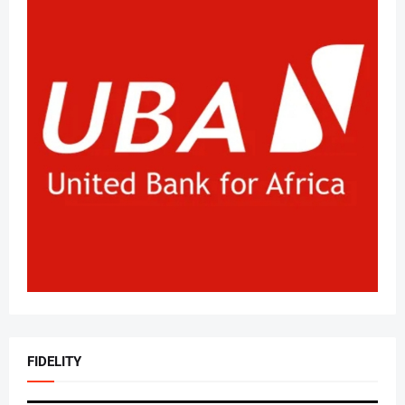
FIDELITY