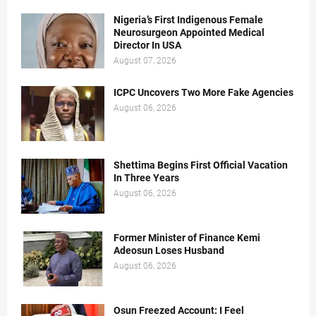
Nigeria’s First Indigenous Female
Neurosurgeon Appointed Medical
Director In USA
August 07, 2026
ICPC Uncovers Two More Fake Agencies
August 06, 2026
Shettima Begins First Official Vacation
In Three Years
August 06, 2026
Former Minister of Finance Kemi
Adeosun Loses Husband
August 06, 2026
Osun Freezed Account: I Feel