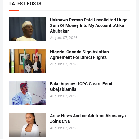
LATEST POSTS
Unknown Person Paid Unsolicited Huge
Sum Of Money Into My Account..Atiku
Abubakar
August 07, 2026
Nigeria, Canada Sign Aviation
Agreement For Direct Flights
August 07, 2026
Fake Agency : ICPC Clears Femi
Gbajabiamila
August 07, 2026
Arise News Anchor Adefemi Akinsanya
Joins CNN
August 07, 2026