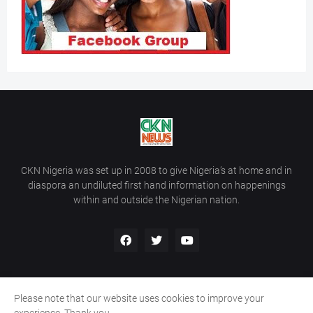
CKN Nigeria was set up in 2008 to give Nigeria’s at home and in
diaspora an undiluted first hand information on happenings
within and outside the Nigerian nation.
Please note that our website uses cookies to improve your
Home
About Us
Contact Us