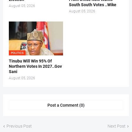
South South Votes ..Wike
August 05, 2026
August 05, 2026
POLITICS
Tinubu Will Win 95% Of
Northern Votes In 2027..Gov
Sani
August 05, 2026
Post a Comment (0)
Previous Post
Next Post