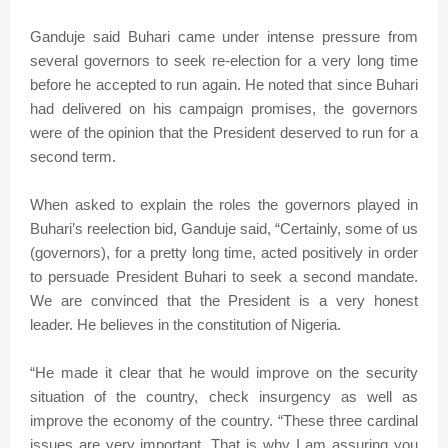
Ganduje said Buhari came under intense pressure from
several governors to seek re-election for a very long time
before he accepted to run again. He noted that since Buhari
had delivered on his campaign promises, the governors
were of the opinion that the President deserved to run for a
second term.
When asked to explain the roles the governors played in
Buhari’s reelection bid, Ganduje said, “Certainly, some of us
(governors), for a pretty long time, acted positively in order
to persuade President Buhari to seek a second mandate.
We are convinced that the President is a very honest
leader. He believes in the constitution of Nigeria.
“He made it clear that he would improve on the security
situation of the country, check insurgency as well as
improve the economy of the country. “These three cardinal
issues are very important. That is why I am assuring you