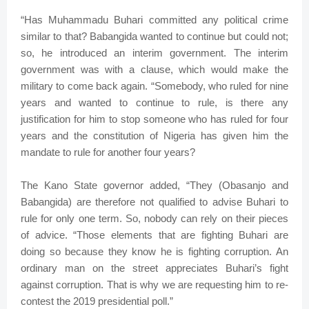
“Has Muhammadu Buhari committed any political crime
similar to that? Babangida wanted to continue but could not;
so, he introduced an interim government. The interim
government was with a clause, which would make the
military to come back again. “Somebody, who ruled for nine
years and wanted to continue to rule, is there any
justification for him to stop someone who has ruled for four
years and the constitution of Nigeria has given him the
mandate to rule for another four years?
The Kano State governor added, “They (Obasanjo and
Babangida) are therefore not qualified to advise Buhari to
rule for only one term. So, nobody can rely on their pieces
of advice. “Those elements that are fighting Buhari are
doing so because they know he is fighting corruption. An
ordinary man on the street appreciates Buhari’s fight
against corruption. That is why we are requesting him to re-
contest the 2019 presidential poll.”