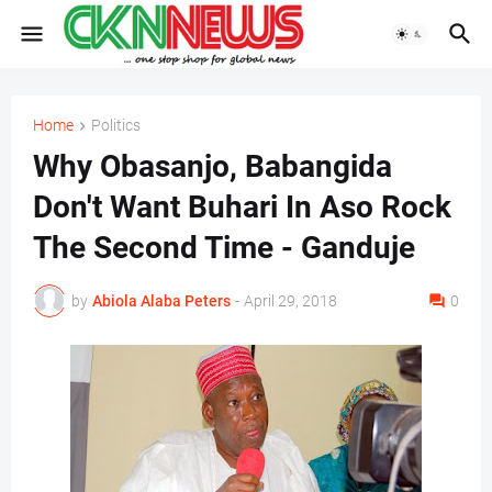
Home
Politics
Why Obasanjo, Babangida
Don't Want Buhari In Aso Rock
The Second Time - Ganduje
by
Abiola Alaba Peters
-
April 29, 2018
0