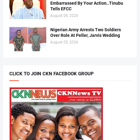
Embarrassed By Your Action..Tinubu
Tells EFCC
August 06, 2026
Nigerian Army Arrests Two Soldiers
Over Role At Peller, Jarvis Wedding
August 05, 2026
CLICK TO JOIN CKN FACEBOOK GROUP