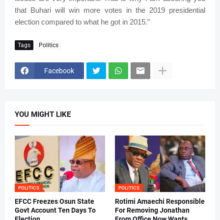
that Buhari will win more votes in the 2019 presidential
election compared to what he got in 2015.”
Tags
Politics
Facebook
YOU MIGHT LIKE
POLITICS
POLITICS
EFCC Freezes Osun State
Rotimi Amaechi Responsible
Govt Account Ten Days To
For Removing Jonathan
Election
From Office Now Wants