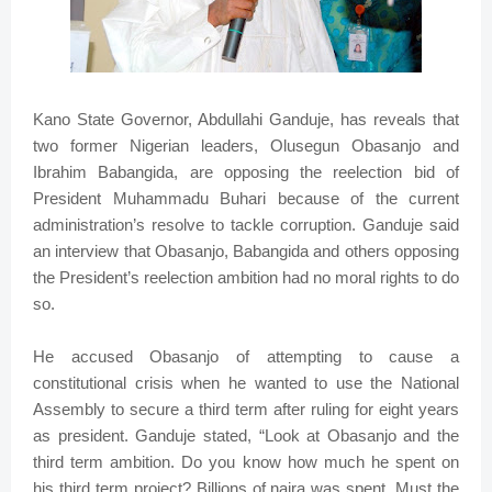
Kano State Governor, Abdullahi Ganduje, has reveals that
two former Nigerian leaders, Olusegun Obasanjo and
Ibrahim Babangida, are opposing the reelection bid of
President Muhammadu Buhari because of the current
administration’s resolve to tackle corruption. Ganduje said
an interview that Obasanjo, Babangida and others opposing
the President’s reelection ambition had no moral rights to do
so.
He accused Obasanjo of attempting to cause a
constitutional crisis when he wanted to use the National
Assembly to secure a third term after ruling for eight years
as president. Ganduje stated, “Look at Obasanjo and the
third term ambition. Do you know how much he spent on
his third term project? Billions of naira was spent. Must the