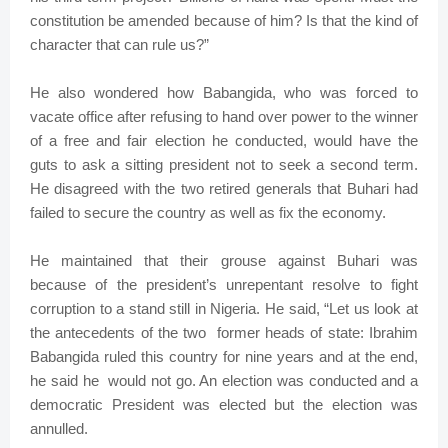
constitution be amended because of him? Is that the kind of
character that can rule us?”
He also wondered how Babangida, who was forced to
vacate office after refusing to hand over power to the winner
of a free and fair election he conducted, would have the
guts to ask a sitting president not to seek a second term.
He disagreed with the two retired generals that Buhari had
failed to secure the country as well as fix the economy.
He maintained that their grouse against Buhari was
because of the president’s unrepentant resolve to fight
corruption to a stand still in Nigeria. He said, “Let us look at
the antecedents of the two former heads of state: Ibrahim
Babangida ruled this country for nine years and at the end,
he said he would not go. An election was conducted and a
democratic President was elected but the election was
annulled.