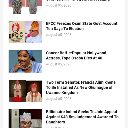
August 05, 2026
EFCC Freezes Osun State Govt Account
Ten Days To Election
August 05, 2026
Cancer Battle:Popular Nollywood
Actress, Tope Osoba Dies At 40
August 05, 2026
Two Term Senator, Francis Alimikhena
To Be Installed As New Okumagbe of
Uwanno Kingdom
August 05, 2026
Billionaire Indimi Seeks To Join Appeal
Against $43.5m Judgement Awarded To
Daughters