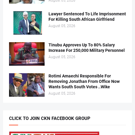
August 05, 2026
Lawyer Sentenced To Life Imprisonment
For Killing South African Girlfriend
August 05, 2026
Tinubu Approves Up To 80% Salary
Increase For 250,000 Military Personnel
August 05, 2026
Rotimi Amaechi Responsible For
Removing Jonathan From Office Now
Wants South South Votes ..Wike
August 05, 2026
CLICK TO JOIN CKN FACEBOOK GROUP