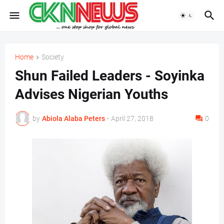
Home
Society
Shun Failed Leaders - Soyinka
Advises Nigerian Youths
by
Abiola Alaba Peters
-
April 27, 2018
0