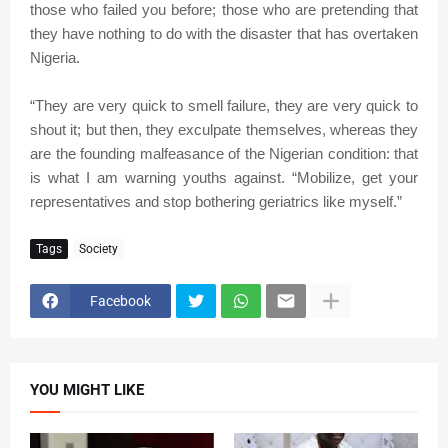
those who failed you before; those who are pretending that
they have nothing to do with the disaster that has overtaken
Nigeria.
“They are very quick to smell failure, they are very quick to
shout it; but then, they exculpate themselves, whereas they
are the founding malfeasance of the Nigerian condition: that
is what I am warning youths against. “Mobilize, get your
representatives and stop bothering geriatrics like myself.”
Tags
Society
Facebook
YOU MIGHT LIKE