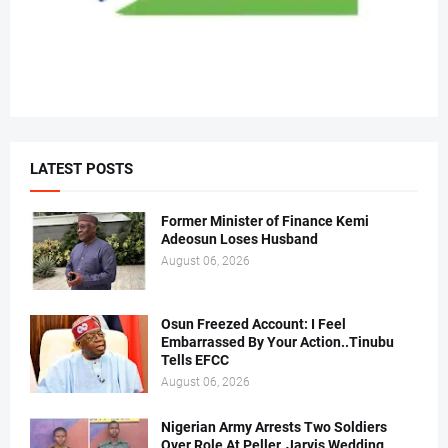
LATEST POSTS
Former Minister of Finance Kemi
Adeosun Loses Husband
August 06, 2026
Osun Freezed Account: I Feel
Embarrassed By Your Action..Tinubu
Tells EFCC
August 06, 2026
Nigerian Army Arrests Two Soldiers
Over Role At Peller, Jarvis Wedding