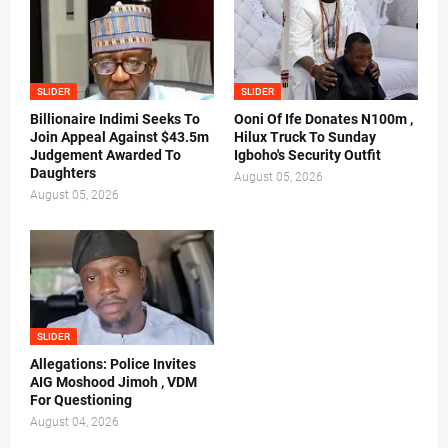
SLIDER
SLIDER
Billionaire Indimi Seeks To
Ooni Of Ife Donates N100m ,
Join Appeal Against $43.5m
Hilux Truck To Sunday
Judgement Awarded To
Igboho's Security Outfit
Daughters
August 05, 2026
August 05, 2026
SLIDER
Allegations: Police Invites
AIG Moshood Jimoh , VDM
For Questioning
August 04, 2026