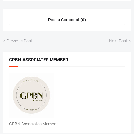
Post a Comment (0)
Previous Post
Next Post
GPBN ASSOCIATES MEMBER
GPBN Associates Member