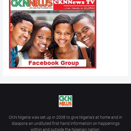
CKN Nigeria was set up in 2008 to give Nigeria’s at home and in
diaspora an undiluted first hand information on happenings
within and outside the Nigerian nation.