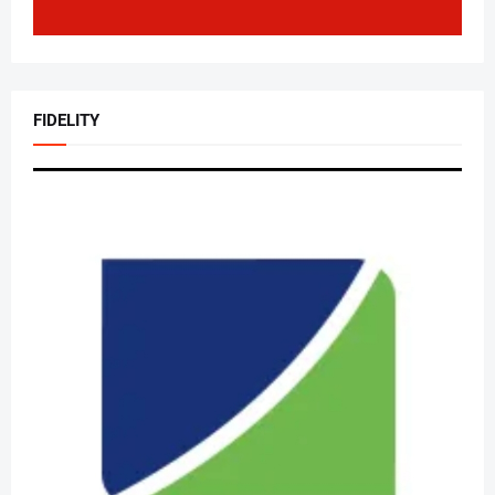
FIDELITY