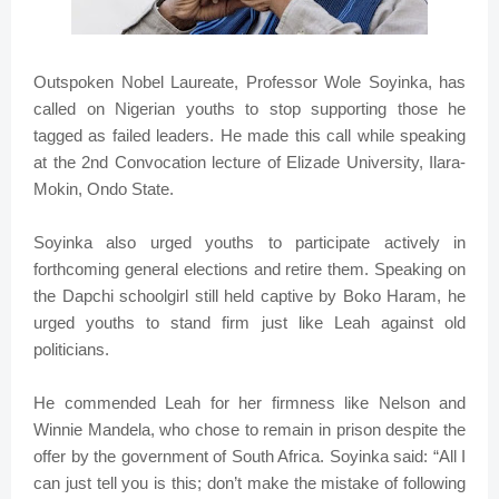
Outspoken Nobel Laureate, Professor Wole Soyinka, has
called on Nigerian youths to stop supporting those he
tagged as failed leaders. He made this call while speaking
at the 2nd Convocation lecture of Elizade University, Ilara-
Mokin, Ondo State.
Soyinka also urged youths to participate actively in
forthcoming general elections and retire them. Speaking on
the Dapchi schoolgirl still held captive by Boko Haram, he
urged youths to stand firm just like Leah against old
politicians.
He commended Leah for her firmness like Nelson and
Winnie Mandela, who chose to remain in prison despite the
offer by the government of South Africa. Soyinka said: “All I
can just tell you is this; don’t make the mistake of following