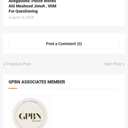
Allegations: Police Invites
AIG Moshood Jimoh , VDM
For Questioning
August 04, 2026
Post a Comment (0)
Previous Post
Next Post
GPBN ASSOCIATES MEMBER