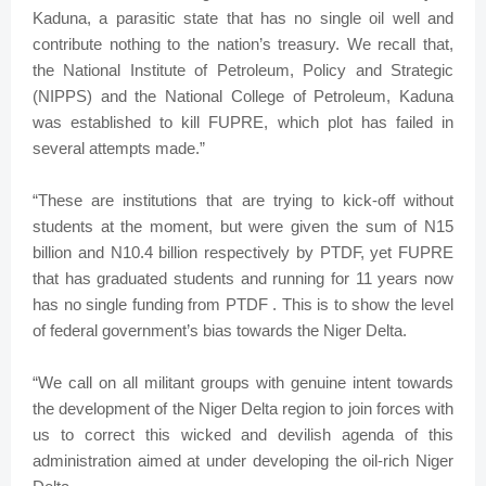
Kaduna, a parasitic state that has no single oil well and
contribute nothing to the nation’s treasury. We recall that,
the National Institute of Petroleum, Policy and Strategic
(NIPPS) and the National College of Petroleum, Kaduna
was established to kill FUPRE, which plot has failed in
several attempts made.”
“These are institutions that are trying to kick-off without
students at the moment, but were given the sum of N15
billion and N10.4 billion respectively by PTDF, yet FUPRE
that has graduated students and running for 11 years now
has no single funding from PTDF . This is to show the level
of federal government’s bias towards the Niger Delta.
“We call on all militant groups with genuine intent towards
the development of the Niger Delta region to join forces with
us to correct this wicked and devilish agenda of this
administration aimed at under developing the oil-rich Niger