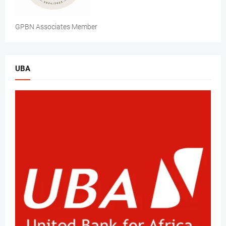
GPBN Associates Member
UBA