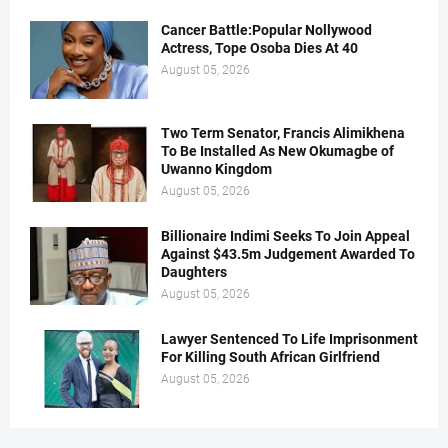
Cancer Battle:Popular Nollywood
Actress, Tope Osoba Dies At 40
August 05, 2026
Two Term Senator, Francis Alimikhena
To Be Installed As New Okumagbe of
Uwanno Kingdom
August 05, 2026
Billionaire Indimi Seeks To Join Appeal
Against $43.5m Judgement Awarded To
Daughters
August 05, 2026
Lawyer Sentenced To Life Imprisonment
For Killing South African Girlfriend
August 05, 2026