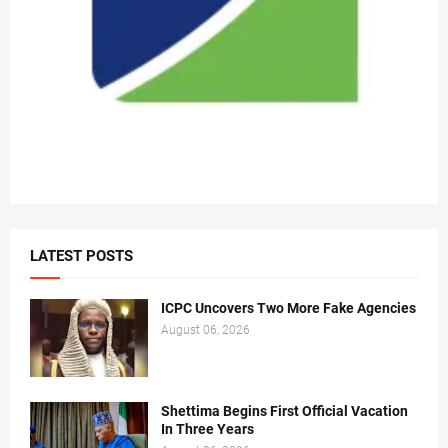
LATEST POSTS
ICPC Uncovers Two More Fake Agencies
August 06, 2026
Shettima Begins First Official Vacation
In Three Years