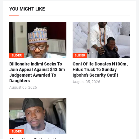
YOU MIGHT LIKE
SLIDER
SLIDER
Billionaire Indimi Seeks To
Ooni Of Ife Donates N100m ,
Join Appeal Against $43.5m
Hilux Truck To Sunday
Judgement Awarded To
Igboho's Security Outfit
Daughters
August 05, 2026
August 05, 2026
SLIDER