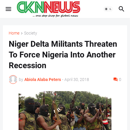
Home
Society
Niger Delta Militants Threaten
To Force Nigeria Into Another
Recession
by
Abiola Alaba Peters
-
April 30, 2018
0