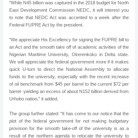
“While N45 billion was captured in the 2018 budget for North
East Development Commission NEDC, it will interest you
to note that NEDC Act was accented to a week after the
Federal FUPRE Act by the president.
“We appreciate His Excellency for signing the FUPRE bill to
an Act and the smooth take off of academic activities of the
Nigerian Maritime University, Okerenkoko in Delta state.
We will appreciate the federal government more if it makes
quick U-turn to direct the National Assembly to allocate
funds to the university, especially with the recent increase
of oil benchmark from $45 per barrel to the current $72 per
barrel- yielding an excess of about N152 billion derived from
Urhobo nation,” it added.
The group further stated: “It has come to our notice that the
plot of the federal government for not making budgetary
provision for the smooth take-off of the university is as a
result of the northern agenda to relocate the university to