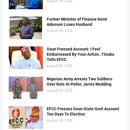
August 06, 2026
Former Minister of Finance Kemi
Adeosun Loses Husband
August 06, 2026
Osun Freezed Account: I Feel
Embarrassed By Your Action..Tinubu
Tells EFCC
August 06, 2026
Nigerian Army Arrests Two Soldiers
Over Role At Peller, Jarvis Wedding
August 05, 2026
EFCC Freezes Osun State Govt Account
Ten Days To Election
August 05, 2026