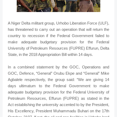
A Niger Delta militant group, Urhobo Liberation Force (ULF),
has threatened to carry out an operation that will return the
country to recession if the Federal Government failed to
make adequate budgetary provision for the Federal
University of Petroleum Resources (FUPRE) Effurun, Delta
State, in the 2018 Appropriation Bill within 14 days.
In a combined statement by the GOC, Operations and
GOC, Defence, “General” Orubu Ekpe and “General” Mike
Agbalele respectively, the group said: “We are giving 14
days ultimatum to the Federal Government to make
adequate budgetary provision for the Federal University of
Petroleum Resources, Effurun (FUPRE) as stated in the
Act establishing the university accented to by the President,
His Excellency, President Muhammadu Buhari on the 17th