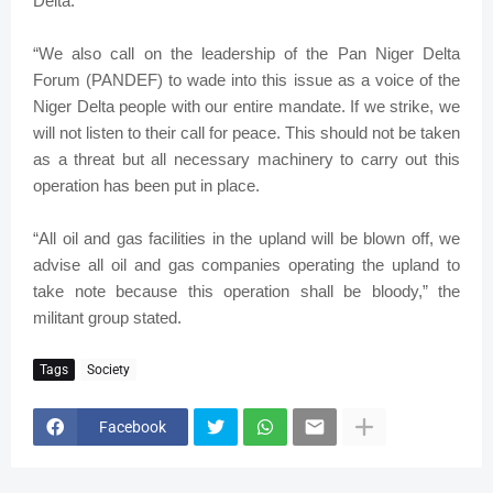
Delta.
“We also call on the leadership of the Pan Niger Delta
Forum (PANDEF) to wade into this issue as a voice of the
Niger Delta people with our entire mandate. If we strike, we
will not listen to their call for peace. This should not be taken
as a threat but all necessary machinery to carry out this
operation has been put in place.
“All oil and gas facilities in the upland will be blown off, we
advise all oil and gas companies operating the upland to
take note because this operation shall be bloody,” the
militant group stated.
Tags
Society
Facebook