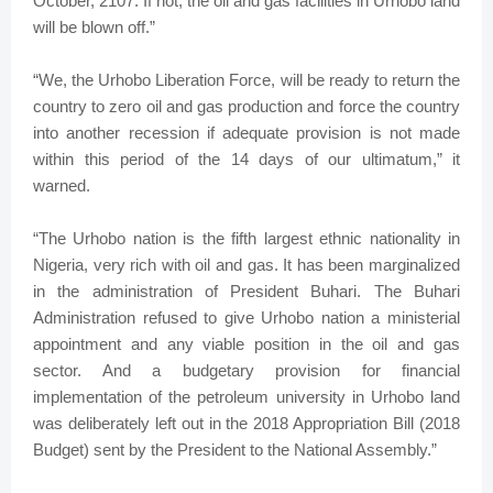
October, 2107. If not, the oil and gas facilities in Urhobo land
will be blown off.”
“We, the Urhobo Liberation Force, will be ready to return the
country to zero oil and gas production and force the country
into another recession if adequate provision is not made
within this period of the 14 days of our ultimatum,” it
warned.
“The Urhobo nation is the fifth largest ethnic nationality in
Nigeria, very rich with oil and gas. It has been marginalized
in the administration of President Buhari. The Buhari
Administration refused to give Urhobo nation a ministerial
appointment and any viable position in the oil and gas
sector. And a budgetary provision for financial
implementation of the petroleum university in Urhobo land
was deliberately left out in the 2018 Appropriation Bill (2018
Budget) sent by the President to the National Assembly.”