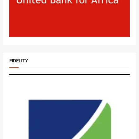
FIDELITY