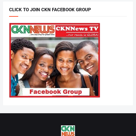
CLICK TO JOIN CKN FACEBOOK GROUP