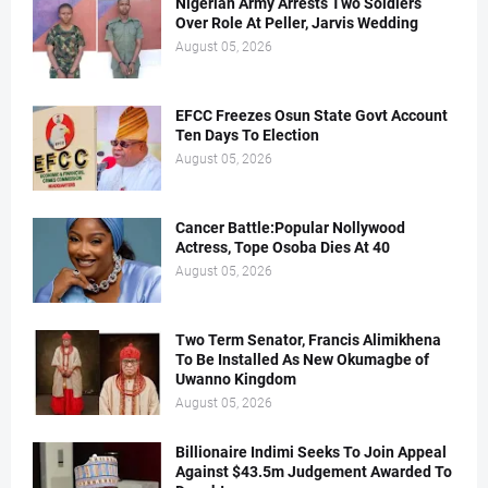
Nigerian Army Arrests Two Soldiers
Over Role At Peller, Jarvis Wedding
August 05, 2026
EFCC Freezes Osun State Govt Account
Ten Days To Election
August 05, 2026
Cancer Battle:Popular Nollywood
Actress, Tope Osoba Dies At 40
August 05, 2026
Two Term Senator, Francis Alimikhena
To Be Installed As New Okumagbe of
Uwanno Kingdom
August 05, 2026
Billionaire Indimi Seeks To Join Appeal
Against $43.5m Judgement Awarded To