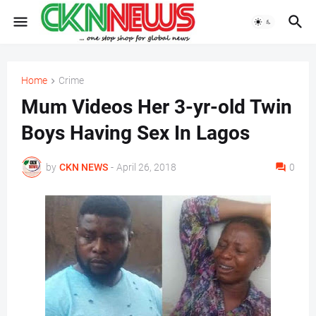
Home
Crime
Mum Videos Her 3-yr-old Twin
Boys Having Sex In Lagos
by
CKN NEWS
-
April 26, 2018
0