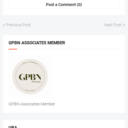
Post a Comment (0)
Previous Post
Next Post
GPBN ASSOCIATES MEMBER
GPBN Associates Member
UBA