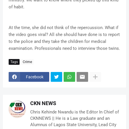
ministry. We want to know where they picked up this kind
of habit.
At the time, she did not think of the repercussion. What if
the video goes viral? All she should have done is to report
to the police and they take the children for medical
examination. Professionals need to interview those twins.
Tags
Crime
Facebook
CKN NEWS
Chris Kehinde Nwandu is the Editor In Chief of
CKNNEWS || He is a Law graduate and an
Alumnus of Lagos State University, Lead City