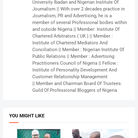
University Ibadan and Nigerian Institute Of
Journalism || With over 2 decades practice in
Journalism, PR and Advertising, he is a
member of several Professional bodies within
and outside Nigeria || Member: Institute Of
Chartered Arbitrators ( UK ) || Member :
Institute of Chartered Mediators And
Conciliation || Member : Nigerian Institute Of
Public Relations || Member : Advertising
Practitioners Council of Nigeria || Fellow :
Institute of Personality Development And
Customer Relationship Management
|| Member and Chairman Board Of Trustees:
Guild Of Professional Bloggers of Nigeria
YOU MIGHT LIKE