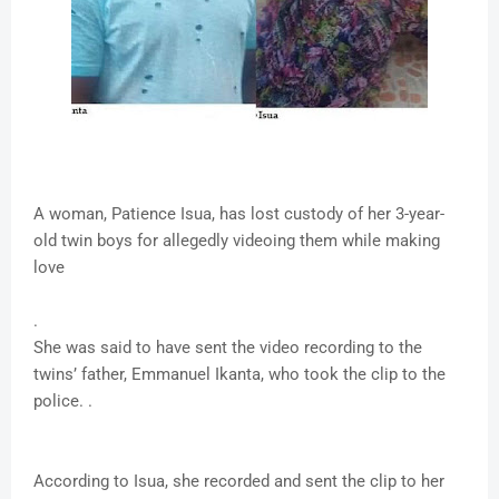
A woman, Patience Isua, has lost custody of her 3-year-
old twin boys for allegedly videoing them while making
love
.
She was said to have sent the video recording to the
twins’ father, Emmanuel Ikanta, who took the clip to the
police. .
According to Isua, she recorded and sent the clip to her