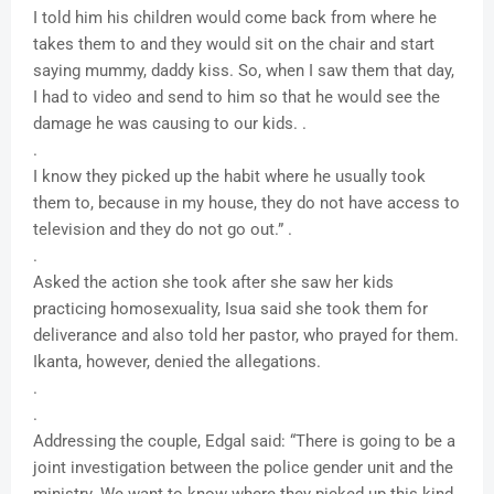
I told him his children would come back from where he
takes them to and they would sit on the chair and start
saying mummy, daddy kiss. So, when I saw them that day,
I had to video and send to him so that he would see the
damage he was causing to our kids. .
.
I know they picked up the habit where he usually took
them to, because in my house, they do not have access to
television and they do not go out.” .
.
Asked the action she took after she saw her kids
practicing homosexuality, Isua said she took them for
deliverance and also told her pastor, who prayed for them.
Ikanta, however, denied the allegations.
.
.
Addressing the couple, Edgal said: “There is going to be a
joint investigation between the police gender unit and the