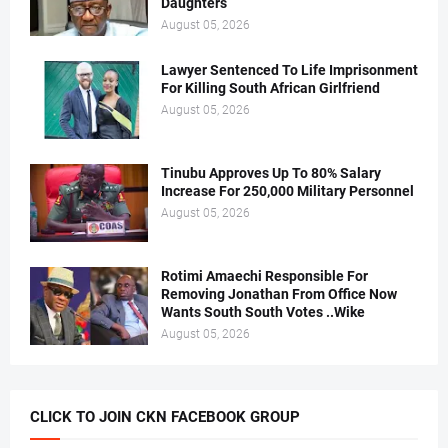
Daughters
August 05, 2026
Lawyer Sentenced To Life Imprisonment
For Killing South African Girlfriend
August 05, 2026
Tinubu Approves Up To 80% Salary
Increase For 250,000 Military Personnel
August 05, 2026
Rotimi Amaechi Responsible For
Removing Jonathan From Office Now
Wants South South Votes ..Wike
August 05, 2026
CLICK TO JOIN CKN FACEBOOK GROUP