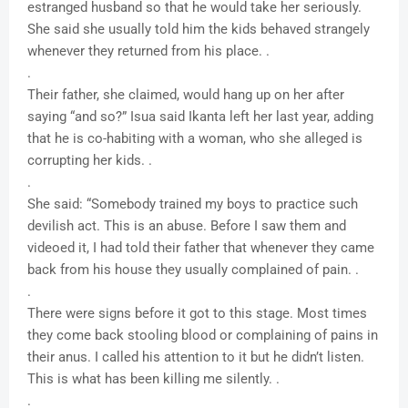
estranged husband so that he would take her seriously.
She said she usually told him the kids behaved strangely
whenever they returned from his place. .
.
Their father, she claimed, would hang up on her after
saying “and so?” Isua said Ikanta left her last year, adding
that he is co-habiting with a woman, who she alleged is
corrupting her kids. .
.
She said: “Somebody trained my boys to practice such
devilish act. This is an abuse. Before I saw them and
videoed it, I had told their father that whenever they came
back from his house they usually complained of pain. .
.
There were signs before it got to this stage. Most times
they come back stooling blood or complaining of pains in
their anus. I called his attention to it but he didn’t listen.
This is what has been killing me silently. .
.