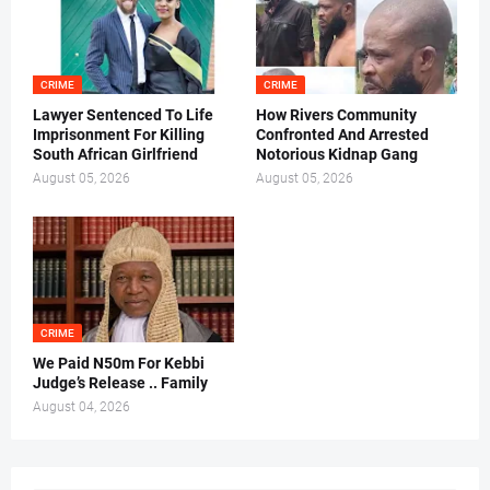
CRIME
CRIME
Lawyer Sentenced To Life
How Rivers Community
Imprisonment For Killing
Confronted And Arrested
South African Girlfriend
Notorious Kidnap Gang
August 05, 2026
August 05, 2026
CRIME
We Paid N50m For Kebbi
Judge’s Release .. Family
August 04, 2026