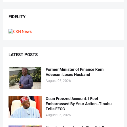
FIDELITY
LATEST POSTS
Former Minister of Finance Kemi
Adeosun Loses Husband
August 06, 2026
Osun Freezed Account: I Feel
Embarrassed By Your Action..Tinubu
Tells EFCC
August 06, 2026