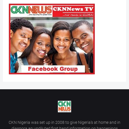
CKN Nigeria was set up in 2008 to give Nigeria’s at home and in
diaspora an undiluted first hand information on happenings